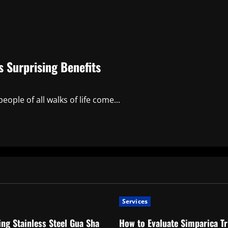
 Surprising Benefits
ople of all walks of life come...
Services
ng Stainless Steel Gua Sha
How to Evaluate Simparica Tr