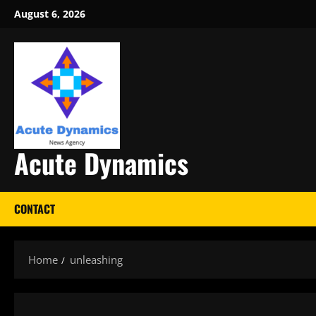
Skip
August 6, 2026
to
content
Acute Dynamics
CONTACT
Home
unleashing