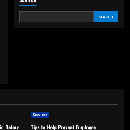
SEARCH
Services
io Before
Tips to Help Prevent Employee