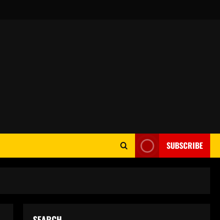
SUBSCRIBE
SEARCH