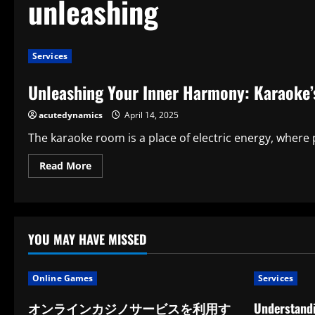
unleashing
Services
Unleashing Your Inner Harmony: Karaoke’s
acutedynamics
April 14, 2025
The karaoke room is a place of electric energy, where pe
Read
Read More
more
about
Unleashing
Your
Inner
Harmony:
Karaoke’s
YOU MAY HAVE MISSED
Surprising
Benefits
Online Games
Services
オンラインカジノサービスを利用す
Understandi