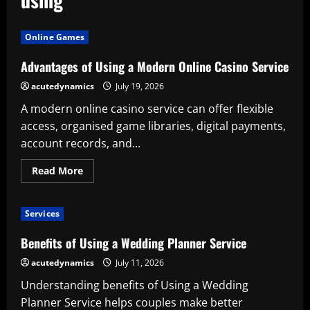
Online Games
Advantages of Using a Modern Online Casino Service
acutedynamics
July 19, 2026
A modern online casino service can offer flexible
access, organised game libraries, digital payments,
account records, and...
Read
Read More
more
about
Advantages
of
Services
Using
a
Modern
Benefits of Using a Wedding Planner Service
Online
Casino
acutedynamics
July 11, 2026
Service
Understanding benefits of Using a Wedding
Planner Service helps couples make better