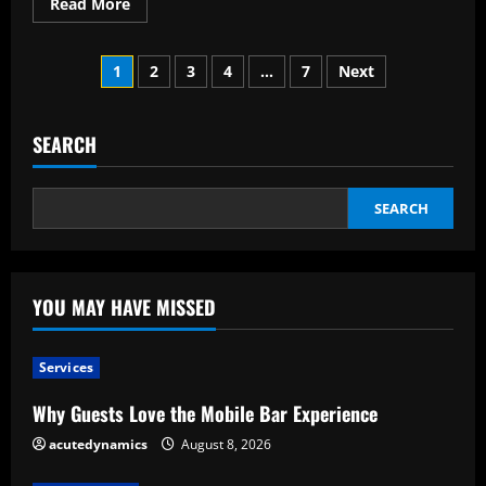
Read
Read More
more
about
Considerations
Posts
Prior
1
2
3
4
…
7
Next
to
Using
pagination
the
Weather
Markets
SEARCH
Service
SEARCH
YOU MAY HAVE MISSED
Services
Why Guests Love the Mobile Bar Experience
acutedynamics
August 8, 2026