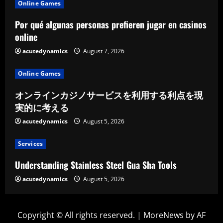
Online Games
Por qué algunas personas prefieren jugar en casinos
online
acutedynamics
August 7, 2026
Online Games
オンラインカジノサービスを利用する利点を現
実的に考える
acutedynamics
August 5, 2026
Services
Understanding Stainless Steel Gua Sha Tools
acutedynamics
August 5, 2026
Copyright © All rights reserved.
|
MoreNews
by AF