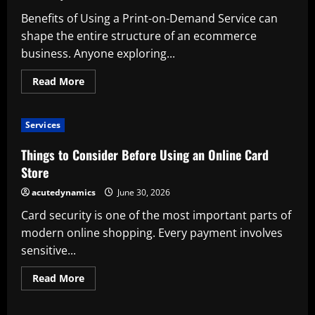
Tint
Benefits of Using a Print-on-Demand Service can
Service
shape the entire structure of an ecommerce
business. Anyone exploring...
Read
Read More
more
about
Benefits
of
Services
Using
a
Print-
Things to Consider Before Using an Online Card
on-
Demand
Store
Service
acutedynamics
June 30, 2026
Card security is one of the most important parts of
modern online shopping. Every payment involves
sensitive...
Read
Read More
more
about
Things