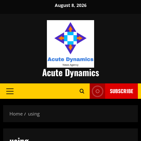
Skip
August 8, 2026
to
content
Acute Dynamics
SUBSCRIBE
Primary
Menu
Home
using
using