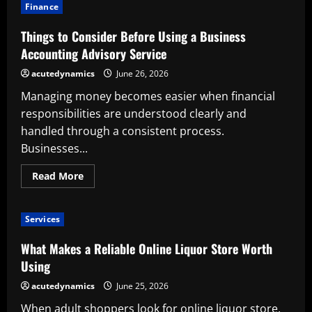
to
Finance
Consider
Before
Using
Things to Consider Before Using a Business
an
Online
Accounting Advisory Service
Card
Store
acutedynamics
June 26, 2026
Managing money becomes easier when financial
responsibilities are understood clearly and
handled through a consistent process.
Businesses...
Read
Read More
more
about
Things
to
Services
Consider
Before
Using
What Makes a Reliable Online Liquor Store Worth
a
Business
Using
Accounting
Advisory
acutedynamics
June 25, 2026
Service
When adult shoppers look for online liquor store,