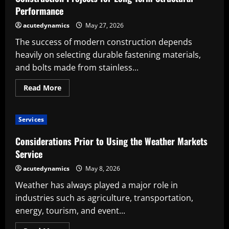
Performance
acutedynamics
May 27, 2026
The success of modern construction depends
heavily on selecting durable fastening materials,
and bolts made from stainless...
Read
Read More
more
about
The
Benefits
Services
of
Using
Stainless
Considerations Prior to Using the Weather Markets
Steel
Bolts
Service
in
Construction
acutedynamics
May 8, 2026
Projects
for
Weather has always played a major role in
Long-
Term
industries such as agriculture, transportation,
Structural
Performance
energy, tourism, and event...