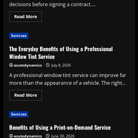
decisions before signing a contract....
Read
Read More
more
about
Benefits
of
Services
Using
a
Wedding
The Everyday Benefits of Using a Professional
Planner
Service
Window Tint Service
acutedynamics
July 8, 2026
A professional window tint service can improve far
more than the appearance of a vehicle. The right...
Read
Read More
more
about
The
Everyday
Services
Benefits
of
Using
Benefits of Using a Print-on-Demand Service
a
Professional
acutedynamics
June 30, 2026
Window