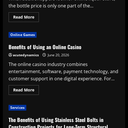
the bottle price is only one part of the...
Read
Read More
more
about
What
Makes
Online Games
a
Reliable
Online
Benefits of Using an Online Casino
Liquor
Store
acutedynamics
June 20, 2026
Worth
Using
The online casino industry combines
entertainment, software, payment technology, and
customer support in one digital experience. For...
Read
Read More
more
about
Benefits
of
Services
Using
an
Online
The Benefits of Using Stainless Steel Bolts in
Casino
Construction Projects for Long-Term Structural