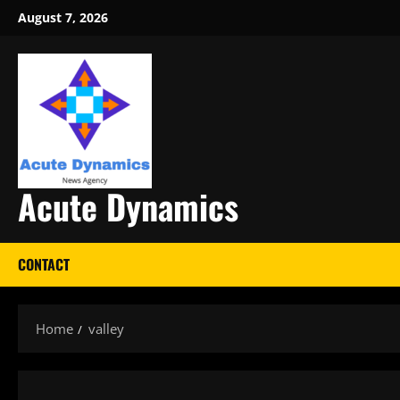
Skip
August 7, 2026
to
content
Acute Dynamics
CONTACT
Home
valley