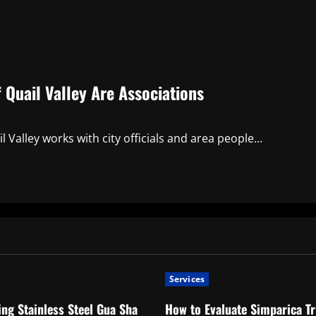
Quail Valley Are Associations
Valley works with city officials and area people...
Services
ng Stainless Steel Gua Sha
How to Evaluate Simparica Tr