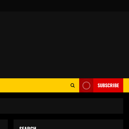
SUBSCRIBE
SEARCH