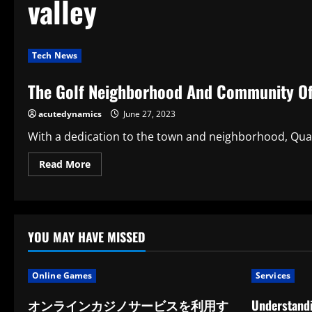
valley
Tech News
The Golf Neighborhood And Community Of 
acutedynamics
June 27, 2023
With a dedication to the town and neighborhood, Quail 
Read
Read More
more
about
The
Golf
Neighborhood
And
Community
YOU MAY HAVE MISSED
Of
Quail
Valley
Are
Online Games
Services
Associations
オンラインカジノサービスを利用す
Understandi