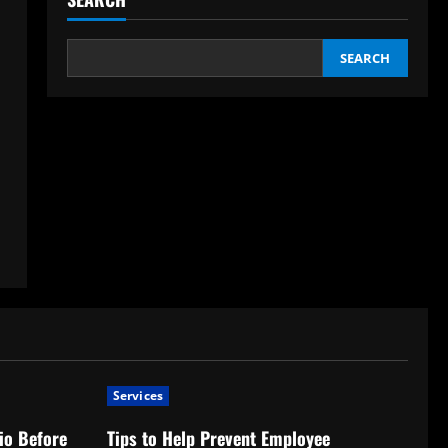
SEARCH
Services
io Before
Tips to Help Prevent Employee