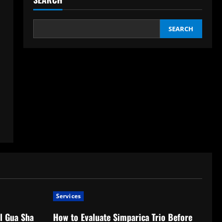
SEARCH
Services
l Gua Sha
How to Evaluate Simparica Trio Before