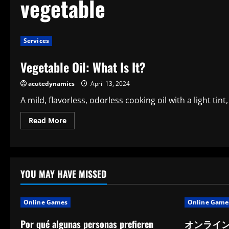
vegetable
Services
Vegetable Oil: What Is It?
acutedynamics
April 13, 2024
A mild, flavorless, odorless cooking oil with a light tint,
Read
Read More
more
about
Vegetable
Oil:
What
Is
It?
YOU MAY HAVE MISSED
Online Games
Online Game
Por qué algunas personas prefieren
オンライ