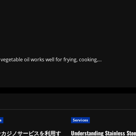
 vegetable oil works well for frying, cooking,...
s
Services
ンカジノサービスを利用す
Understanding Stainless Stee