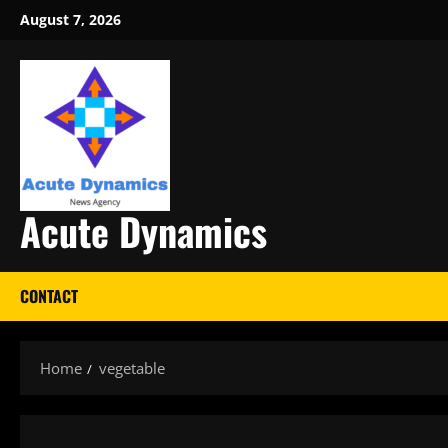
Skip
August 7, 2026
to
content
Acute Dynamics
CONTACT
Home
vegetable