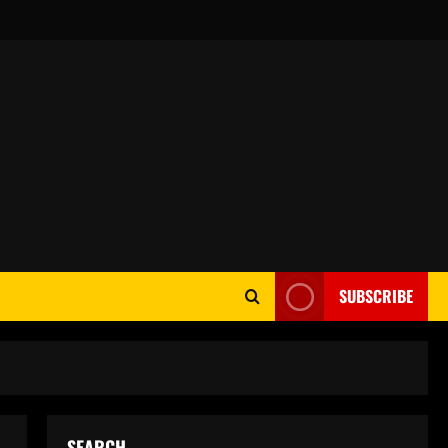
SUBSCRIBE
SEARCH