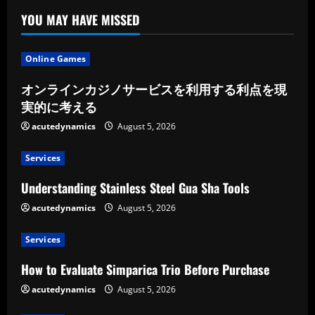
YOU MAY HAVE MISSED
Online Games
オンラインカジノサービスを利用する利点を現
実的に考える
acutedynamics
August 5, 2026
Services
Understanding Stainless Steel Gua Sha Tools
acutedynamics
August 5, 2026
Services
How to Evaluate Simparica Trio Before Purchase
acutedynamics
August 5, 2026