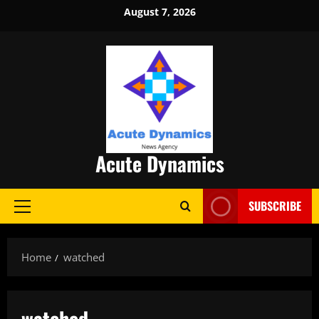
Skip
August 7, 2026
to
content
Acute Dynamics
SUBSCRIBE
Primary
Menu
Home
watched
watched