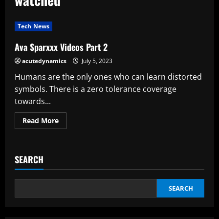
Tech News
Ava Sparxxx Videos Part 2
acutedynamics
July 5, 2023
Humans are the only ones who can learn distorted
symbols. There is a zero tolerance coverage
towards...
Read
Read More
more
about
Ava
Sparxxx
Videos
SEARCH
Part
2
SEARCH