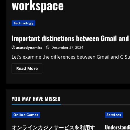
workspace
Technology
Important distinctions between Gmail and
acutedynamics
December 27, 2024
Let’s examine the differences between Gmail and G Sui
Read
Read More
more
about
Important
distinctions
between
Gmail
and
YOU MAY HAVE MISSED
Google
Workspace
(G
Suite)
Online Games
Services
オンラインカジノサービスを利用す
Understandi