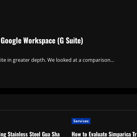
 Google Workspace (G Suite)
te in greater depth. We looked at a comparison...
Services
ng Stainless Steel Gua Sha
How to Evaluate Simparica Tr