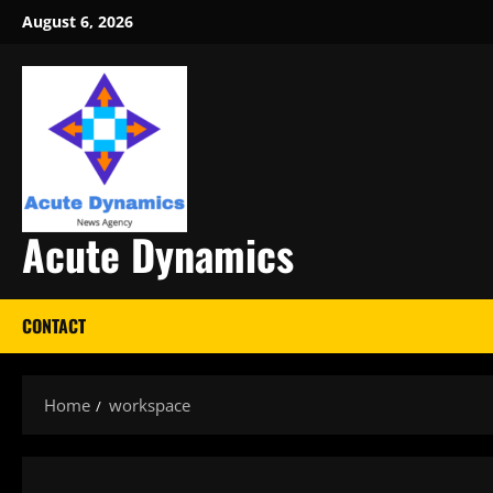
Skip
August 6, 2026
to
content
Acute Dynamics
CONTACT
Home
workspace