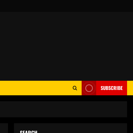
SUBSCRIBE
SEARCH