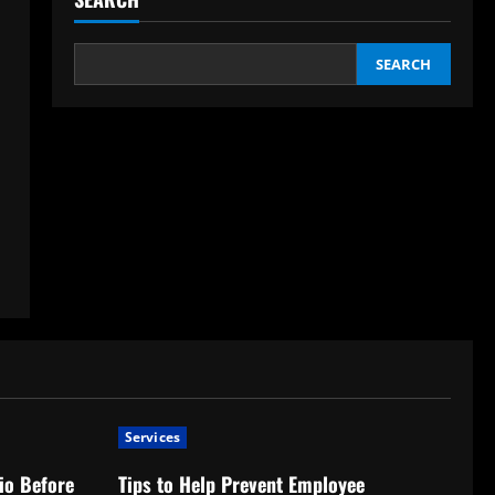
SEARCH
Services
io Before
Tips to Help Prevent Employee