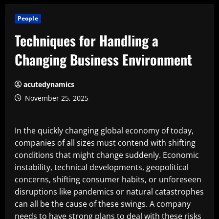
People
Techniques for Handling a
Changing Business Environment
acutedynamics
November 25, 2025
In the quickly changing global economy of today,
companies of all sizes must contend with shifting
conditions that might change suddenly. Economic
instability, technical developments, geopolitical
concerns, shifting consumer habits, or unforeseen
disruptions like pandemics or natural catastrophes
can all be the cause of these swings. A company
needs to have strong plans to deal with these risks