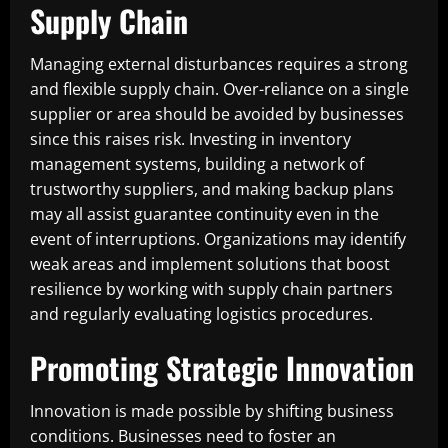
Supply Chain
Managing external disturbances requires a strong
and flexible supply chain. Over-reliance on a single
supplier or area should be avoided by businesses
since this raises risk. Investing in inventory
management systems, building a network of
trustworthy suppliers, and making backup plans
may all assist guarantee continuity even in the
event of interruptions. Organizations may identify
weak areas and implement solutions that boost
resilience by working with supply chain partners
and regularly evaluating logistics procedures.
Promoting Strategic Innovation
Innovation is made possible by shifting business
conditions. Businesses need to foster an