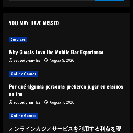
YOU MAY HAVE MISSED
Services
Why Guests Love the Mobile Bar Experience
acutedynamics
August 8, 2026
Online Games
Por qué algunas personas prefieren jugar en casinos
online
acutedynamics
August 7, 2026
Online Games
オンラインカジノサービスを利用する利点を現