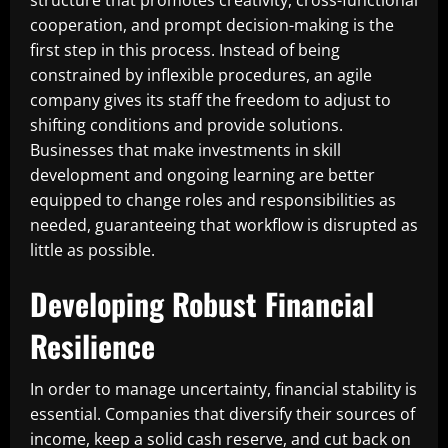
structure that promotes creativity, cross-functional
cooperation, and prompt decision-making is the
first step in this process. Instead of being
constrained by inflexible procedures, an agile
company gives its staff the freedom to adjust to
shifting conditions and provide solutions.
Businesses that make investments in skill
development and ongoing learning are better
equipped to change roles and responsibilities as
needed, guaranteeing that workflow is disrupted as
little as possible.
Developing Robust Financial
Resilience
In order to manage uncertainty, financial stability is
essential. Companies that diversify their sources of
income, keep a solid cash reserve, and cut back on