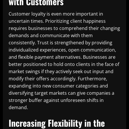
with Customers
Customer loyalty is even more important in
uncertain times. Prioritizing client happiness
requires businesses to comprehend their changing
demands and communicate with them
consistently. Trust is strengthened by providing
individualized experiences, open communication,
and flexible payment alternatives. Businesses are
better positioned to hold onto clients in the face of
market swings if they actively seek out input and
modify their offers accordingly. Furthermore,
expanding into new consumer categories and
diversifying target markets can give companies a
stronger buffer against unforeseen shifts in
demand.
Increasing Flexibility in the