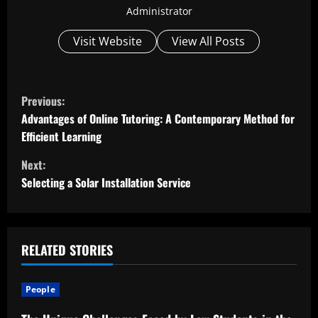
Administrator
Visit Website
View All Posts
C
Previous:
o
Advantages of Online Tutoring: A Contemporary Method for
Efficient Learning
n
Next:
t
Selecting a Solar Installation Service
i
n
RELATED STORIES
u
People
e