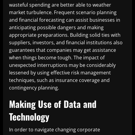
wasteful spending are better able to weather
market turbulence. Frequent scenario planning
and financial forecasting can assist businesses in
anticipating possible dangers and making
appropriate preparations. Building solid ties with
suppliers, investors, and financial institutions also
guarantees that companies may get assistance
when things become tough. The impact of
unexpected interruptions may be considerably
lessened by using effective risk management
techniques, such as insurance coverage and
contingency planning.
Making Use of Data and
Technology
In order to navigate changing corporate