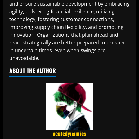
and ensure sustainable development by embracing
agility, bolstering financial resilience, utilizing
technology, fostering customer connections,
improving supply chain flexibility, and promoting
innovation. Organizations that plan ahead and
react strategically are better prepared to prosper
in uncertain times, even when swings are
unavoidable.
ABOUT THE AUTHOR
acutedynamics