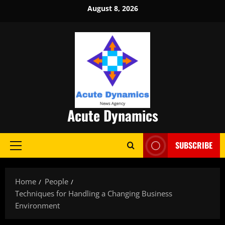
Skip
August 8, 2026
to
content
Acute Dynamics
SUBSCRIBE
Primary
Menu
Home
People
Techniques for Handling a Changing Business
Environment