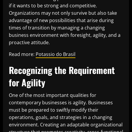
if it wants to be strong and competitive.
Organizations may not only survive but also take
advantage of new possibilities that arise during
times of transition by managing a changing
business environment with foresight, agility, and a
proactive attitude.
Read more:
Potassio do Brasil
Recognizing the Requirement
for Agility
One of the most important qualities for
contemporary businesses is agility. Businesses
must be prepared to swiftly modify their
operations, goals, and strategies in a changing
environment. Creating an adaptable organizational