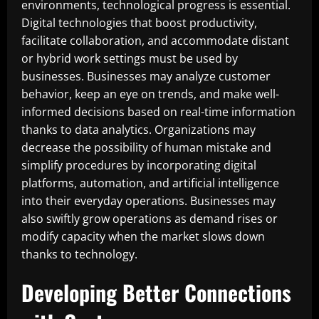
environments, technological progress is essential.
Digital technologies that boost productivity,
facilitate collaboration, and accommodate distant
or hybrid work settings must be used by
businesses. Businesses may analyze customer
behavior, keep an eye on trends, and make well-
informed decisions based on real-time information
thanks to data analytics. Organizations may
decrease the possibility of human mistake and
simplify procedures by incorporating digital
platforms, automation, and artificial intelligence
into their everyday operations. Businesses may
also swiftly grow operations as demand rises or
modify capacity when the market slows down
thanks to technology.
Developing Better Connections