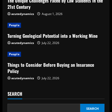
The Unique Challenges Faced by Law Students in the
R
21st Century
e
acutedynamics
August 1, 2026
a
People
d
Turning Geological Potential into a Working Mine
acutedynamics
July 22, 2026
i
People
n
Things to Consider Before Buying an Insurance
g
Policy
acutedynamics
July 22, 2026
SEARCH
SEARCH