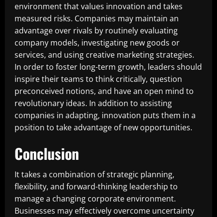
environment that values innovation and takes
measured risks. Companies may maintain an
advantage over rivals by routinely evaluating
company models, investigating new goods or
services, and using creative marketing strategies.
In order to foster long-term growth, leaders should
inspire their teams to think critically, question
preconceived notions, and have an open mind to
revolutionary ideas. In addition to assisting
companies in adapting, innovation puts them in a
position to take advantage of new opportunities.
Conclusion
It takes a combination of strategic planning,
flexibility, and forward-thinking leadership to
manage a changing corporate environment.
Businesses may effectively overcome uncertainty