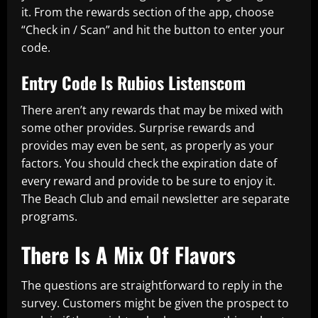
it. From the rewards section of the app, choose
“Check in / Scan” and hit the button to enter your
code.
Entry Code Is Rubios Listenscom
There aren’t any rewards that may be mixed with
some other provides. Surprise rewards and
provides may even be sent, as properly as your
factors. You should check the expiration date of
every reward and provide to be sure to enjoy it.
The Beach Club and email newsletter are separate
programs.
There Is A Mix Of Flavors
The questions are straightforward to reply in the
survey. Customers might be given the prospect to