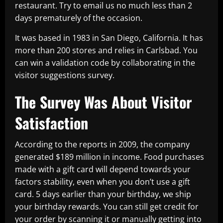
restaurant. Try to email us no much less than 2
days prematurely of the occasion.
It was based in 1983 in San Diego, California. It has
more than 200 stores and relies in Carlsbad. You
can win a validation code by collaborating in the
visitor suggestions survey.
The Survey Was About Visitor
Satisfaction
According to the reports in 2009, the company
generated $189 million in income. Food purchases
made with a gift card will depend towards your
factors stability, even when you don’t use a gift
card. 5 days earlier than your birthday, we ship
your birthday rewards. You can still get credit for
your order by scanning it or manually getting into