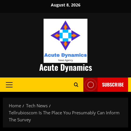
Skip
August 8, 2026
to
content
Acute Dynamics
SUBSCRIBE
Primary
Menu
Home
Tech News
Tellrubioscom Is The Place You Presumably Can Inform
The Survey