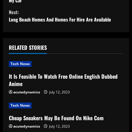
o
My Car
Next:
n
Long Beach Homes And Homes For Hire Are Available
t
i
RELATED STORIES
n
u
Tech News
e
It Is Feasible To Watch Free Online English Dubbed
Anime
R
acutedynamics
July 12, 2023
e
Tech News
a
Cheap Sneakers May Be Found On Nike Com
d
acutedynamics
July 12, 2023