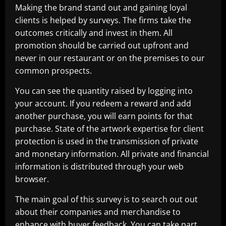
Making the brand stand out and gaining loyal
clients is helped by surveys. The firms take the
outcomes critically and invest in them. All
promotion should be carried out upfront and
never in our restaurant or on the premises to our
common prospects.
You can see the quantity raised by logging into
your account. If you redeem a reward and add
another purchase, you will earn points for that
purchase. State of the artwork expertise for client
protection is used in the transmission of private
and monetary information. All private and financial
information is distributed through your web
browser.
The main goal of this survey is to search out out
about their companies and merchandise to
enhance with buyer feedback. You can take part