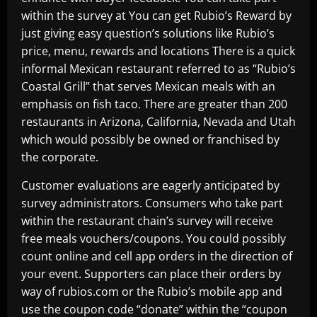
within the survey at You can get Rubio’s Reward by
just giving easy question’s solutions like Rubio’s
price, menu, rewards and locations There is a quick
informal Mexican restaurant referred to as “Rubio’s
Coastal Grill” that serves Mexican meals with an
emphasis on fish taco. There are greater than 200
restaurants in Arizona, California, Nevada and Utah
which would possibly be owned or franchised by
the corporate.
Customer evaluations are eagerly anticipated by
survey administrators. Consumers who take part
within the restaurant chain’s survey will receive
free meals vouchers/coupons. You could possibly
count online and cell app orders in the direction of
your event. Supporters can place their orders by
way of rubios.com or the Rubio’s mobile app and
use the coupon code “donate” within the “coupon