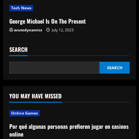
i
Tech News
n
George Michael Is On The Present
g
acutedynamics
July 12, 2023
SEARCH
SEARCH
YOU MAY HAVE MISSED
Online Games
Por qué algunas personas prefieren jugar en casinos
online