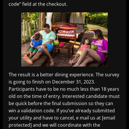
code” field at the checkout.
The result is a better dining experience. The survey
is going to finish on December 31, 2023.
Participants have to be no much less than 18 years
old on the time of entry. Interested candidate must
be quick before the final submission so they can
win a validation code. If you’ve already submitted
your utility and have to cancel, e mail us at [email
protected] and we will coordinate with the