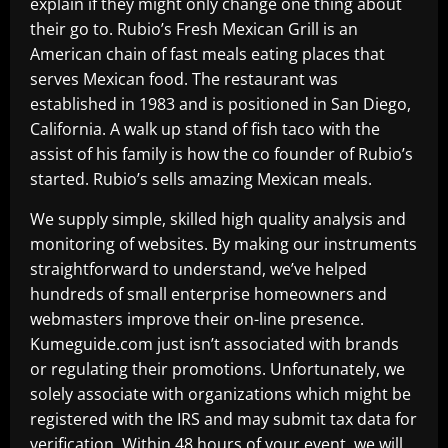
explain if they might only change one thing about
their go to. Rubio’s Fresh Mexican Grill is an
American chain of fast meals eating places that
serves Mexican food. The restaurant was
established in 1983 and is positioned in San Diego,
California. A walk up stand of fish taco with the
assist of his family is how the co founder of Rubio’s
started. Rubio’s sells amazing Mexican meals.
We supply simple, skilled high quality analysis and
monitoring of websites. By making our instruments
straightforward to understand, we’ve helped
hundreds of small enterprise homeowners and
webmasters improve their on-line presence.
Kumeguide.com just isn’t associated with brands
or regulating their promotions. Unfortunately, we
solely associate with organizations which might be
registered with the IRS and may submit tax data for
verification. Within 48 hours of your event, we will