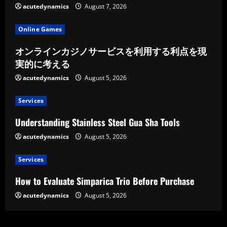
acutedynamics
August 7, 2026
Online Games
オンラインカジノサービスを利用する利点を現
実的に考える
acutedynamics
August 5, 2026
Services
Understanding Stainless Steel Gua Sha Tools
acutedynamics
August 5, 2026
Services
How to Evaluate Simparica Trio Before Purchase
acutedynamics
August 5, 2026