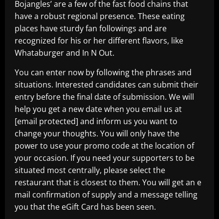
Bojangles’ are a few of the fast food chains that
have a robust regional presence. These eating
places have sturdy fan followings and are
recognized for his or her different flavors, like
Whataburger and In N Out.
You can enter now by following the phrases and
situations. Interested candidates can submit their
entry before the final date of submission. We will
help you get a new date when you email us at
[email protected] and inform us you want to
change your thoughts. You will only have the
power to use your promo code at the location of
your occasion. If you need your supporters to be
situated most centrally, please select the
restaurant that is closest to them. You will get an e
mail confirmation of supply and a message telling
you that the eGift Card has been seen.