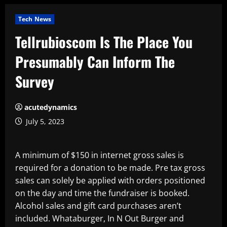
Tech News
Tellrubioscom Is The Place You
Presumably Can Inform The
Survey
acutedynamics
July 5, 2023
A minimum of $150 in internet gross sales is
required for a donation to be made. Pre tax gross
sales can solely be applied with orders positioned
on the day and time the fundraiser is booked.
Alcohol sales and gift card purchases aren’t
included. Whataburger, In N Out Burger and