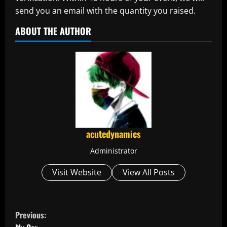
send you an email with the quantity you raised.
ABOUT THE AUTHOR
acutedynamics
Administrator
Visit Website
View All Posts
C
Previous: