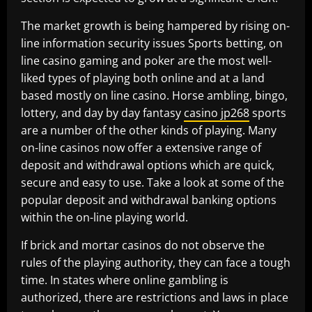
The market growth is being hampered by rising on-
line information security issues Sports betting, on
line casino gaming and poker are the most well-
liked types of playing both online and at a land
based mostly on line casino. Horse ambling, bingo,
lottery, and day by day fantasy
casino jp268
sports
are a number of the other kinds of playing. Many
on-line casinos now offer a extensive range of
deposit and withdrawal options which are quick,
secure and easy to use. Take a look at some of the
popular deposit and withdrawal banking options
within the on-line playing world.
If brick and mortar casinos do not observe the
rules of the playing authority, they can face a tough
time. In states where online gambling is
authorized, there are restrictions and laws in place