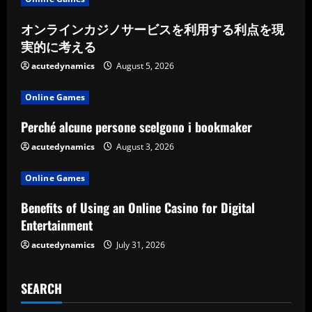
u
e
オンラインカジノサービスを利用する利点を現
実的に考える
R
acutedynamics
August 5, 2026
e
Online Games
a
Perché alcune persone scelgono i bookmaker
d
acutedynamics
August 3, 2026
i
Online Games
n
Benefits of Using an Online Casino for Digital
Entertainment
g
acutedynamics
July 31, 2026
SEARCH