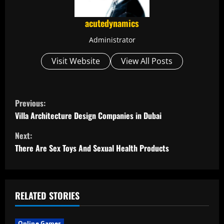
acutedynamics
Administrator
Visit Website
View All Posts
C
Previous:
o
Villa Architecture Design Companies in Dubai
Next:
n
There Are Sex Toys And Sexual Health Products
t
i
RELATED STORIES
n
Online Games