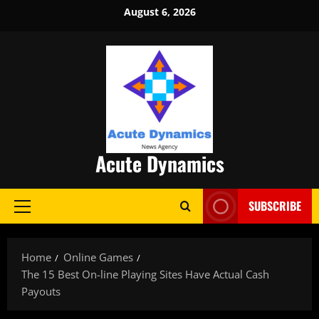
Skip
August 6, 2026
to
content
Acute Dynamics
SUBSCRIBE
Primary
Menu
Home
Online Games
The 15 Best On-line Playing Sites Have Actual Cash
Payouts