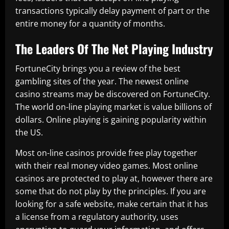
transactions typically delay payment of part or the
entire money for a quantity of months.
The Leaders Of The Net Playing Industry
FortuneCity brings you a review of the best
gambling sites of the year. The newest online
casino streams may be discovered on FortuneCity.
The world on-line playing market is value billions of
dollars. Online playing is gaining popularity within
the US.
Most on-line casinos provide free play together
with their real money video games. Most online
casinos are protected to play at, however there are
some that do not play by the principles. If you are
looking for a safe website, make certain that it has
a license from a regulatory authority, uses