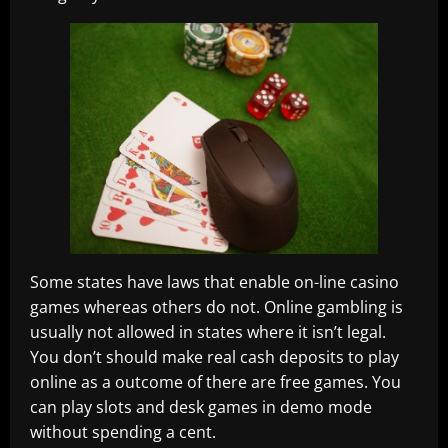
Some states have laws that enable on-line casino
games whereas others do not. Online gambling is
usually not allowed in states where it isn’t legal.
You don’t should make real cash deposits to play
online as a outcome of there are free games. You
can play slots and desk games in demo mode
without spending a cent.