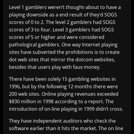
Level 1 gamblers weren’t thought-about to have a
playing downside as a end result of they’d SOGS
scores of 0 to 2. The level 2 gamblers had SOGS
scores of 3 to four. Level 3 gamblers had SOGS
scores of 5 or higher and were considered
pathological gamblers. One way Internet playing
sites have subverted the prohibitions is to create
dot web sites that mirror the dotcom websites,
besides that users play with faux money.
There have been solely 15 gambling websites in
1996, but by the following 12 months there were
200 web sites. Online playing revenues exceeded
$830 million in 1998 according to a report. The
introduction of on-line playing in 1999 didn’t cross.
They have independent auditors who check the
software earlier than it hits the market. The on line