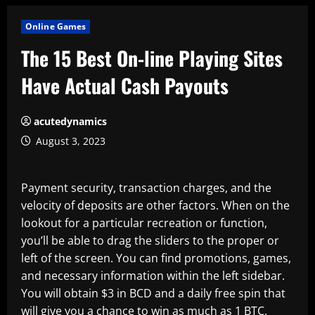
Online Games
The 15 Best On-line Playing Sites
Have Actual Cash Payouts
acutedynamics
August 3, 2023
Payment security, transaction charges, and the
velocity of deposits are other factors. When on the
lookout for a particular recreation or function,
you’ll be able to drag the sliders to the proper or
left of the screen. You can find promotions, games,
and necessary information within the left sidebar.
You will obtain $3 in BCD and a daily free spin that
will give you a chance to win as much as 1 BTC.