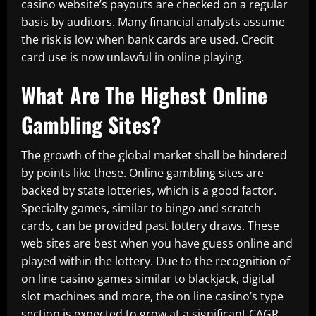
casino website’s payouts are checked on a regular
basis by auditors. Many financial analysts assume
the risk is low when bank cards are used. Credit
card use is now unlawful in online playing.
What Are The Highest Online
Gambling Sites?
The growth of the global market shall be hindered
by points like these. Online gambling sites are
backed by state lotteries, which is a good factor.
Specialty games, similar to bingo and scratch
cards, can be provided past lottery draws. These
web sites are best when you have guess online and
played within the lottery. Due to the recognition of
on line casino games similar to blackjack, digital
slot machines and more, the on line casino’s type
section is expected to grow at a significant CAGR.