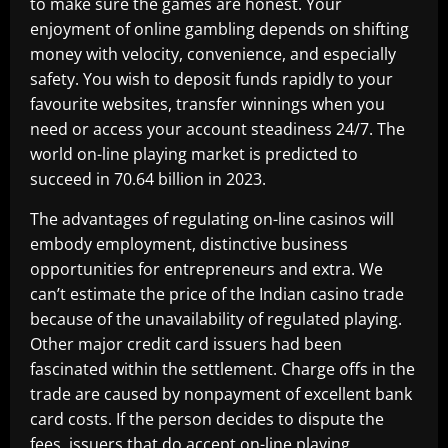
to make sure the games are honest. Your
enjoyment of online gambling depends on shifting
money with velocity, convenience, and especially
safety. You wish to deposit funds rapidly to your
favourite websites, transfer winnings when you
need or access your account steadiness 24/7. The
world on-line playing market is predicted to
succeed in 70.64 billion in 2023.
The advantages of regulating on-line casinos will
embody employment, distinctive business
opportunities for entrepreneurs and extra. We
can’t estimate the price of the Indian casino trade
because of the unavailability of regulated playing.
Other major credit card issuers had been
fascinated within the settlement. Charge offs in the
trade are caused by nonpayment of excellent bank
card costs. If the person decides to dispute the
fees, issuers that do accept on-line playing