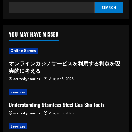
SEARCH
YOU MAY HAVE MISSED
Online Games
オンラインカジノサービスを利用する利点を現
実的に考える
acutedynamics
August 5, 2026
Services
Understanding Stainless Steel Gua Sha Tools
acutedynamics
August 5, 2026
Services