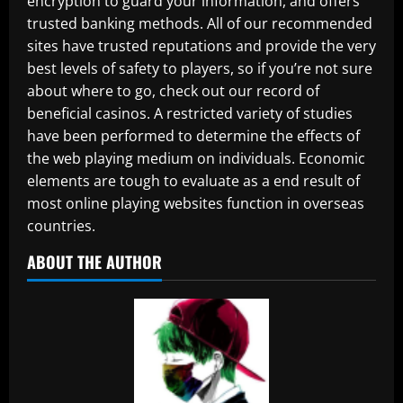
encryption to guard your information, and offers
trusted banking methods. All of our recommended
sites have trusted reputations and provide the very
best levels of safety to players, so if you’re not sure
about where to go, check out our record of
beneficial casinos. A restricted variety of studies
have been performed to determine the effects of
the web playing medium on individuals. Economic
elements are tough to evaluate as a end result of
most online playing websites function in overseas
countries.
ABOUT THE AUTHOR