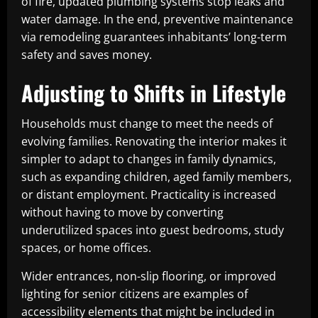
of fire, updated plumbing systems stop leaks and
water damage. In the end, preventive maintenance
via remodeling guarantees inhabitants’ long-term
safety and saves money.
Adjusting to Shifts in Lifestyle
Households must change to meet the needs of
evolving families. Renovating the interior makes it
simpler to adapt to changes in family dynamics,
such as expanding children, aged family members,
or distant employment. Practicality is increased
without having to move by converting
underutilized spaces into guest bedrooms, study
spaces, or home offices.
Wider entrances, non-slip flooring, or improved
lighting for senior citizens are examples of
accessibility elements that might be included in