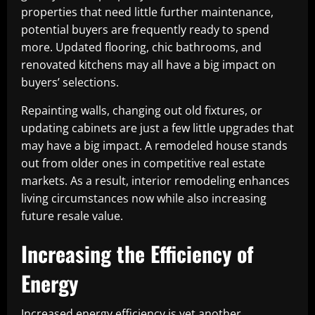
properties that need little further maintenance,
potential buyers are frequently ready to spend
more. Updated flooring, chic bathrooms, and
renovated kitchens may all have a big impact on
buyers’ selections.
Repainting walls, changing out old fixtures, or
updating cabinets are just a few little upgrades that
may have a big impact. A remodeled house stands
out from older ones in competitive real estate
markets. As a result, interior remodeling enhances
living circumstances now while also increasing
future resale value.
Increasing the Efficiency of
Energy
Increased energy efficiency is yet another