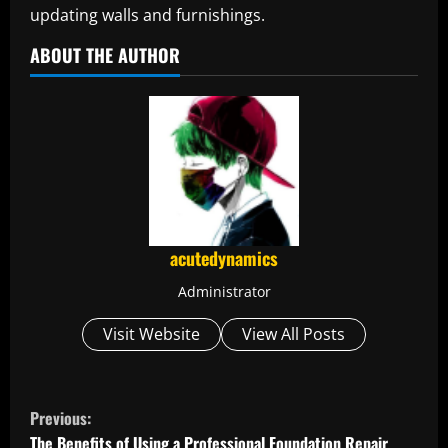
updating walls and furnishings.
ABOUT THE AUTHOR
acutedynamics
Administrator
Visit Website
View All Posts
C
Previous:
The Benefits of Using a Professional Foundation Repair