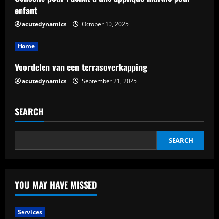
i
enfant
n
acutedynamics
October 10, 2025
g
Home
Voordelen van een terrasoverkapping
acutedynamics
September 21, 2025
SEARCH
SEARCH
YOU MAY HAVE MISSED
Services