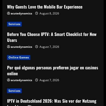
Why Guests Love the Mobile Bar Experience
acutedynamics
August 8, 2026
Services
Before You Choose IPTV: A Smart Checklist for New
Users
acutedynamics
August 7, 2026
Online Games
Por qué algunas personas prefieren jugar en casinos
online
acutedynamics
August 7, 2026
Services
IPTV in Deutschland 2026: Was Sie vor der Nutzung