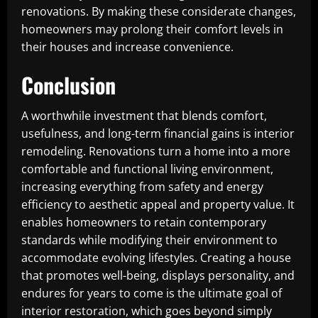
renovations. By making these considerate changes,
homeowners may prolong their comfort levels in
their houses and increase convenience.
Conclusion
A worthwhile investment that blends comfort,
usefulness, and long-term financial gains is interior
remodeling. Renovations turn a home into a more
comfortable and functional living environment,
increasing everything from safety and energy
efficiency to aesthetic appeal and property value. It
enables homeowners to retain contemporary
standards while modifying their environment to
accommodate evolving lifestyles. Creating a house
that promotes well-being, displays personality, and
endures for years to come is the ultimate goal of
interior restoration, which goes beyond simply