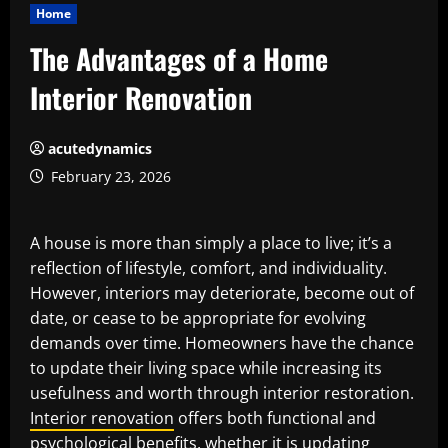
Home
The Advantages of a Home
Interior Renovation
acutedynamics
February 23, 2026
A house is more than simply a place to live; it’s a
reflection of lifestyle, comfort, and individuality.
However, interiors may deteriorate, become out of
date, or cease to be appropriate for evolving
demands over time. Homeowners have the chance
to update their living space while increasing its
usefulness and worth through interior restoration.
Interior renovation
offers both functional and
psychological benefits, whether it is updating