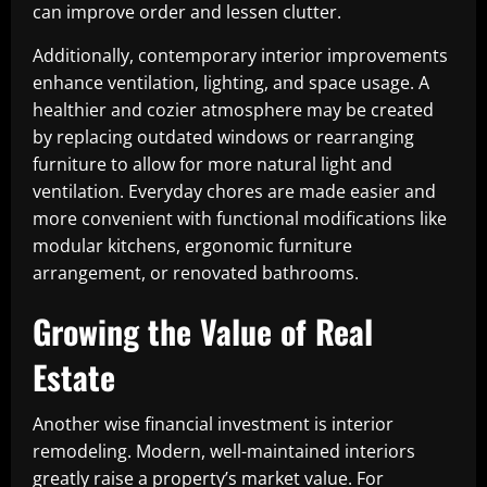
can improve order and lessen clutter.
Additionally, contemporary interior improvements
enhance ventilation, lighting, and space usage. A
healthier and cozier atmosphere may be created
by replacing outdated windows or rearranging
furniture to allow for more natural light and
ventilation. Everyday chores are made easier and
more convenient with functional modifications like
modular kitchens, ergonomic furniture
arrangement, or renovated bathrooms.
Growing the Value of Real
Estate
Another wise financial investment is interior
remodeling. Modern, well-maintained interiors
greatly raise a property’s market value. For