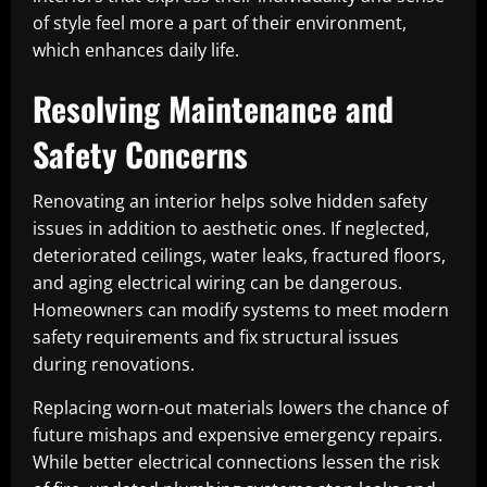
of style feel more a part of their environment,
which enhances daily life.
Resolving Maintenance and
Safety Concerns
Renovating an interior helps solve hidden safety
issues in addition to aesthetic ones. If neglected,
deteriorated ceilings, water leaks, fractured floors,
and aging electrical wiring can be dangerous.
Homeowners can modify systems to meet modern
safety requirements and fix structural issues
during renovations.
Replacing worn-out materials lowers the chance of
future mishaps and expensive emergency repairs.
While better electrical connections lessen the risk