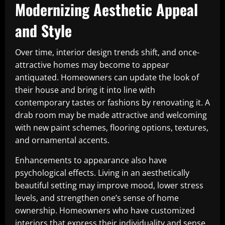
Modernizing Aesthetic Appeal
and Style
Over time, interior design trends shift, and once-
attractive homes may become to appear
antiquated. Homeowners can update the look of
their house and bring it into line with
contemporary tastes or fashions by renovating it. A
drab room may be made attractive and welcoming
with new paint schemes, flooring options, textures,
and ornamental accents.
Enhancements to appearance also have
psychological effects. Living in an aesthetically
beautiful setting may improve mood, lower stress
levels, and strengthen one’s sense of home
ownership. Homeowners who have customized
interiors that express their individuality and sense