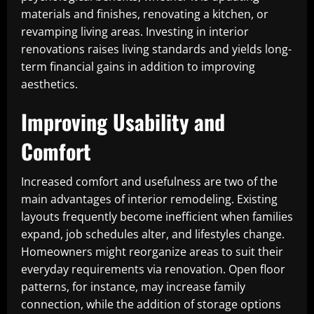
materials and finishes, renovating a kitchen, or
revamping living areas. Investing in interior
renovations raises living standards and yields long-
term financial gains in addition to improving
aesthetics.
Improving Usability and
Comfort
Increased comfort and usefulness are two of the
main advantages of interior remodeling. Existing
layouts frequently become inefficient when families
expand, job schedules alter, and lifestyles change.
Homeowners might reorganize areas to suit their
everyday requirements via renovation. Open floor
patterns, for instance, may increase family
connection, while the addition of storage options