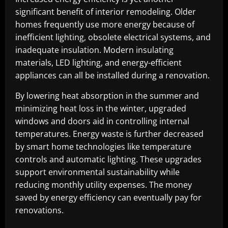
significant benefit of interior remodeling. Older
homes frequently use more energy because of
inefficient lighting, obsolete electrical systems, and
inadequate insulation. Modern insulating
materials, LED lighting, and energy-efficient
appliances can all be installed during a renovation.
By lowering heat absorption in the summer and
minimizing heat loss in the winter, upgraded
windows and doors aid in controlling internal
temperatures. Energy waste is further decreased
by smart home technologies like temperature
controls and automatic lighting. These upgrades
support environmental sustainability while
reducing monthly utility expenses. The money
saved by energy efficiency can eventually pay for
renovations.