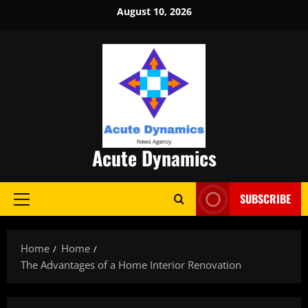
Skip
August 10, 2026
to
content
Acute Dynamics
SUBSCRIBE
Primary
Menu
Home
Home
The Advantages of a Home Interior Renovation