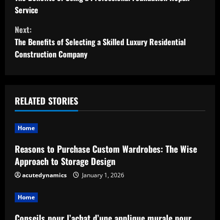
o
Service
n
Next:
t
The Benefits of Selecting a Skilled Luxury Residential
Construction Company
i
n
u
RELATED STORIES
e
Home
R
Reasons to Purchase Custom Wardrobes: The Wise
Approach to Storage Design
e
acutedynamics
January 1, 2026
a
Home
d
Conseils pour l’achat d’une applique murale pour