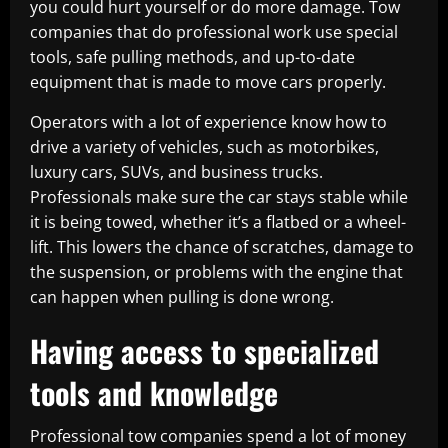
you could hurt yourself or do more damage. Tow
companies that do professional work use special
tools, safe pulling methods, and up-to-date
equipment that is made to move cars properly.
Operators with a lot of experience know how to
drive a variety of vehicles, such as motorbikes,
luxury cars, SUVs, and business trucks.
Professionals make sure the car stays stable while
it is being towed, whether it’s a flatbed or a wheel-
lift. This lowers the chance of scratches, damage to
the suspension, or problems with the engine that
can happen when pulling is done wrong.
Having access to specialized
tools and knowledge
Professional tow companies spend a lot of money