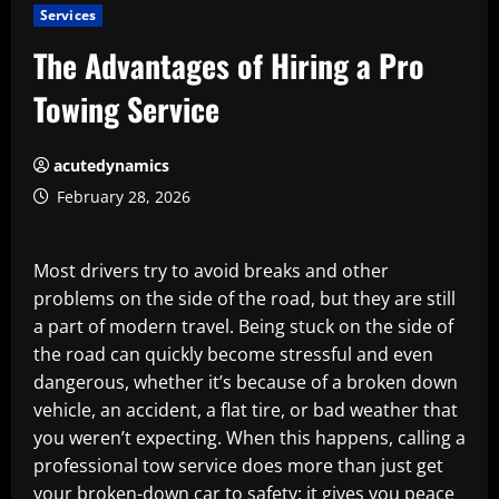
Services
The Advantages of Hiring a Pro
Towing Service
acutedynamics
February 28, 2026
Most drivers try to avoid breaks and other
problems on the side of the road, but they are still
a part of modern travel. Being stuck on the side of
the road can quickly become stressful and even
dangerous, whether it’s because of a broken down
vehicle, an accident, a flat tire, or bad weather that
you weren’t expecting. When this happens, calling a
professional tow service does more than just get
your broken-down car to safety; it gives you peace