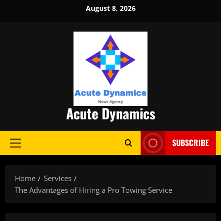
Skip
August 8, 2026
to
content
Acute Dynamics
SUBSCRIBE
Primary
Menu
Home
Services
The Advantages of Hiring a Pro Towing Service