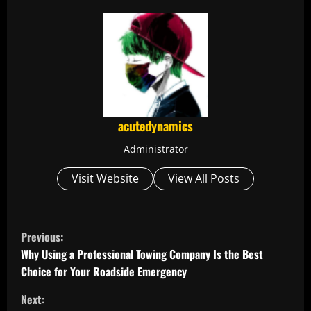
acutedynamics
Administrator
Visit Website
View All Posts
C
Previous:
o
Why Using a Professional Towing Company Is the Best
Choice for Your Roadside Emergency
n
Next: