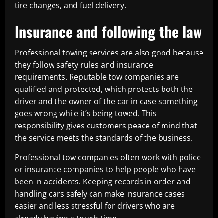
tire changes, and fuel delivery.
Insurance and following the law
Professional towing services are also good because
they follow safety rules and insurance
requirements. Reputable tow companies are
qualified and protected, which protects both the
driver and the owner of the car in case something
goes wrong while it’s being towed. This
responsibility gives customers peace of mind that
the service meets the standards of the business.
Professional tow companies often work with police
or insurance companies to help people who have
been in accidents. Keeping records in order and
handling cars safely can make insurance cases
easier and less stressful for drivers who are