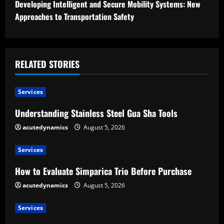
t
Developing Intelligent and Secure Mobility Systems: New
Approaches to Transportation Safety
i
n
u
RELATED STORIES
e
Services
R
Understanding Stainless Steel Gua Sha Tools
e
acutedynamics
August 5, 2026
a
Services
d
How to Evaluate Simparica Trio Before Purchase
acutedynamics
August 5, 2026
i
Services
n