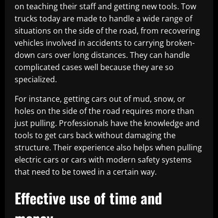
on teaching their staff and getting new tools. Tow
trucks today are made to handle a wide range of
situations on the side of the road, from recovering
vehicles involved in accidents to carrying broken-
down cars over long distances. They can handle
complicated cases well because they are so
specialized.
For instance, getting cars out of mud, snow, or
holes on the side of the road requires more than
just pulling. Professionals have the knowledge and
tools to get cars back without damaging the
structure. Their experience also helps when pulling
electric cars or cars with modern safety systems
that need to be towed in a certain way.
Effective use of time and