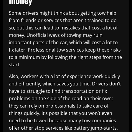
money
Some drivers might think about getting tow help
from friends or services that aren’t trained to do
so, but this can lead to mistakes that cost a lot of
money. Unofficial ways of towing may ruin
important parts of the car, which will cost a lot to
fix later. Professional tow services keep these risks
to a minimum by following the right steps from the
start.
Also, workers with a lot of experience work quickly
and efficiently, which saves you time. Drivers don’t
have to struggle to find transportation or fix
problems on the side of the road on their own;
they can rely on professionals to take care of
things quickly. It’s possible that you won’t even
need to be towed because many tow companies
offer other stop services like battery jump-starts,