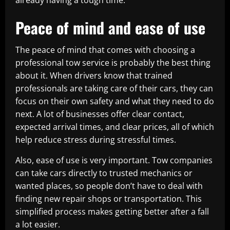
already having a tough time.
Peace of mind and ease of use
The peace of mind that comes with choosing a
professional tow service is probably the best thing
about it. When drivers know that trained
professionals are taking care of their cars, they can
focus on their own safety and what they need to do
next. A lot of businesses offer clear contact,
expected arrival times, and clear prices, all of which
help reduce stress during stressful times.
Also, ease of use is very important. Tow companies
can take cars directly to trusted mechanics or
wanted places, so people don’t have to deal with
finding new repair shops or transportation. This
simplified process makes getting better after a fall
a lot easier.