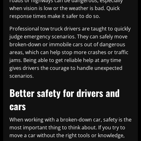
roads or highways can be dangerous, especially
when vision is low or the weather is bad. Quick
response times make it safer to do so.
Professional tow truck drivers are taught to quickly
judge emergency scenarios. They can safely move
broken-down or immobile cars out of dangerous
areas, which can help stop more crashes or traffic
jams. Being able to get reliable help at any time
gives drivers the courage to handle unexpected
scenarios.
Better safety for drivers and
cars
When working with a broken-down car, safety is the
most important thing to think about. If you try to
move a car without the right tools or knowledge,