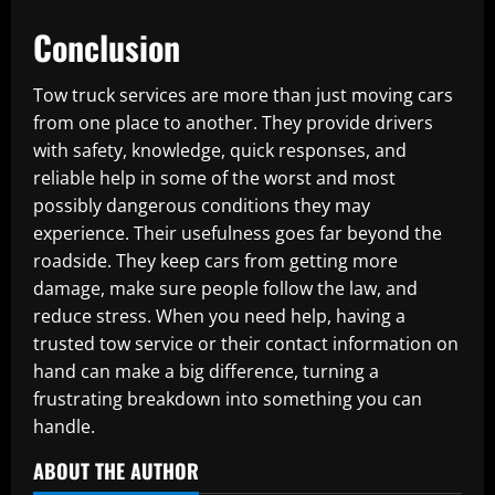
Conclusion
Tow truck services are more than just moving cars
from one place to another. They provide drivers
with safety, knowledge, quick responses, and
reliable help in some of the worst and most
possibly dangerous conditions they may
experience. Their usefulness goes far beyond the
roadside. They keep cars from getting more
damage, make sure people follow the law, and
reduce stress. When you need help, having a
trusted tow service or their contact information on
hand can make a big difference, turning a
frustrating breakdown into something you can
handle.
ABOUT THE AUTHOR