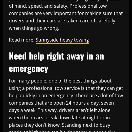
of mind, speed, and safety. Professional tow
companies are very important for making sure that
drivers and their cars are taken care of carefully
when things go wrong.
Read more:
Sunnyside heavy towing
Need help right away in an
emergency
For many people, one of the best things about
using a professional tow service is that they can get
help quickly in an emergency. There are a lot of tow
companies that are open 24 hours a day, seven
days a week. This way, drivers aren’t left alone
when their cars break down late at night or in
places they don’t know. Standing next to busy