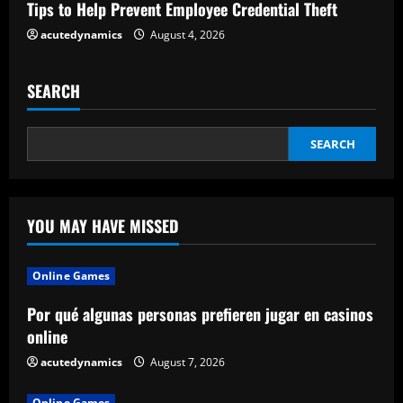
Tips to Help Prevent Employee Credential Theft
g
acutedynamics
August 4, 2026
SEARCH
SEARCH
YOU MAY HAVE MISSED
Online Games
Por qué algunas personas prefieren jugar en casinos
online
acutedynamics
August 7, 2026
Online Games