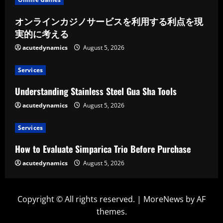
オンラインカジノサービスを利用する利点を現
実的に考える
acutedynamics
August 5, 2026
Services
Understanding Stainless Steel Gua Sha Tools
acutedynamics
August 5, 2026
Services
How to Evaluate Simparica Trio Before Purchase
acutedynamics
August 5, 2026
Copyright © All rights reserved.
|
MoreNews
by AF
themes.