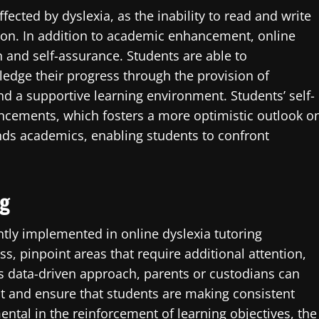
fected by dyslexia, as the inability to read and write
tion. In addition to academic enhancement, online
and self-assurance. Students are able to
dge their progress through the provision of
nd a supportive learning environment. Students’ self-
ncements, which fosters a more optimistic outlook o
ends academics, enabling students to confront
ng
tly implemented in online dyslexia tutoring
ss, pinpoint areas that require additional attention,
s data-driven approach, parents or custodians can
t and ensure that students are making consistent
ntal in the reinforcement of learning objectives, the