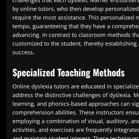
challenges that each dyslexic learner encounters
by online tutors, who then develop personalized
require the most assistance. This personalized 
tempo, guaranteeing that they have a comprehen
advancing. In contrast to classroom methods that
customized to the student, thereby establishing 
success.
Specialized Teaching Methods
Online dyslexia tutors are educated in specialize
address the distinctive challenges of dyslexia. 
learning, and phonics-based approaches can sign
comprehension abilities. These instructors ensur
employing a combination of visual, auditory, and 
activities, and exercises are frequently integrat
and maintain student interest. These techniques 