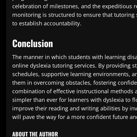
celebration of milestones, and the expeditious 
monitoring is structured to ensure that tutoring
to establish accountability.
Conclusion
The manner in which students with learning disa
online dyslexia tutoring services. By providing s
schedules, supportive learning environments, an
them in overcoming obstacles, fostering confid
combination of effective instructional methods 
simpler than ever for learners with dyslexia to fl
improve their reading and writing abilities by in
will pave the way for a more confident future an
ABOUT THE AUTHOR