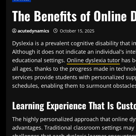
The Benefits of Online 
acutedynamics
October 15, 2025
Dyslexia is a prevalent cognitive disability that 
Although it does not indicate an individual’s inte
educational settings.
Online dyslexia tutor
has be
all ages, thanks to the progress made in techno
services provide students with personalized sup
schedules, enabling them to surmount obstacles 
Learning Experience That Is Cus
The highly personalized approach that online dysl
advantages. Traditional classroom settings ma