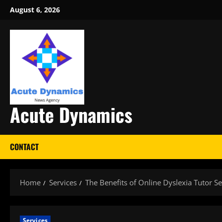
Skip
August 6, 2026
to
content
Acute Dynamics
CONTACT
Home
Services
The Benefits of Online Dyslexia Tutor Se
Services