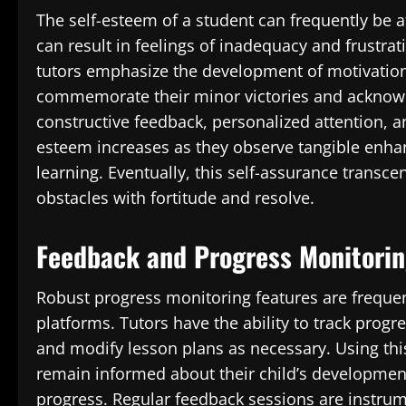
The self-esteem of a student can frequently be af
can result in feelings of inadequacy and frustra
tutors emphasize the development of motivation 
commemorate their minor victories and acknowle
constructive feedback, personalized attention, a
esteem increases as they observe tangible enha
learning. Eventually, this self-assurance transc
obstacles with fortitude and resolve.
Feedback and Progress Monitori
Robust progress monitoring features are frequen
platforms. Tutors have the ability to track progre
and modify lesson plans as necessary. Using thi
remain informed about their child’s developmen
progress. Regular feedback sessions are instrume