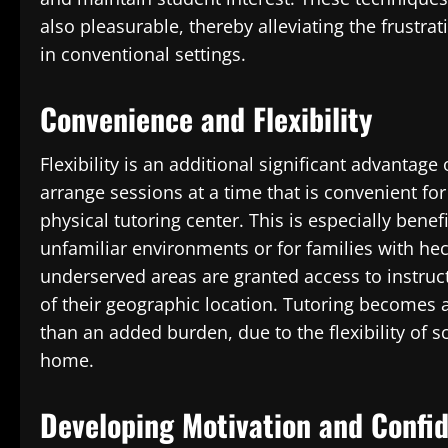
also pleasurable, thereby alleviating the frustr
in conventional settings.
Convenience and Flexibility
Flexibility is an additional significant advantage
arrange sessions at a time that is convenient for
physical tutoring center. This is especially bene
unfamiliar environments or for families with hec
underserved areas are granted access to instruct
of their geographic location. Tutoring becomes 
than an added burden, due to the flexibility of 
home.
Developing Motivation and Confi