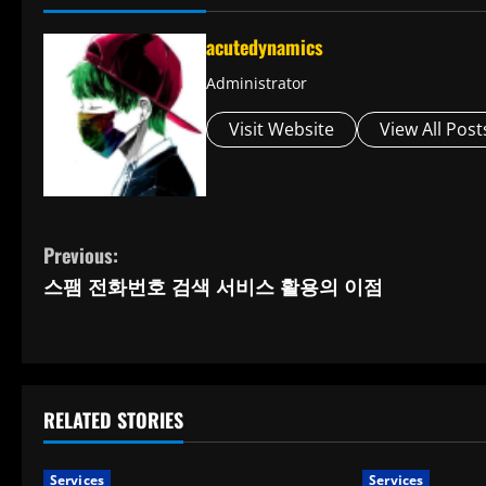
acutedynamics
Administrator
Visit Website
View All Post
C
Previous:
스팸 전화번호 검색 서비스 활용의 이점
o
n
t
RELATED STORIES
i
Services
Services