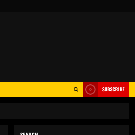
SUBSCRIBE
SEARCH