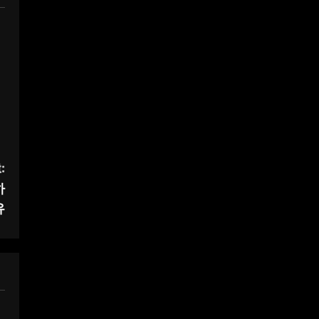
:
하
유