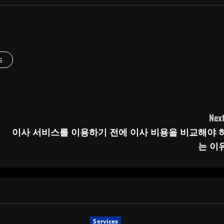
s
Next
이사 서비스를 이용하기 전에 이사 비용을 비교해야 
는 이
Services