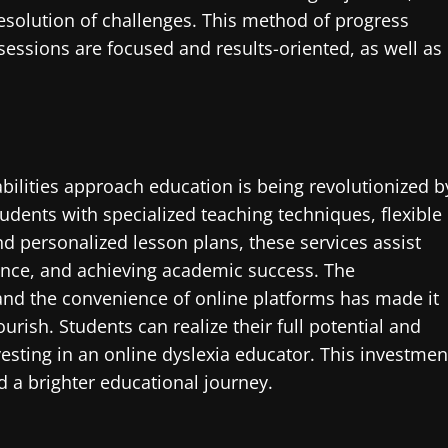
resolution of challenges. This method of progress
 sessions are focused and results-oriented, as well as
bilities approach education is being revolutionized b
tudents with specialized teaching techniques, flexible
d personalized lesson plans, these services assist
ence, and achieving academic success. The
and the convenience of online platforms has made it
ourish. Students can realize their full potential and
vesting in an online dyslexia educator. This investmen
d a brighter educational journey.