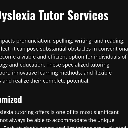
Dyslexia Tutor Services
impacts pronunciation, spelling, writing, and reading.
llect, it can pose substantial obstacles in conventiona
come a viable and efficient option for individuals of
logy and education. These specialized tutoring
port, innovative learning methods, and flexible
and realize their complete potential.
tomized
exia tutoring offers is one of its most significant
y not always be able to accommodate the unique