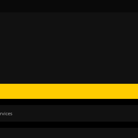
rvices