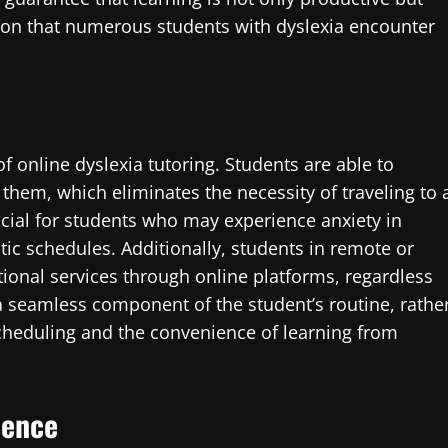
ation that numerous students with dyslexia encounter
 of online dyslexia tutoring. Students are able to
 them, which eliminates the necessity of traveling to 
ficial for students who may experience anxiety in
tic schedules. Additionally, students in remote or
ional services through online platforms, regardless
a seamless component of the student’s routine, rathe
scheduling and the convenience of learning from
dence