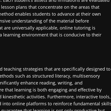
. Each student’s assets and limitations are evaluated
 lesson plans that concentrate on the areas that
method enables students to advance at their own
sive understanding of the material before
 are universally applicable, online tutoring is
a learning environment that is conducive to their
d teaching strategies that are specifically designed to
Methods such as structured literacy, multisensory
ificantly enhance reading, writing, and
e that learning is both engaging and effective by
kinesthetic activities. Furthermore, interactive tools,
ed into online platforms to reinforce fundamental skill
guarantee that learning is not only productive but