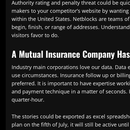
Authority rating and penalty threat could be qui
makers to your competitor’s website by wanting
within the United States. Netblocks are teams of
begin, finish, or range of addresses. Understan
visitors favor to do.
A Mutual Insurance Company Has
Industry main corporations love our data. Data 
use circumstances. Insurance follow up or billing 
preferred. It is important to have expertise wor
and payment technique in a matter of seconds. If
quarter-hour.
The stories could be exported as excel spreads
plan on the fifth of July, it will still be active u