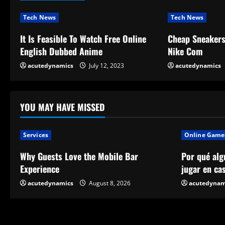
i
n
Tech News
Tech News
u
It Is Feasible To Watch Free Online
Cheap Sneaker
English Dubbed Anime
Nike Com
e
acutedynamics
July 12, 2023
acutedynamics
R
e
YOU MAY HAVE MISSED
a
Services
Online Game
d
Why Guests Love the Mobile Bar
Por qué alg
i
Experience
jugar en ca
n
acutedynamics
August 8, 2026
acutedynam
g