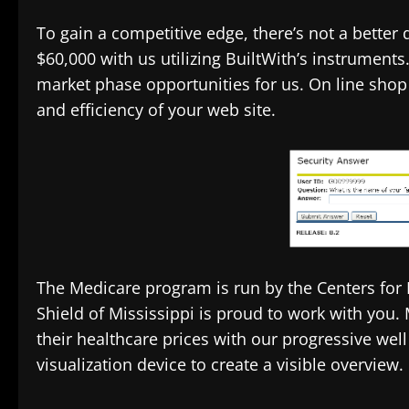
To gain a competitive edge, there’s not a better
$60,000 with us utilizing BuiltWith’s instruments
market phase opportunities for us. On line shop 
and efficiency of your web site.
The Medicare program is run by the Centers for
Shield of Mississippi is proud to work with yo
their healthcare prices with our progressive we
visualization device to create a visible overview.