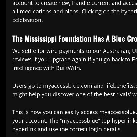
account to create new, handle current and acces
all medications and plans. Clicking on the hyperl
celebration.
The Mississippi Foundation Has A Blue Cr
We settle for wire payments to our Australian, 
reviews if you upgrade again if you go back to F
intelligence with BuiltWith.
Users go to myaccessblue.com and lifebenefits.
might help you discover one of the best rivals’ w
This is how you can easily access myaccessblue.
your account. The “myaccessblue” top hyperlinks
hyperlink and use the correct login details.