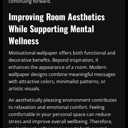
continuing forward.
Improving Room Aesthetics
While Supporting Mental
Wellness
Motivational wallpaper offers both functional and
decorative benefits. Beyond inspiration, it
enhances the appearance of a room. Modern
wallpaper designs combine meaningful messages
with attractive colors, minimalist patterns, or
artistic visuals.
An aesthetically pleasing environment contributes
to relaxation and emotional comfort. Feeling
comfortable in your personal space can reduce
stress and improve overall wellbeing. Therefore,