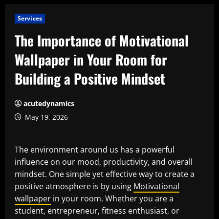
Services
The Importance of Motivational
Wallpaper in Your Room for
Building a Positive Mindset
acutedynamics
May 19, 2026
The environment around us has a powerful
influence on our mood, productivity, and overall
mindset. One simple yet effective way to create a
positive atmosphere is by using
Motivational
wallpaper
in your room. Whether you are a
student, entrepreneur, fitness enthusiast, or