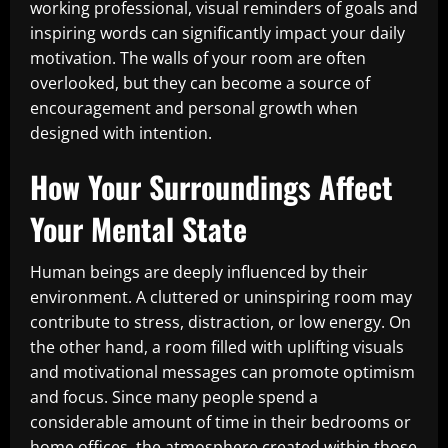
working professional, visual reminders of goals and
inspiring words can significantly impact your daily
motivation. The walls of your room are often
overlooked, but they can become a source of
encouragement and personal growth when
designed with intention.
How Your Surroundings Affect
Your Mental State
Human beings are deeply influenced by their
environment. A cluttered or uninspiring room may
contribute to stress, distraction, or low energy. On
the other hand, a room filled with uplifting visuals
and motivational messages can promote optimism
and focus. Since many people spend a
considerable amount of time in their bedrooms or
home offices, the atmosphere created within those