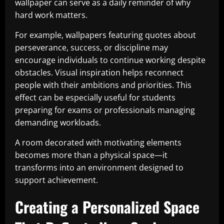
wallpaper can serve as a daily reminder of why
hard work matters.
For example, wallpapers featuring quotes about
perseverance, success, or discipline may
encourage individuals to continue working despite
obstacles. Visual inspiration helps reconnect
people with their ambitions and priorities. This
effect can be especially useful for students
preparing for exams or professionals managing
demanding workloads.
A room decorated with motivating elements
becomes more than a physical space—it
transforms into an environment designed to
support achievement.
Creating a Personalized Space