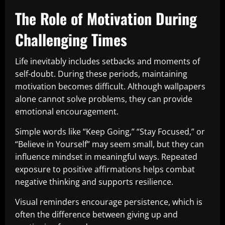
The Role of Motivation During
Challenging Times
Life inevitably includes setbacks and moments of
self-doubt. During these periods, maintaining
motivation becomes difficult. Although wallpapers
alone cannot solve problems, they can provide
emotional encouragement.
Simple words like “Keep Going,” “Stay Focused,” or
“Believe in Yourself” may seem small, but they can
influence mindset in meaningful ways. Repeated
exposure to positive affirmations helps combat
negative thinking and supports resilience.
Visual reminders encourage persistence, which is
often the difference between giving up and