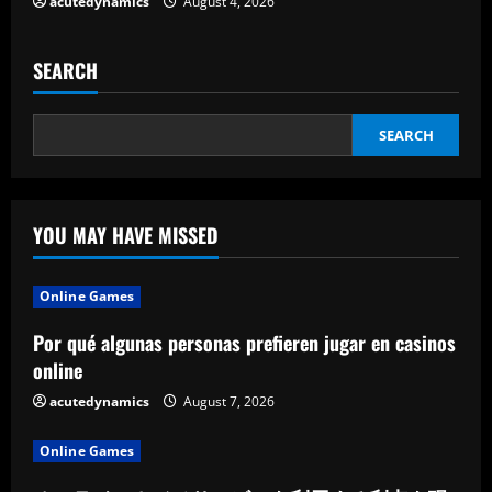
acutedynamics
August 4, 2026
g
SEARCH
SEARCH
YOU MAY HAVE MISSED
Online Games
Por qué algunas personas prefieren jugar en casinos
online
acutedynamics
August 7, 2026
Online Games