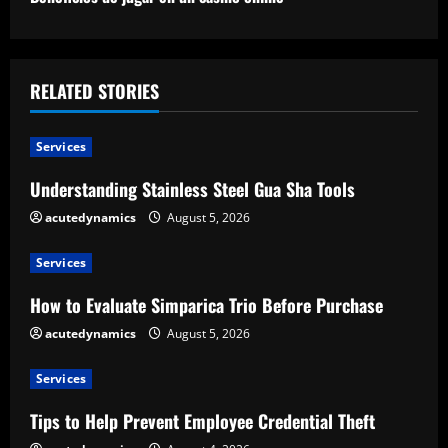
t
i
RELATED STORIES
n
u
Services
e
Understanding Stainless Steel Gua Sha Tools
acutedynamics
August 5, 2026
R
e
Services
How to Evaluate Simparica Trio Before Purchase
a
acutedynamics
August 5, 2026
d
Services
i
Tips to Help Prevent Employee Credential Theft
n