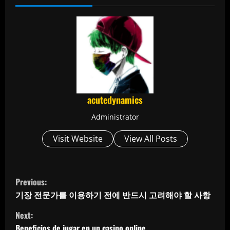
acutedynamics
Administrator
Visit Website
View All Posts
C
Previous:
o
기장 전문가를 이용하기 전에 반드시 고려해야 할 사항
Next:
n
Beneficios de jugar en un casino online