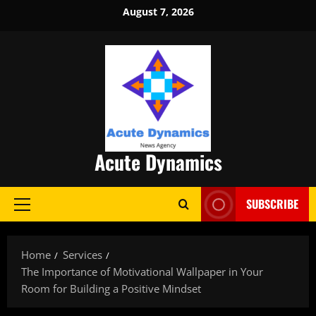
Skip
August 7, 2026
to
content
Acute Dynamics
SUBSCRIBE
Primary
Menu
Home
Services
The Importance of Motivational Wallpaper in Your
Room for Building a Positive Mindset