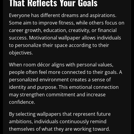
That Reflects Your Goals
Everyone has different dreams and aspirations.
Some aim to improve fitness, while others focus on
career growth, education, creativity, or financial
success. Motivational wallpaper allows individuals
to personalize their space according to their
objectives.
When room décor aligns with personal values,
people often feel more connected to their goals. A
personalized environment creates a sense of
identity and purpose. This emotional connection
may strengthen commitment and increase
confidence.
By selecting wallpapers that represent future
ambitions, individuals continuously remind
themselves of what they are working toward.