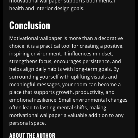
motivational wallpaper supports both mental
health and interior design goals.
Conclusion
Motivational wallpaper is more than a decorative
choice; it is a practical tool for creating a positive,
inspiring environment. It influences mindset,
strengthens focus, encourages persistence, and
helps align daily habits with long-term goals. By
surrounding yourself with uplifting visuals and
meaningful messages, your room can become a
place that supports growth, productivity, and
emotional resilience. Small environmental changes
often lead to lasting mental shifts, making
motivational wallpaper a valuable addition to any
personal space.
ABOUT THE AUTHOR