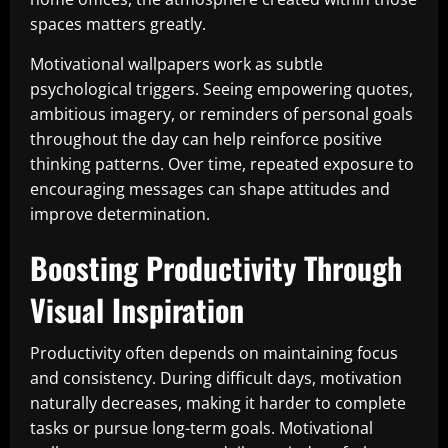
spaces matters greatly.
Motivational wallpapers work as subtle
psychological triggers. Seeing empowering quotes,
ambitious imagery, or reminders of personal goals
throughout the day can help reinforce positive
thinking patterns. Over time, repeated exposure to
encouraging messages can shape attitudes and
improve determination.
Boosting Productivity Through
Visual Inspiration
Productivity often depends on maintaining focus
and consistency. During difficult days, motivation
naturally decreases, making it harder to complete
tasks or pursue long-term goals. Motivational