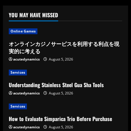
YOU MAY HAVE MISSED
Online Games
オンラインカジノサービスを利用する利点を現
実的に考える
acutedynamics
August 5, 2026
Services
Understanding Stainless Steel Gua Sha Tools
acutedynamics
August 5, 2026
Services
How to Evaluate Simparica Trio Before Purchase
acutedynamics
August 5, 2026