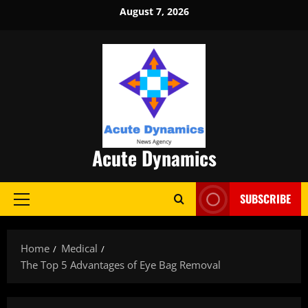
Skip
August 7, 2026
to
content
Acute Dynamics
SUBSCRIBE
Primary
Menu
Home
Medical
The Top 5 Advantages of Eye Bag Removal