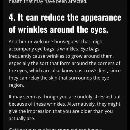
health that may have been affected.
4. It can reduce the appearance
of wrinkles around the eyes.
Another unwelcome houseguest that might
accompany eye bags is wrinkles. Eye bags
frequently cause wrinkles to grow around them,
especially the sort that form around the corners of
the eyes, which are also known as crow’s feet, since
they can relax the skin that surrounds the eye
region.
It may seem as though you are unduly stressed out
because of these wrinkles. Alternatively, they might
give the impression that you are older than you
actually are.