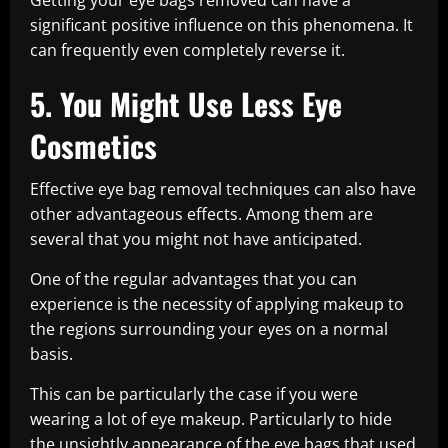
Getting your eye bags removed can have a
significant positive influence on this phenomena. It
can frequently even completely reverse it.
5. You Might Use Less Eye
Cosmetics
Effective eye bag removal techniques can also have
other advantageous effects. Among them are
several that you might not have anticipated.
One of the regular advantages that you can
experience is the necessity of applying makeup to
the regions surrounding your eyes on a normal
basis.
This can be particularly the case if you were
wearing a lot of eye makeup. Particularly to hide
the unsightly appearance of the eye bags that used