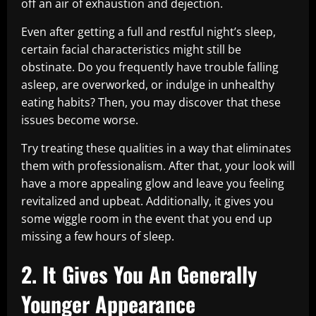
off an air of exhaustion and dejection.
Even after getting a full and restful night’s sleep,
certain facial characteristics might still be
obstinate. Do you frequently have trouble falling
asleep, are overworked, or indulge in unhealthy
eating habits? Then, you may discover that these
issues become worse.
Try treating these qualities in a way that eliminates
them with professionalism. After that, your look will
have a more appealing glow and leave you feeling
revitalized and upbeat. Additionally, it gives you
some wiggle room in the event that you end up
missing a few hours of sleep.
2. It Gives You An Generally
Younger Appearance