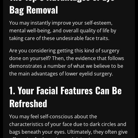
Bag Removal
You may instantly improve your self-esteem,
mental well-being, and overall quality of life by
taking care of these undesirable face traits.
Are you considering getting this kind of surgery
done on yourself? Then, the evidence that follows
demonstrates a number of what we believe to be
the main advantages of lower eyelid surgery.
1. Your Facial Features Can Be
Refreshed
You may feel self-conscious about the
characteristics of your face due to dark circles and
bags beneath your eyes. Ultimately, they often give