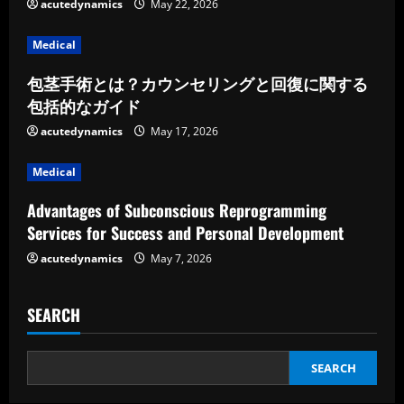
e
acutedynamics
May 22, 2026
a
Medical
d
包茎手術とは？カウンセリングと回復に関する
包括的なガイド
i
acutedynamics
May 17, 2026
n
Medical
g
Advantages of Subconscious Reprogramming
Services for Success and Personal Development
acutedynamics
May 7, 2026
SEARCH
SEARCH