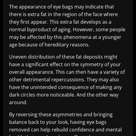
The appearance of eye bags may indicate that
there is extra fat in the region of the face where
they first appear. This extra fat develops as a
normal byproduct of aging. However, some people
may be affected by this phenomena at a younger
age because of hereditary reasons.
Uneven distribution of these fat deposits might
have a significant effect on the symmetry of your
overall appearance. This can then have a variety of
other detrimental repercussions. They may also
have the unintended consequence of making any
dark circles more noticeable. And the other way
around.
By reversing these asymmetries and bringing
balance back to your look, having eye bags
removed can help rebuild confidence and mental