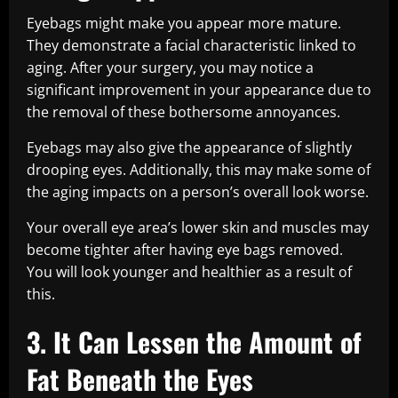
Eyebags might make you appear more mature.
They demonstrate a facial characteristic linked to
aging. After your surgery, you may notice a
significant improvement in your appearance due to
the removal of these bothersome annoyances.
Eyebags may also give the appearance of slightly
drooping eyes. Additionally, this may make some of
the aging impacts on a person’s overall look worse.
Your overall eye area’s lower skin and muscles may
become tighter after having eye bags removed.
You will look younger and healthier as a result of
this.
3. It Can Lessen the Amount of
Fat Beneath the Eyes