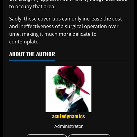
to occupy that area.
Sadly, these cover-ups can only increase the cost
and ineffectiveness of a surgical operation over
time, making it much more delicate to
contemplate.
ABOUT THE AUTHOR
acutedynamics
Administrator