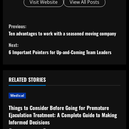
Visit Website
View All Posts
C
Previous:
o
Ten advantages to work with a seasoned moving company
Next:
n
6 Important Pointers for Up-and-Coming Team Leaders
t
i
RELATED STORIES
n
u
Medical
e
Things to Consider Before Going for Premature
Ejaculation Treatment: A Complete Guide to Making
R
Informed Decisions