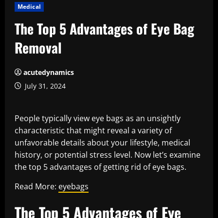
Medical
The Top 5 Advantages of Eye Bag
Removal
acutedynamics
July 31, 2024
People typically view eye bags as an unsightly
characteristic that might reveal a variety of
unfavorable details about your lifestyle, medical
history, or potential stress level. Now let’s examine
the top 5 advantages of getting rid of eye bags.
Read More:
eyebags
The Top 5 Advantages of Eye