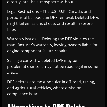
directly into the atmosphere without it.
Legal Restrictions – The U.S., U.K., Canada, and
portions of Europe ban DPF removal. Deleted DPFs
might fail emissions checks and result in severe
fines.
Warranty Issues — Deleting the DPF violates the
manufacturer’s warranty, leaving owners liable for
engine component failure repairs.
Selling a car with a deleted DPF may be
problematic since it may not be road legal in some
areas.
DPF deletes are most popular in off-road, racing,
and agricultural vehicles, where emission
compliance is lax.
Alternatives to DPF Delete