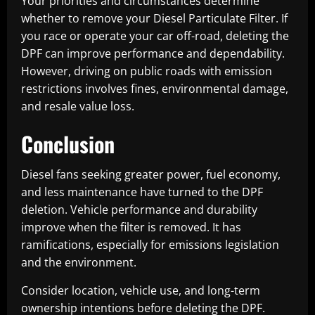
Your priorities and circumstances determine
whether to remove your Diesel Particulate Filter. If
you race or operate your car off-road, deleting the
DPF can improve performance and dependability.
However, driving on public roads with emission
restrictions involves fines, environmental damage,
and resale value loss.
Conclusion
Diesel fans seeking greater power, fuel economy,
and less maintenance have turned to the DPF
deletion. Vehicle performance and durability
improve when the filter is removed. It has
ramifications, especially for emissions legislation
and the environment.
Consider location, vehicle use, and long-term
ownership intentions before deleting the DPF.