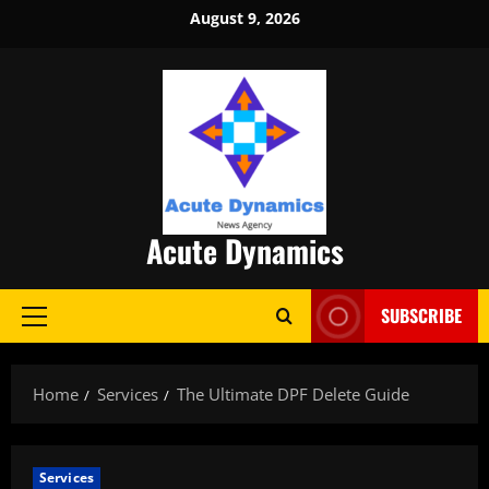
Skip
August 9, 2026
to
content
Acute Dynamics
SUBSCRIBE
Primary
Menu
Home
Services
The Ultimate DPF Delete Guide
Services