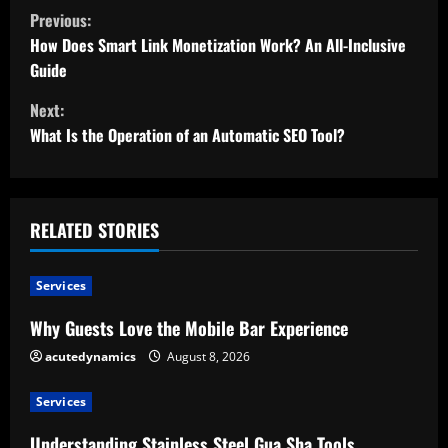
C
Previous:
o
How Does Smart Link Monetization Work? An All-Inclusive
Guide
n
Next:
t
What Is the Operation of an Automatic SEO Tool?
i
n
RELATED STORIES
u
Services
e
Why Guests Love the Mobile Bar Experience
R
acutedynamics
August 8, 2026
e
Services
a
Understanding Stainless Steel Gua Sha Tools