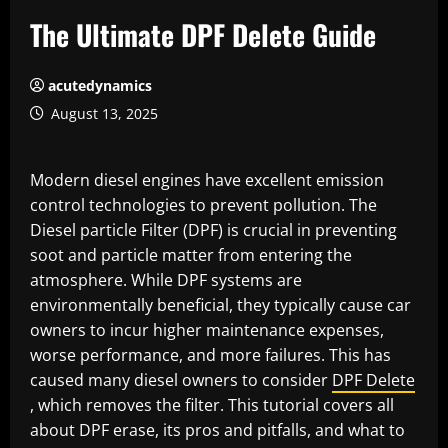
The Ultimate DPF Delete Guide
acutedynamics
August 13, 2025
Modern diesel engines have excellent emission
control technologies to prevent pollution. The
Diesel particle Filter (DPF) is crucial in preventing
soot and particle matter from entering the
atmosphere. While DPF systems are
environmentally beneficial, they typically cause car
owners to incur higher maintenance expenses,
worse performance, and more failures. This has
caused many diesel owners to consider
DPF Delete
, which removes the filter. This tutorial covers all
about DPF erase, its pros and pitfalls, and what to