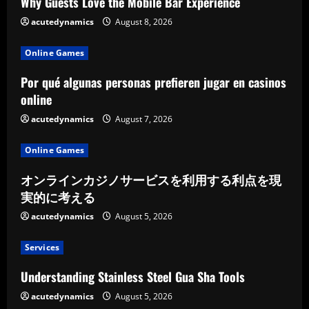
Why Guests Love the Mobile Bar Experience
acutedynamics
August 8, 2026
Online Games
Por qué algunas personas prefieren jugar en casinos
online
acutedynamics
August 7, 2026
Online Games
オンラインカジノサービスを利用する利点を現
実的に考える
acutedynamics
August 5, 2026
Services
Understanding Stainless Steel Gua Sha Tools
acutedynamics
August 5, 2026