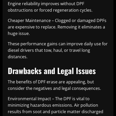
Engine reliability improves without DPF
obstructions or forced regeneration cycles.
Cheaper Maintenance – Clogged or damaged DPFs
are expensive to replace. Removing it eliminates a
huge issue.
These performance gains can improve daily use for
diesel drivers that tow, haul, or travel long
distances.
Drawbacks and Legal Issues
The benefits of DPF erase are appealing, but
consider the negatives and legal consequences.
Environmental Impact – The DPF is vital to
minimizing hazardous emissions. Air pollution
results from soot and particle matter discharged