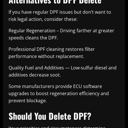
If you have regular DPF issues but don’t want to
risk legal action, consider these:
Regular Regeneration – Driving farther at greater
speeds cleans the DPF.
Professional DPF cleaning restores filter
performance without replacement.
Quality Fuel and Additives — Low-sulfur diesel and
additives decrease soot.
Some manufacturers provide ECU software
upgrades to boost regeneration efficiency and
prevent blockage.
Should You Delete DPF?