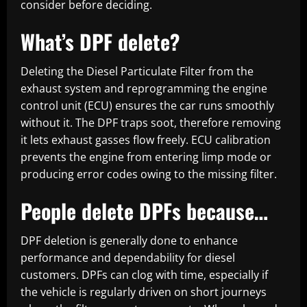
consider before deciding.
What’s DPF delete?
Deleting the Diesel Particulate Filter from the
exhaust system and reprogramming the engine
control unit (ECU) ensures the car runs smoothly
without it. The DPF traps soot, therefore removing
it lets exhaust gasses flow freely. ECU calibration
prevents the engine from entering limp mode or
producing error codes owing to the missing filter.
People delete DPFs because…
DPF deletion is generally done to enhance
performance and dependability for diesel
customers. DPFs can clog with time, especially if
the vehicle is regularly driven on short journeys