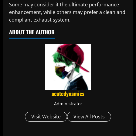
Some may consider it the ultimate performance
enhancement, while others may prefer a clean and
compliant exhaust system.
ABOUT THE AUTHOR
acutedynamics
Administrator
Visit Website
View All Posts