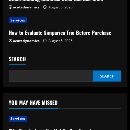
d
acutedynamics
August 5, 2026
i
Services
n
How to Evaluate Simparica Trio Before Purchase
g
acutedynamics
August 5, 2026
SEARCH
SEARCH
YOU MAY HAVE MISSED
Services