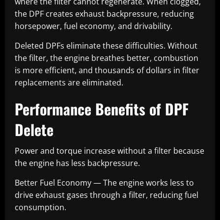
where the filter cannot regenerate. When clogged,
the DPF creates exhaust backpressure, reducing
horsepower, fuel economy, and drivability.
Deleted DPFs eliminate these difficulties. Without
the filter, the engine breathes better, combustion
is more efficient, and thousands of dollars in filter
replacements are eliminated.
Performance Benefits of DPF
Delete
Power and torque increase without a filter because
the engine has less backpressure.
Better Fuel Economy — The engine works less to
drive exhaust gases through a filter, reducing fuel
consumption.