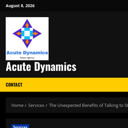
Skip
August 8, 2026
to
content
Acute Dynamics
CONTACT
Home
Services
The Unexpected Benefits of Talking to S
Services