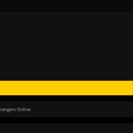
trangers Online