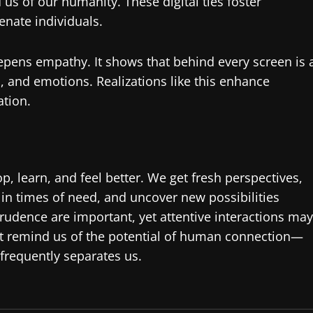
us of our humanity. These digital ties foster
nate individuals.
eepens empathy. It shows that behind every screen is 
, and emotions. Realizations like this enhance
ation.
p, learn, and feel better. We get fresh perspectives,
in times of need, and uncover new possibilities
rudence are important, yet attentive interactions may
ht remind us of the potential of human connection—
frequently separates us.