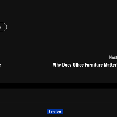
s
Next
e
Why Does Office Furniture Matter
Services