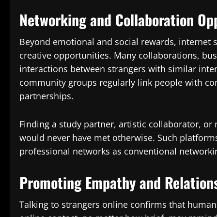
Networking and Collaboration Op
Beyond emotional and social rewards, internet s
creative opportunities. Many collaborations, bus
interactions between strangers with similar inter
community groups regularly link people with com
partnerships.
Finding a study partner, artistic collaborator, 
would never have met otherwise. Such platforms
professional networks as conventional networki
Promoting Empathy and Relation
Talking to strangers online confirms that human