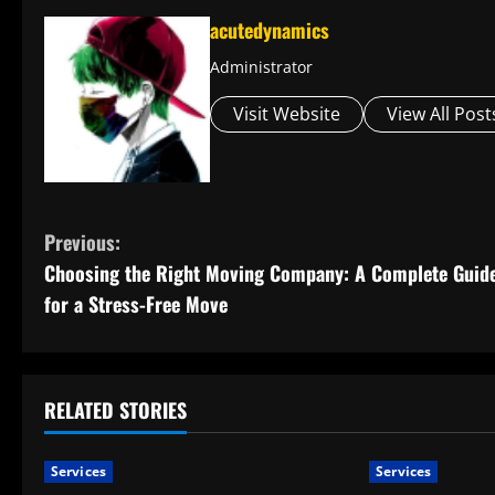
acutedynamics
Administrator
Visit Website
View All Post
C
Previous:
Choosing the Right Moving Company: A Complete Guid
o
for a Stress-Free Move
n
t
RELATED STORIES
i
n
Services
Services