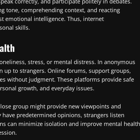
peak correctly, and participate politely in debates.
ding tone, comprehending context, and reacting
st emotional intelligence. Thus, internet
onal skills.
alth
 loneliness, stress, or mental distress. In anonymous
n up to strangers. Online forums, support groups,
ies without judgment. These platforms provide safe
ersonal growth, and everyday issues.
close group might provide new viewpoints and
y have predetermined opinions, strangers listen
ons can minimize isolation and improve mental health
ession.