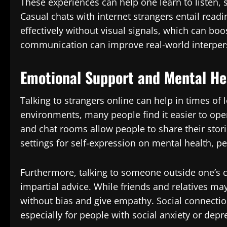
These experiences can help one learn to listen, s
Casual chats with internet strangers entail rea
effectively without visual signals, which can boo
communication can improve real-world interpers
Emotional Support and Mental He
Talking to strangers online can help in times of
environments, many people find it easier to ope
and chat rooms allow people to share their stor
settings for self-expression on mental health, p
Furthermore, talking to someone outside one’s 
impartial advice. While friends and relatives ma
without bias and give empathy. Social connecti
especially for people with social anxiety or depr