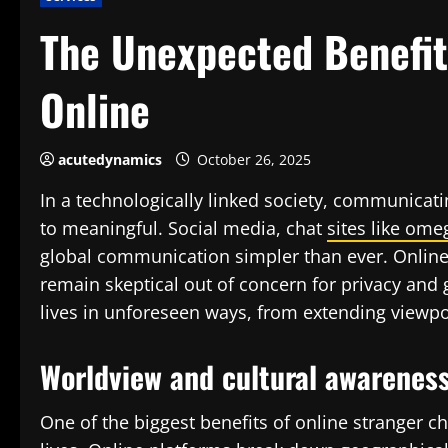
The Unexpected Benefits
Online
acutedynamics
October 26, 2025
In a technologically linked society, communicat
to meaningful. Social media, chat
sites like ome
global communication simpler than ever. Online 
remain skeptical out of concern for privacy and 
lives in unforeseen ways, from extending viewpo
Worldview and cultural awarenes
One of the biggest benefits of online stranger cha