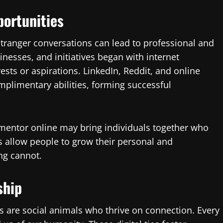
portunities
tranger conversations can lead to professional and
inesses, and initiatives began with internet
ests or aspirations. LinkedIn, Reddit, and online
plimentary abilities, forming successful
or mentor online may bring individuals together who
 allow people to grow their personal and
ng cannot.
ship
s are social animals who thrive on connection. Every