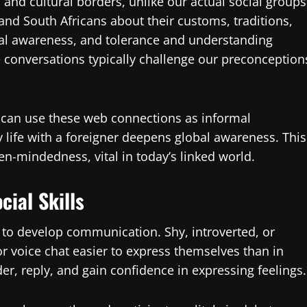
and cultural borders, unlike our actual social groups
 and South Africans about their customs, traditions,
al awareness, and tolerance and understanding
conversations typically challenge our preconception
s can use these web connections as informal
ly life with a foreigner deepens global awareness. This
n-mindedness, vital in today’s linked world.
ial Skills
 to develop communication. Shy, introverted, or
r voice chat easier to express themselves than in
r, reply, and gain confidence in expressing feelings.