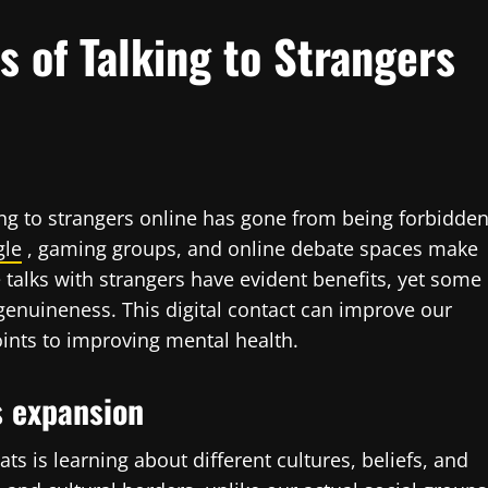
 of Talking to Strangers
ing to strangers online has gone from being forbidde
gle
, gaming groups, and online debate spaces make
talks with strangers have evident benefits, yet some
genuineness. This digital contact can improve our
ints to improving mental health.
s expansion
ts is learning about different cultures, beliefs, and