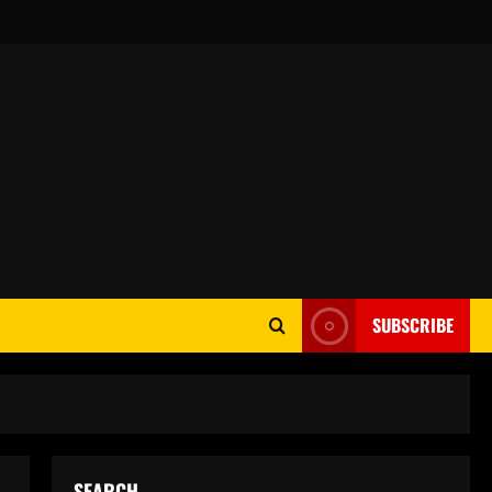
SUBSCRIBE
SEARCH