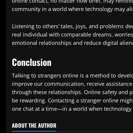
online contact, no matter how brief, may remind 
community in a world where technology may alie
Listening to others’ tales, joys, and problems d
real individual with comparable dreams, worries
emotional relationships and reduce digital alien
Conclusion
Talking to strangers online is a method to develo
improve our communication, receive assistance 
through these relationships. Online safety and p
be rewarding. Contacting a stranger online mig
one chat at a time—in a world when technology 
ABOUT THE AUTHOR