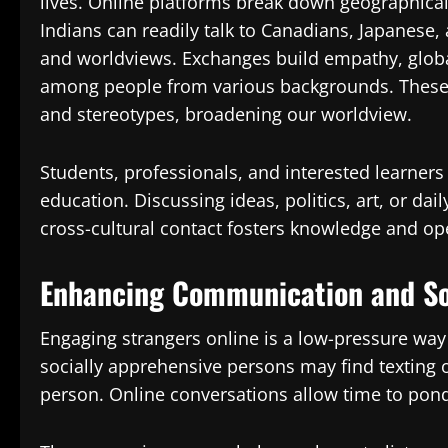
lives. Online platforms break down geographical 
Indians can readily talk to Canadians, Japanese,
and worldviews. Exchanges build empathy, glob
among people from various backgrounds. These 
and stereotypes, broadening our worldview.
Students, professionals, and interested learner
education. Discussing ideas, politics, art, or dai
cross-cultural contact fosters knowledge and ope
Enhancing Communication and Soc
Engaging strangers online is a low-pressure way
socially apprehensive persons may find texting o
person. Online conversations allow time to ponde