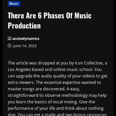
Music
There Are 6 Phases Of Music
Production
acutedynamics
June 14, 2023
The article was dropped at you by Icon Collective, a
Los Angeles based and online music school. You
can upgrade the audio quality of your videos to get
extra viewers. The essential expertise wanted to
master songs are discovered. A easy,
straightforward to observe methodology may help
you learn the basics of vocal mixing. Give the
performance of your life and think about nothing
else. You can get a guide and two bonus resources