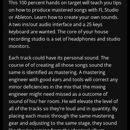
This 100 percent hands on target will teach you tips
on how to produce mastered songs with FL Studio
or Ableton. Learn how to create your own sounds.
A two ins/out audio interface and a 25 keys
keyboard are wanted. The core of your house
recording studio is a set of headphones and studio
monitors.
Each track could have its personal sound. The
course of of creating all those songs sound the
same is identified as mastering. A mastering
engineer with good ears and tools will correct any
minor deficiencies in the mix that the mixing
engineer might need missed as a outcome of
sound of his/ her room. He will elevate the level of
all of the tracks so they’re loud and in quantity. By
placing each music through the same mastering
gear and adjusting to the same stage, they sound