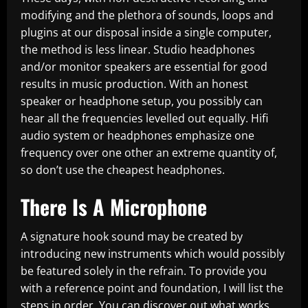
modifying and the plethora of sounds, loops and
plugins at our disposal inside a single computer,
the method is less linear. Studio headphones
and/or monitor speakers are essential for good
results in music production. With an honest
speaker or headphone setup, you possibly can
hear all the frequencies levelled out equally. Hifi
audio system or headphones emphasize one
frequency over one other an extreme quantity of,
so don’t use the cheapest headphones.
There Is A Microphone
A signature hook sound may be created by
introducing new instruments which would possibly
be featured solely in the refrain. To provide you
with a reference point and foundation, I will list the
steps in order. You can discover out what works