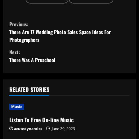
C
Previous:
o
There Are 17 Wedding Photo Sales Space Ideas For
Photographers
n
Next:
t
There Was A Preschool
i
n
RELATED STORIES
u
Music
e
Listen To Free On-line Music
R
acutedynamics
June 20, 2023