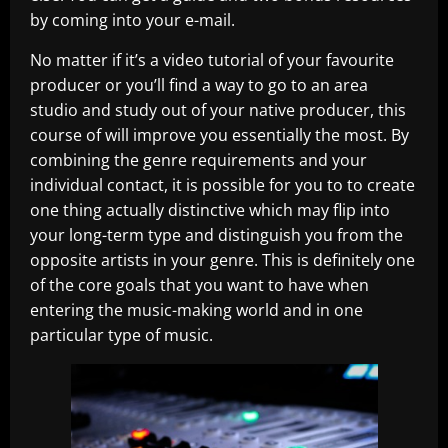
by coming into your e-mail.
No matter if it’s a video tutorial of your favourite
producer or you’ll find a way to go to an area
studio and study out of your native producer, this
course of will improve you essentially the most. By
combining the genre requirements and your
individual contact, it is possible for you to to create
one thing actually distinctive which may flip into
your long-term type and distinguish you from the
opposite artists in your genre. This is definitely one
of the core goals that you want to have when
entering the music-making world and in one
particular type of music.