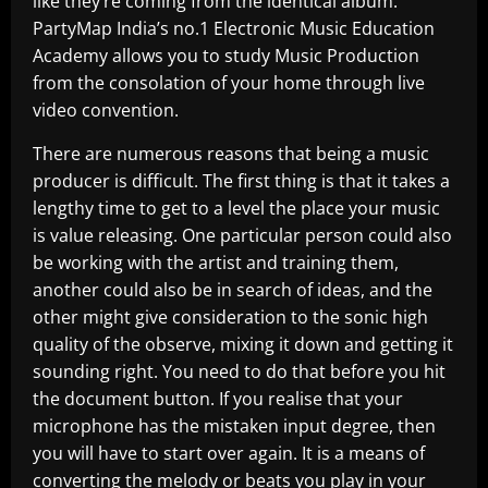
like they’re coming from the identical album.
PartyMap India’s no.1 Electronic Music Education
Academy allows you to study Music Production
from the consolation of your home through live
video convention.
There are numerous reasons that being a music
producer is difficult. The first thing is that it takes a
lengthy time to get to a level the place your music
is value releasing. One particular person could also
be working with the artist and training them,
another could also be in search of ideas, and the
other might give consideration to the sonic high
quality of the observe, mixing it down and getting it
sounding right. You need to do that before you hit
the document button. If you realise that your
microphone has the mistaken input degree, then
you will have to start over again. It is a means of
converting the melody or beats you play in your