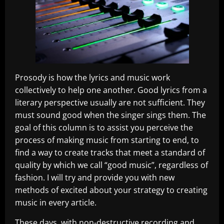
Prosody is how the lyrics and music work
collectively to help one another. Good lyrics from a
literary perspective usually are not sufficient. They
must sound good when the singer sings them. The
goal of this column is to assist you perceive the
process of making music from starting to end, to
find a way to create tracks that meet a standard of
quality by which we call “good music”, regardless of
fashion. I will try and provide you with new
methods of excited about your strategy to creating
music in every article.
These days, with non-destructive recording and