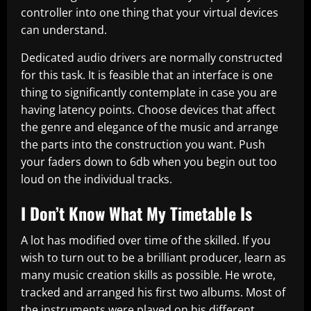
controller into one thing that your virtual devices
can understand.
Dedicated audio drivers are normally constructed
for this task. It is feasible that an interface is one
thing to significantly contemplate in case you are
having latency points. Choose devices that affect
the genre and elegance of the music and arrange
the parts into the construction you want. Push
your faders down to 6db when you begin out too
loud on the individual tracks.
I Don’t Know What My Timetable Is
A lot has modified over time of the skilled. If you
wish to turn out to be a brilliant producer, learn as
many music creation skills as possible. He wrote,
tracked and arranged his first two albums. Most of
the instruments were played on his different