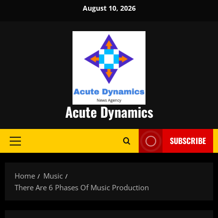
Skip
August 10, 2026
to
content
Acute Dynamics
SUBSCRIBE
Primary
Menu
Home
Music
There Are 6 Phases Of Music Production