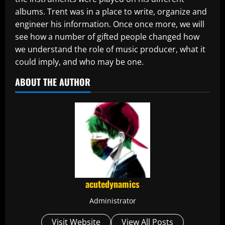
albums. Trent was in a place to write, organize and
engineer his information. Once once more, we will
see how a number of gifted people changed how
we understand the role of music producer, what it
could imply, and who may be one.
ABOUT THE AUTHOR
acutedynamics
Administrator
Visit Website
View All Posts