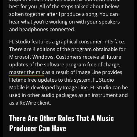
best for you. All of the steps talked about below
soften together after I produce a song. You can
hear what you’re working on with your speakers
and headphones connected.
FL Studio features a graphical consumer interface.
There are 4 editions of the program obtainable for
Microsoft Windows. Customers receive all future
updates of the software program free of charge,
master the mix
as a result of Image Line provides
lifetime free updates to this system. FL Studio
Mobile is developed by Image Line. FL Studio can be
used in other audio packages as an instrument and
as a ReWire client.
There Are Other Roles That A Music
Producer Can Have