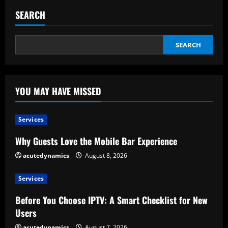
e
SEARCH
a
d
SEARCH
i
n
YOU MAY HAVE MISSED
g
Services
Why Guests Love the Mobile Bar Experience
acutedynamics
August 8, 2026
Services
Before You Choose IPTV: A Smart Checklist for New
Users
acutedynamics
August 7, 2026