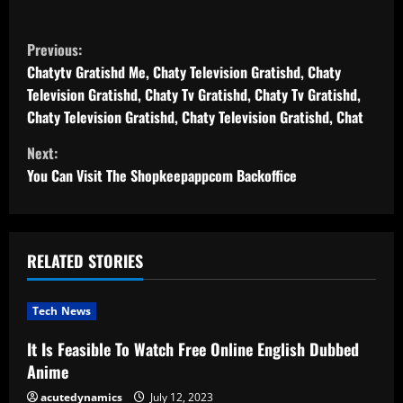
C
Previous:
o
Chatytv Gratishd Me, Chaty Television Gratishd, Chaty
Television Gratishd, Chaty Tv Gratishd, Chaty Tv Gratishd,
n
Chaty Television Gratishd, Chaty Television Gratishd, Chat
t
Next:
You Can Visit The Shopkeepappcom Backoffice
i
n
u
RELATED STORIES
e
Tech News
R
It Is Feasible To Watch Free Online English Dubbed
Anime
e
acutedynamics
July 12, 2023