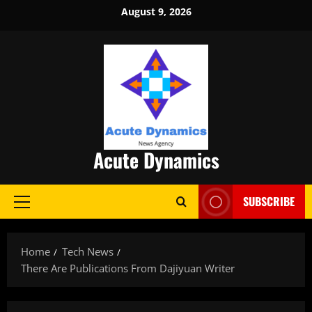
Skip
August 9, 2026
to
content
Acute Dynamics
SUBSCRIBE
Primary
Menu
Home
Tech News
There Are Publications From Dajiyuan Writer