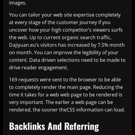
images.
You can tailor your web site expertise completely
at every stage of the customer journey if you
uncover how your high competitor’s viewers surfs
the web. Up to current organic search traffic,
Dajiyuan.eu’s visitors has increased by 7.5% month
on month. You can improve the legibility of your
content. Data driven selections need to be made to
drive reader engagement.
169 requests were sent to the browser to be able
to completely render the main page. Reducing the
time it takes for a web web page to be rendered is
very important. The earlier a web page can be
rendered, the sooner theCSS information can load.
Backlinks And Referring