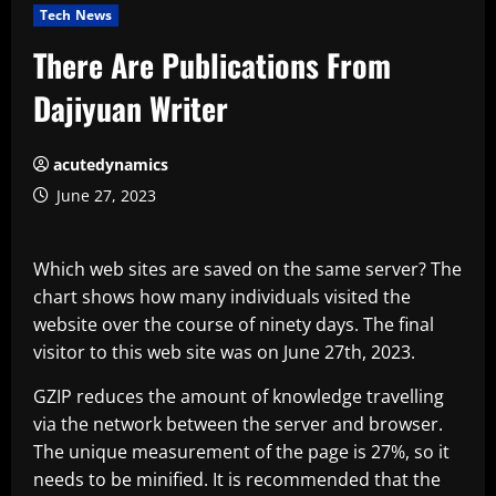
Tech News
There Are Publications From
Dajiyuan Writer
acutedynamics
June 27, 2023
Which web sites are saved on the same server? The
chart shows how many individuals visited the
website over the course of ninety days. The final
visitor to this web site was on June 27th, 2023.
GZIP reduces the amount of knowledge travelling
via the network between the server and browser.
The unique measurement of the page is 27%, so it
needs to be minified. It is recommended that the