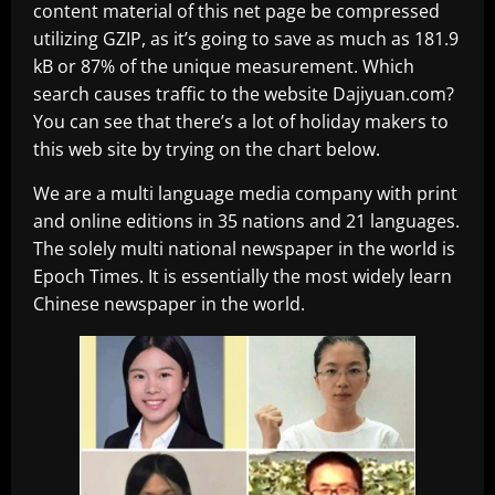
content material of this net page be compressed
utilizing GZIP, as it’s going to save as much as 181.9
kB or 87% of the unique measurement. Which
search causes traffic to the website Dajiyuan.com?
You can see that there’s a lot of holiday makers to
this web site by trying on the chart below.
We are a multi language media company with print
and online editions in 35 nations and 21 languages.
The solely multi national newspaper in the world is
Epoch Times. It is essentially the most widely learn
Chinese newspaper in the world.