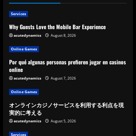
Services
Why Guests Love the Mobile Bar Experience
acutedynamics
August 8, 2026
Online Games
Por qué algunas personas prefieren jugar en casinos
online
acutedynamics
August 7, 2026
Online Games
オンラインカジノサービスを利用する利点を現
実的に考える
acutedynamics
August 5, 2026
Services