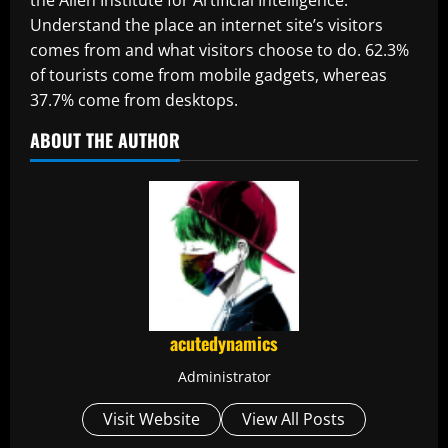
Understand the place an internet site’s visitors
comes from and what visitors choose to do. 62.3%
of tourists come from mobile gadgets, whereas
37.7% come from desktops.
ABOUT THE AUTHOR
acutedynamics
Administrator
Visit Website
View All Posts