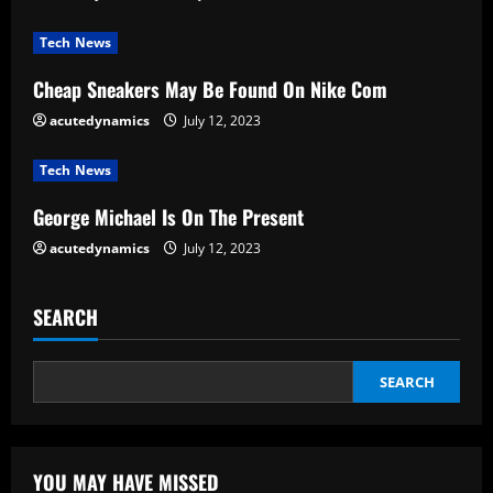
a
Tech News
d
Cheap Sneakers May Be Found On Nike Com
i
acutedynamics
July 12, 2023
n
Tech News
g
George Michael Is On The Present
acutedynamics
July 12, 2023
SEARCH
SEARCH
YOU MAY HAVE MISSED