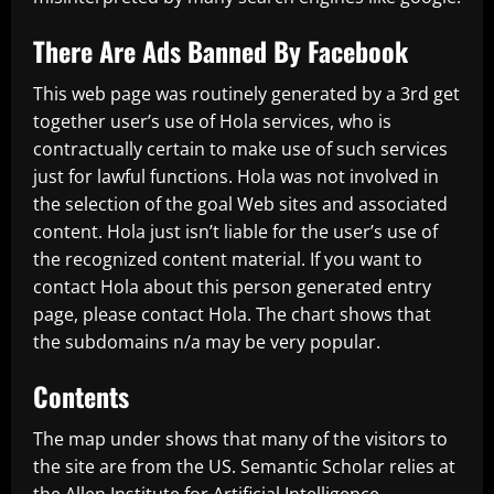
There Are Ads Banned By Facebook
This web page was routinely generated by a 3rd get
together user’s use of Hola services, who is
contractually certain to make use of such services
just for lawful functions. Hola was not involved in
the selection of the goal Web sites and associated
content. Hola just isn’t liable for the user’s use of
the recognized content material. If you want to
contact Hola about this person generated entry
page, please contact Hola. The chart shows that
the subdomains n/a may be very popular.
Contents
The map under shows that many of the visitors to
the site are from the US. Semantic Scholar relies at
the Allen Institute for Artificial Intelligence.