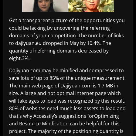
Get a transparent picture of the opportunities you
could be lacking by uncovering the referring
domains of your competition. The number of links
to dajiyuan.eu dropped in May by 10.4%. The
quantity of referring domains decreased by
eight.3%.
Dajiyuan.com may be minified and compressed to
save lots of up to 85% of the unique measurement.
The main web page of Dajiyuan.com is 1.7 MB in
size. A large and not optimal internet page which
will take ages to load was recognized by this result.
80% of websites need much less assets to load and
that’s why Accessify’s suggestions forOptimizing
and Resource Minification can be helpful for this
project. The majority of the positioning quantity is