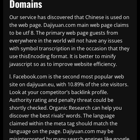
Domains
Our service has discovered that Chinese is used on
the web page. Dajiyuan.com main web page claims
to be utf 8. The primary web page guests from
everywhere in the world will not have any issues
with symbol transcription in the occasion that they
use thisEncoding format. It is better to minify
javascript so as to improve website efficiency.
l. Facebook.com is the second most popular web
site on dajiyuan.eu, with 10.89% of the site visitors.
Look at your competitor’s backlink profile.
Authority rating and penalty threat could be
shortly checked. Organic Research can help you
discover the best rivals’ words. The language
claimed within the meta tag should match the
language on the page. Dajiyuan.com may be
misinterpreted by many search engines like google.