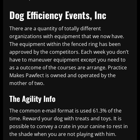
Dog Efficiency Events, Inc
There are a quantity of totally different
organizations with equipment that we now have.
The equipment within the fenced ring has been
approved by the competitors. Each week you don’t
have to maneuver equipment except you need to
as a outcome of the courses are arrange. Practice
Makes Pawfect is owned and operated by the
mother of two.
The Agility Info
The common e-mail format is used 61.3% of the
time. Reward your dog with treats and toys. It is
possible to convey a crate in your canine to rest in
the shade when you are not playing with him.