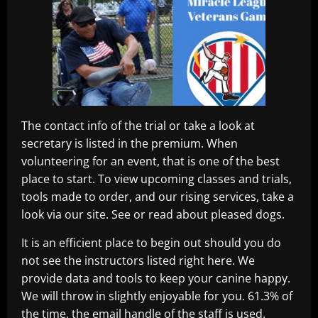
The contact info of the trial or take a look at
secretary is listed in the premium. When
volunteering for an event, that is one of the best
place to start. To view upcoming classes and trials,
tools made to order, and our rising services, take a
look via our site. See or read about pleased dogs.
It is an efficient place to begin out should you do
not see the instructors listed right here. We
provide data and tools to keep your canine happy.
We will throw in slightly enjoyable for you. 61.3% of
the time, the email handle of the staff is used.