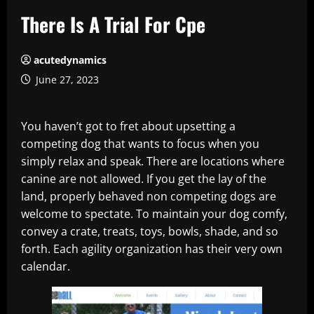
There Is A Trial For Cpe
acutedynamics
June 27, 2023
You haven’t got to fret about upsetting a
competing dog that wants to focus when you
simply relax and speak. There are locations where
canine are not allowed. If you get the lay of the
land, properly behaved non competing dogs are
welcome to spectate. To maintain your dog comfy,
convey a crate, treats, toys, bowls, shade, and so
forth. Each agility organization has their very own
calendar.