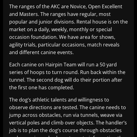
The ranges of the AKC are Novice, Open Excellent
and Masters. The ranges have regular, most
popular and junior divisions. Rental house is on the
market on a daily, weekly, monthly or special
occasion foundation. We have area for shows,
agility trials, particular occasions, match reveals
and different canine events.
Each canine on Hairpin Team will run a 50 yard
series of hoops to turn round. Run back within the
tunnel. The second dog will do their portion after
the first one has completed.
The dog’s athletic talents and willingness to
observe directions are tested. The canine needs to
jump across obstacles, run via tunnels, weave via
vertical poles and climb over objects. The handler’s
job is to plan the dog’s course through obstacles