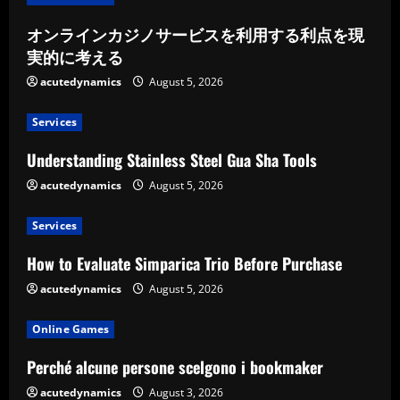
オンラインカジノサービスを利用する利点を現
実的に考える
acutedynamics
August 5, 2026
Services
Understanding Stainless Steel Gua Sha Tools
acutedynamics
August 5, 2026
Services
How to Evaluate Simparica Trio Before Purchase
acutedynamics
August 5, 2026
Online Games
Perché alcune persone scelgono i bookmaker
acutedynamics
August 3, 2026