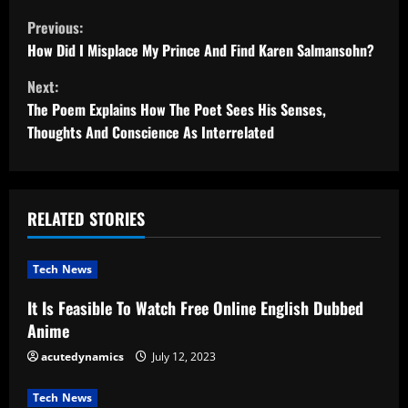
C
Previous:
o
How Did I Misplace My Prince And Find Karen Salmansohn?
Next:
n
The Poem Explains How The Poet Sees His Senses,
t
Thoughts And Conscience As Interrelated
i
n
RELATED STORIES
u
Tech News
e
It Is Feasible To Watch Free Online English Dubbed
R
Anime
e
acutedynamics
July 12, 2023
a
Tech News