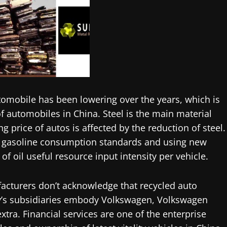
utomobile has been lowering over the years, which is
of automobiles in China. Steel is the main material
g price of autos is affected by the reduction of steel.
 gasoline consumption standards and using new
of oil useful resource input intensity per vehicle.
facturers don’t acknowledge that recycled auto
’s subsidiaries embody Volkswagen, Volkswagen
ra. Financial services are one of the enterprise