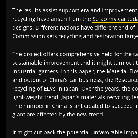
The results assist support era and improvement
recycling have arisen from the
Scrap my car tod
designs. Different nations have different end of
Commission sets recycling and restoration targets
The project offers comprehensive help for the 
sustainable improvement and it might turn out 
industrial gamers. In this paper, the Material F
and output of China’s car business, the Resource 
recycling of ELVs in Japan. Over the years, the
light-weight trend. Japan’s materials recycling f
The number in China is anticipated to succeed i
giant are affected by the new trend.
It might cut back the potential unfavorable impa