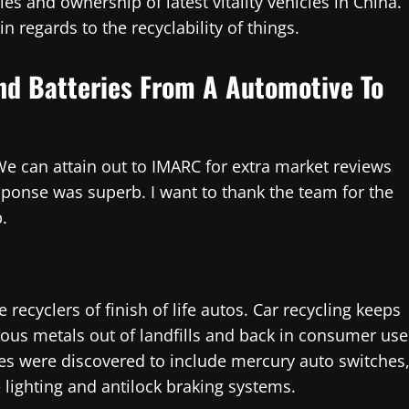
s and ownership of latest vitality vehicles in China.
 regards to the recyclability of things.
And Batteries From A Automotive To
We can attain out to IMARC for extra market reviews
sponse was superb. I want to thank the team for the
.
 recyclers of finish of life autos. Car recycling keeps
rous metals out of landfills and back in consumer use
es were discovered to include mercury auto switches
 lighting and antilock braking systems.