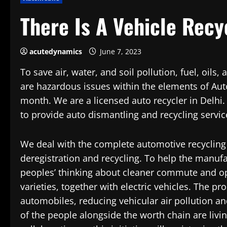
There Is A Vehicle Recy
acutedynamics
June 7, 2023
To save air, water, and soil pollution, fuel, oil
are hazardous issues within the elements of Au
month. We are a licensed auto recycler in Delhi
to provide auto dismantling and recycling servic
We deal with the complete automotive recycling
deregistration and recycling. To help the manufac
peoples’ thinking about cleaner commute and o
varieties, together with electric vehicles. The p
automobiles, reducing vehicular air pollution and
of the people alongside the worth chain are liv