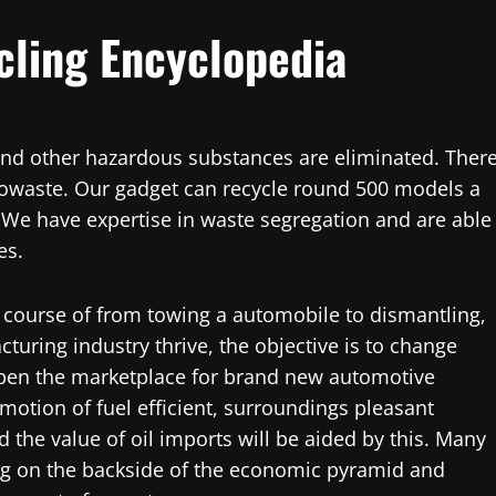
cling Encyclopedia
s, and other hazardous substances are eliminated. Ther
towaste. Our gadget can recycle round 500 models a
. We have expertise in waste segregation and are able
es.
 course of from towing a automobile to dismantling,
turing industry thrive, the objective is to change
pen the marketplace for brand new automotive
romotion of fuel efficient, surroundings pleasant
 the value of oil imports will be aided by this. Many
ing on the backside of the economic pyramid and