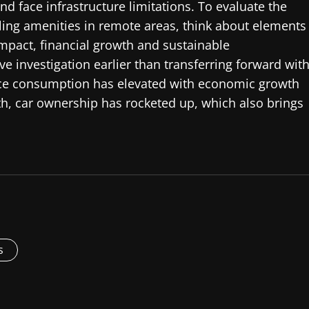
d face infrastructure limitations. To evaluate the
ling amenities in remote areas, think about elements
mpact, financial growth and sustainable
ive investigation earlier than transferring forward wit
ource consumption has elevated with economic growth
wth, car ownership has rocketed up, which also brings
s