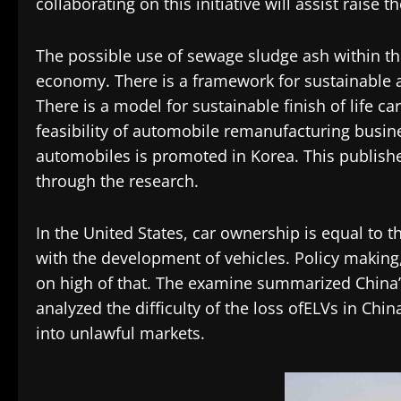
collaborating on this initiative will assist raise 
The possible use of sewage sludge ash within th
economy. There is a framework for sustainable ad
There is a model for sustainable finish of life ca
feasibility of automobile remanufacturing business
automobiles is promoted in Korea. This published
through the research.
In the United States, car ownership is equal to t
with the development of vehicles. Policy making, 
on high of that. The examine summarized China’
analyzed the difficulty of the loss ofELVs in Chi
into unlawful markets.