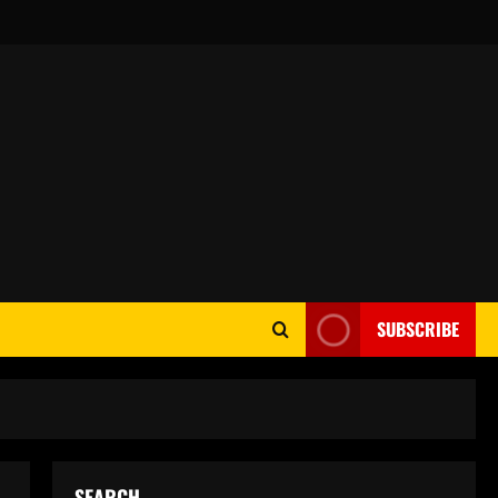
SUBSCRIBE
SEARCH