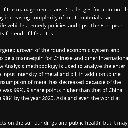
 of the management plans. Challenges for automobil
ay
increasing complexity of multi materials car
 life vehicles remedy policies and tips. The European
 for end of life autos.
targeted growth of the round economic system and
to be a mannequin for Chinese and other internationa
low Analysis methodology is used to analyze the enter
Input Intensity of metal and oil, in addition to the
 consumption of metal has decreased because of the
ee was 99%, 9 share points higher than that of China.
n 98% by the year 2025. Asia and even the world at
cts on the surroundings and public health, but it may