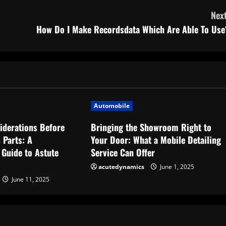
Next
How Do I Make Recordsdata Which Are Able To Use
Automobile
iderations Before
Bringing the Showroom Right to
 Parts: A
Your Door: What a Mobile Detailing
Guide to Astute
Service Can Offer
acutedynamics
June 1, 2025
June 11, 2025