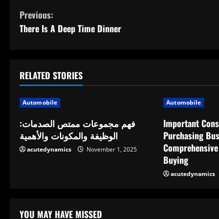
C
Previous:
There Is A Deep Time Dinner
o
n
t
RELATED STORIES
i
Automobile
Automobile
n
فهم مجموعات ممتص الصدمات:
Important Cons
الوظيفة والمكونات والأهمية
Purchasing Bus
u
Comprehensive 
acutedynamics
November 1, 2025
e
Buying
acutedynamics
R
e
YOU MAY HAVE MISSED