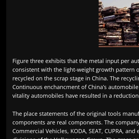
Figure three exhibits that the metal input per a
consistent with the light-weight growth pattern 
recycled on the scrap stage in China. The recyclin
Continuous enchancment of China’s automobile
vitality automobiles have resulted in a reduction 
The place statements of the original tools manu
components are real components. The company
Commercial Vehicles, KODA, SEAT, CUPRA, and ext