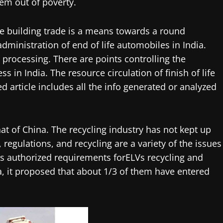
them out of poverty.
e building trade is a means towards a round
ministration of end of life automobiles in India.
r processing. There are points controlling the
 in India. The resource circulation of finish of life
 article includes all the info generated or analyzed
hat of China. The recycling industry has not kept up
regulations, and recycling are a variety of the issues
s authorized requirements forELVs recycling and
na, it proposed that about 1/3 of them have entered