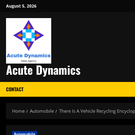
Skip
August 5, 2026
to
content
Acute Dynamics
CONTACT
Home
Automobile
There Is A Vehicle Recycling Encyclo
Automobile