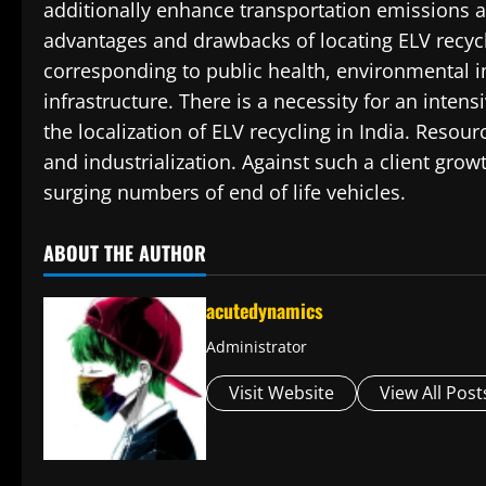
additionally enhance transportation emissions an
advantages and drawbacks of locating ELV recyc
corresponding to public health, environmental i
infrastructure. There is a necessity for an intens
the localization of ELV recycling in India. Res
and industrialization. Against such a client gro
surging numbers of end of life vehicles.
ABOUT THE AUTHOR
acutedynamics
Administrator
Visit Website
View All Post