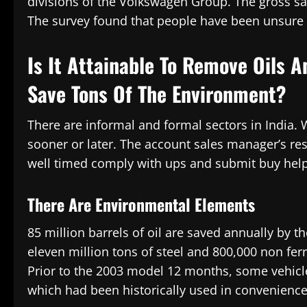
divisions of the Volkswagen Group. The gross sale
The survey found that people have been unsure in
Is It Attainable To Remove Oils 
Save Tons Of The Environment?
There are informal and formal sectors in India. 
sooner or later. The account sales manager’s re
well timed comply with ups and submit buy help
There Are Environmental Elements
85 million barrels of oil are saved annually by the
eleven million tons of steel and 800,000 non fer
Prior to the 2003 model 12 months, some vehicl
which had been historically used in convenience