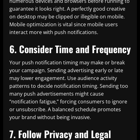
numerous devices and browsers before running to
guarantee it looks right. A perfectly good creative
on desktop may be clipped or illegible on mobile.
Mobile optimization is vital since mobile users
interact more with push notifications.
6. Consider Time and Frequency
Your push notification timing may make or break
your campaign. Sending advertising early or late
may lower engagement. Use audience activity
patterns to decide notification timing. Sending too
many push advertisements might cause
“notification fatigue,” forcing consumers to ignore
or unsubscribe. A balanced schedule promotes
your brand without being invasive.
7. Follow Privacy and Legal