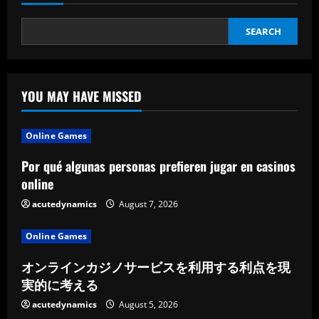
SEARCH
YOU MAY HAVE MISSED
Online Games
Por qué algunas personas prefieren jugar en casinos
online
acutedynamics
August 7, 2026
Online Games
オンラインカジノサービスを利用する利点を現
実的に考える
acutedynamics
August 5, 2026