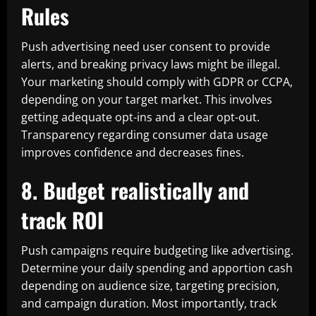
Rules
Push advertising need user consent to provide
alerts, and breaking privacy laws might be illegal.
Your marketing should comply with GDPR or CCPA,
depending on your target market. This involves
getting adequate opt-ins and a clear opt-out.
Transparency regarding consumer data usage
improves confidence and decreases fines.
8. Budget realistically and
track ROI
Push campaigns require budgeting like advertising.
Determine your daily spending and apportion cash
depending on audience size, targeting precision,
and campaign duration. Most importantly, track