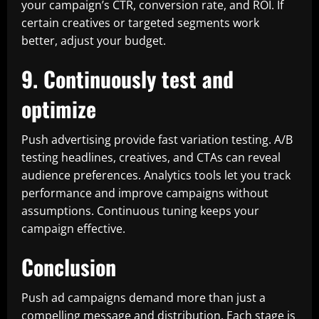
your campaign’s CTR, conversion rate, and ROI. If
certain creatives or targeted segments work
better, adjust your budget.
9. Continuously test and
optimize
Push advertising provide fast variation testing. A/B
testing headlines, creatives, and CTAs can reveal
audience preferences. Analytics tools let you track
performance and improve campaigns without
assumptions. Continuous tuning keeps your
campaign effective.
Conclusion
Push ad campaigns demand more than just a
compelling message and distribution. Each stage is