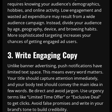
requires knowing your audience’s demographics,
hobbies, and online activity. Low engagement and
wasted ad expenditure may result from a wide
audience campaign. Instead, divide your audience
by age, geography, device, and browsing habits.
More sophisticated targeting increases your
chances of getting engaged ad users.
3. Write Engaging Copy
Unlike banner advertising, push notifications have
limited text space. This means every word matters.
Your title should capture attention immediately,
and your body text should convey the main idea in
few words. Be direct and avoid jargon. Use urgency
terms like “Limited Time Offer” or “Exclusive Deal”
to get clicks. Avoid false promises and write in your
brand’s tone to build credibility.