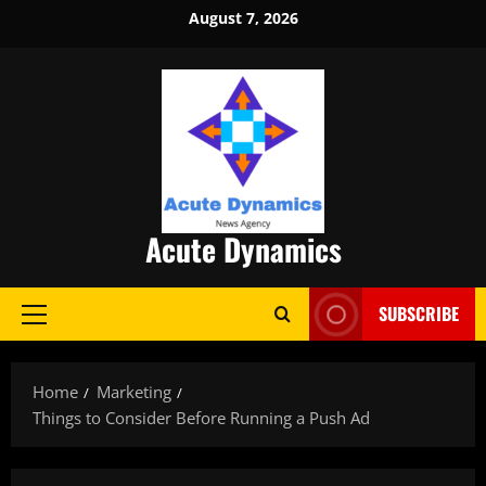
Skip
August 7, 2026
to
content
Acute Dynamics
SUBSCRIBE
Primary
Menu
Home
Marketing
Things to Consider Before Running a Push Ad