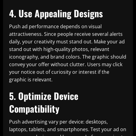
4. Use Appealing Designs
Push ad performance depends on visual
attractiveness. Since people receive several alerts
daily, your creativity must stand out. Make your ad
stand out with high-quality photos, relevant
iconography, and brand colors. The graphic should
convey your offer without clutter. Users may click
your notice out of curiosity or interest if the
graphic is relevant.
5. Optimize Device
Compatibility
Push advertising vary per device: desktops,
laptops, tablets, and smartphones. Test your ad on