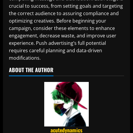
crucial to success, from setting goals and targeting
the correct audience to assuring compliance and
optimizing creatives. Before beginning your
campaign, consider these elements to enhance
engagement, decrease waste, and improve user
experience. Push advertising’s full potential
requires careful planning and data-driven
modifications.
ABOUT THE AUTHOR
acutedynamics