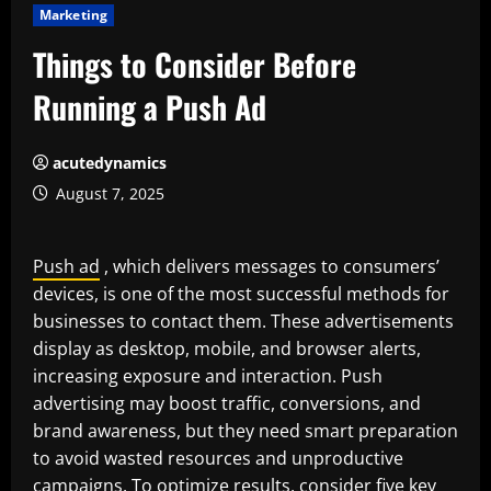
Marketing
Things to Consider Before
Running a Push Ad
acutedynamics
August 7, 2025
Push ad
, which delivers messages to consumers’
devices, is one of the most successful methods for
businesses to contact them. These advertisements
display as desktop, mobile, and browser alerts,
increasing exposure and interaction. Push
advertising may boost traffic, conversions, and
brand awareness, but they need smart preparation
to avoid wasted resources and unproductive
campaigns. To optimize results, consider five key