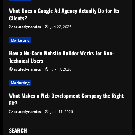
R
What Does a Google Ad Agency Actually Do for Its
Clients?
e
acutedynamics
July 22, 2026
a
Marketing
d
How a No-Code Website Builder Works for Non-
i
Technical Users
n
acutedynamics
July 17, 2026
g
Marketing
What Makes a Web Development Company the Right
Fit?
acutedynamics
June 11, 2026
SEARCH