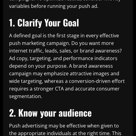
variables before running your push ad.
1. Clarify Your Goal
A defined goal is the first stage in every effective
push marketing campaign. Do you want more
internet traffic, leads, sales, or brand awareness?
Ad copy, targeting, and performance indicators
depend on your purpose. A brand awareness
campaign may emphasize attractive images and
wide targeting, whereas a conversion-driven effort
requires a stronger CTA and accurate consumer
segmentation.
2. Know your audience
Push advertising may be effective when given to
the appropriate individuals at the right time. This