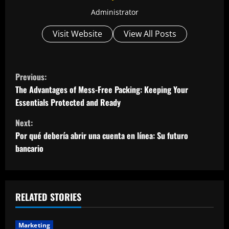
Administrator
Visit Website
View All Posts
C
Previous:
o
The Advantages of Mess-Free Packing: Keeping Your
Essentials Protected and Ready
n
Next:
t
Por qué debería abrir una cuenta en línea: Su futuro
bancario
i
n
u
RELATED STORIES
e
Marketing