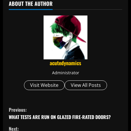
ABOUT THE AUTHOR
acutedynamics
Administrator
Visit Website
View All Posts
C
Previous:
o
WHAT TESTS ARE RUN ON GLAZED FIRE-RATED DOORS?
Next: