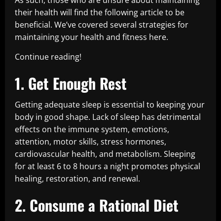
As such, those who are unsure about maintaining
their health will find the following article to be
beneficial. We’ve covered several strategies for
maintaining your health and fitness here.
Continue reading!
1. Get Enough Rest
Getting adequate sleep is essential to keeping your
body in good shape. Lack of sleep has detrimental
effects on the immune system, emotions,
attention, motor skills, stress hormones,
cardiovascular health, and metabolism. Sleeping
for at least 6 to 8 hours a night promotes physical
healing, restoration, and renewal.
2. Consume a Rational Diet