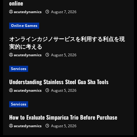
online
acutedynamics
August 7, 2026
Online Games
オンラインカジノサービスを利用する利点を現
実的に考える
acutedynamics
August 5, 2026
Services
Understanding Stainless Steel Gua Sha Tools
acutedynamics
August 5, 2026
Services
How to Evaluate Simparica Trio Before Purchase
acutedynamics
August 5, 2026