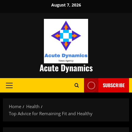
Skip
August 7, 2026
to
content
Acute Dynamics
SUBSCRIBE
Primary
Menu
Home
Health
Top Advice for Remaining Fit and Healthy