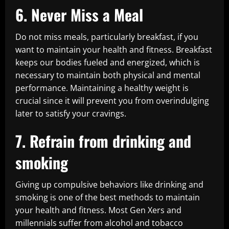
6. Never Miss a Meal
Do not miss meals, particularly breakfast, if you
want to maintain your health and fitness. Breakfast
keeps our bodies fueled and energized, which is
necessary to maintain both physical and mental
performance. Maintaining a healthy weight is
crucial since it will prevent you from overindulging
later to satisfy your cravings.
7. Refrain from drinking and
smoking
Giving up compulsive behaviors like drinking and
smoking is one of the best methods to maintain
your health and fitness. Most Gen Xers and
millennials suffer from alcohol and tobacco