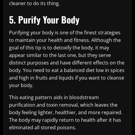
cleaner to do its thing.
5. Purify Your Body
Purifying your body is one of the finest strategies
to maintain your health and fitness. Although the
goal of this tip is to detoxify the body, it may
appear similar to the last one, but they serve
distinct purposes and have different effects on the
body. You need to eat a balanced diet low in spices
and high in fruits and liquids if you want to cleanse
your body.
This eating pattern aids in bloodstream
purification and toxin removal, which leaves the
body feeling lighter, healthier, and more repaired.
The body may rapidly return to health after it has
eliminated all stored poisons.