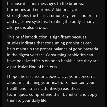
because it sends messages to the brain via
hormones and neurons. Additionally, it
strengthens the heart, immune system, and brain
and digestive systems. Treating the body’s many
allergies is also crucial.
This brief introduction is significant because
studies indicate that consuming probiotics can
help maintain the proper balance of good bacteria
in the digestive tract. Consuming probiotics can
have positive effects on one’s health since they are
a particular kind of bacteria.
I hope the discussion above allays your concerns
about maintaining your health. To maintain your
health and fitness, attentively read these
techniques, comprehend their benefits, and apply
them to your daily life.