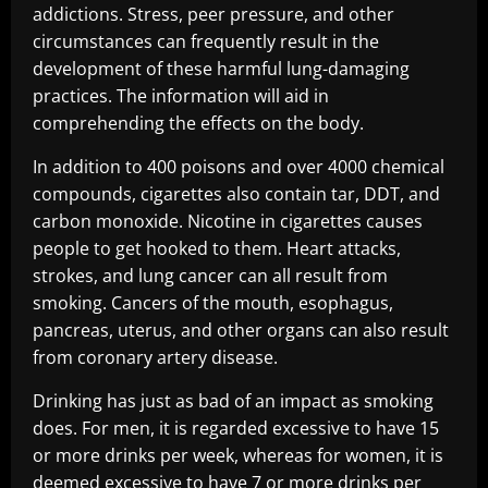
addictions. Stress, peer pressure, and other
circumstances can frequently result in the
development of these harmful lung-damaging
practices. The information will aid in
comprehending the effects on the body.
In addition to 400 poisons and over 4000 chemical
compounds, cigarettes also contain tar, DDT, and
carbon monoxide. Nicotine in cigarettes causes
people to get hooked to them. Heart attacks,
strokes, and lung cancer can all result from
smoking. Cancers of the mouth, esophagus,
pancreas, uterus, and other organs can also result
from coronary artery disease.
Drinking has just as bad of an impact as smoking
does. For men, it is regarded excessive to have 15
or more drinks per week, whereas for women, it is
deemed excessive to have 7 or more drinks per