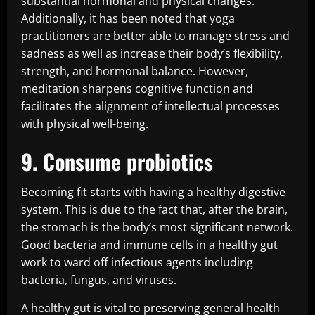
substantial hormonal and physical changes.
Additionally, it has been noted that yoga
practitioners are better able to manage stress and
sadness as well as increase their body’s flexibility,
strength, and hormonal balance. However,
meditation sharpens cognitive function and
facilitates the alignment of intellectual processes
with physical well-being.
9. Consume probiotics
Becoming fit starts with having a healthy digestive
system. This is due to the fact that, after the brain,
the stomach is the body’s most significant network.
Good bacteria and immune cells in a healthy gut
work to ward off infectious agents including
bacteria, fungus, and viruses.
A healthy gut is vital to preserving general health