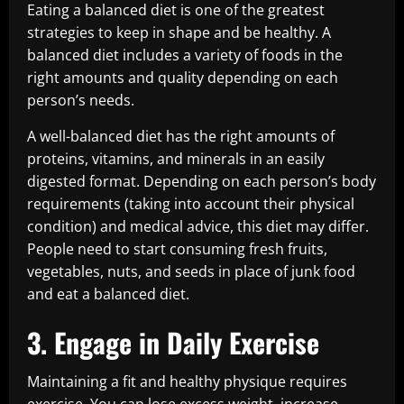
Eating a balanced diet is one of the greatest
strategies to keep in shape and be healthy. A
balanced diet includes a variety of foods in the
right amounts and quality depending on each
person’s needs.
A well-balanced diet has the right amounts of
proteins, vitamins, and minerals in an easily
digested format. Depending on each person’s body
requirements (taking into account their physical
condition) and medical advice, this diet may differ.
People need to start consuming fresh fruits,
vegetables, nuts, and seeds in place of junk food
and eat a balanced diet.
3. Engage in Daily Exercise
Maintaining a fit and healthy physique requires