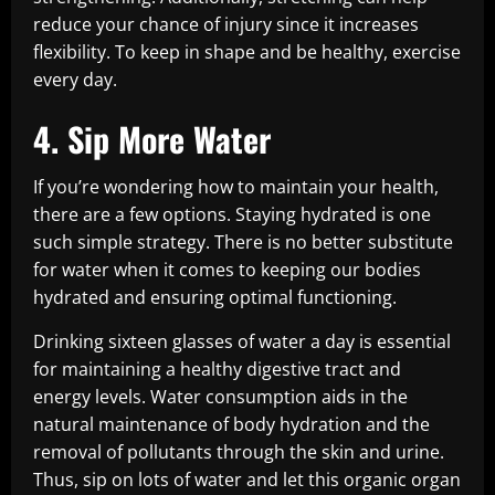
reduce your chance of injury since it increases
flexibility. To keep in shape and be healthy, exercise
every day.
4. Sip More Water
If you’re wondering how to maintain your health,
there are a few options. Staying hydrated is one
such simple strategy. There is no better substitute
for water when it comes to keeping our bodies
hydrated and ensuring optimal functioning.
Drinking sixteen glasses of water a day is essential
for maintaining a healthy digestive tract and
energy levels. Water consumption aids in the
natural maintenance of body hydration and the
removal of pollutants through the skin and urine.
Thus, sip on lots of water and let this organic organ