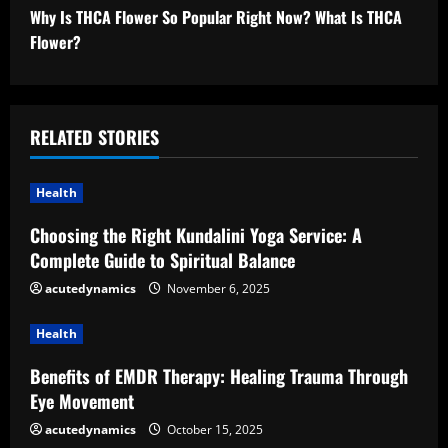
n
Why Is THCA Flower So Popular Right Now? What Is THCA
t
Flower?
i
n
RELATED STORIES
u
Health
e
Choosing the Right Kundalini Yoga Service: A
R
Complete Guide to Spiritual Balance
e
acutedynamics
November 6, 2025
a
Health
d
Benefits of EMDR Therapy: Healing Trauma Through
Eye Movement
i
acutedynamics
October 15, 2025