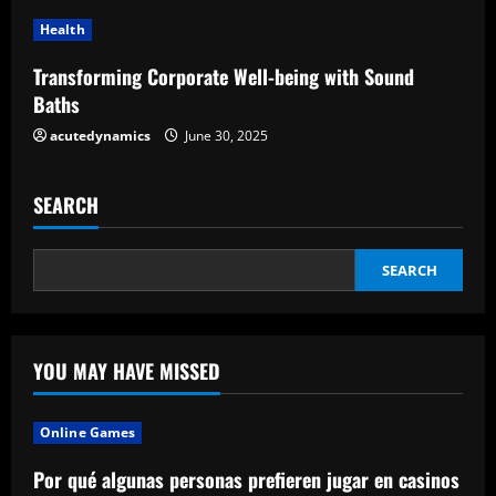
n
Health
g
Transforming Corporate Well-being with Sound
Baths
acutedynamics
June 30, 2025
SEARCH
SEARCH
YOU MAY HAVE MISSED
Online Games
Por qué algunas personas prefieren jugar en casinos