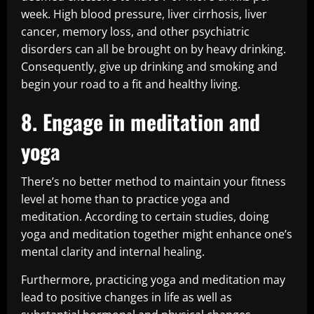
week. High blood pressure, liver cirrhosis, liver
cancer, memory loss, and other psychiatric
disorders can all be brought on by heavy drinking.
Consequently, give up drinking and smoking and
begin your road to a fit and healthy living.
8. Engage in meditation and
yoga
There’s no better method to maintain your fitness
level at home than to practice yoga and
meditation. According to certain studies, doing
yoga and meditation together might enhance one’s
mental clarity and internal healing.
Furthermore, practicing yoga and meditation may
lead to positive changes in life as well as