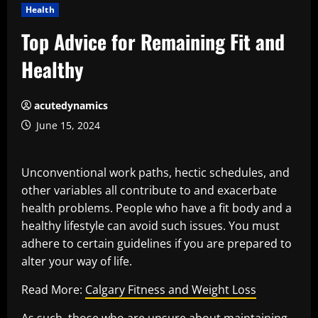
Health
Top Advice for Remaining Fit and
Healthy
acutedynamics
June 15, 2024
Unconventional work paths, hectic schedules, and
other variables all contribute to and exacerbate
health problems. People who have a fit body and a
healthy lifestyle can avoid such issues. You must
adhere to certain guidelines if you are prepared to
alter your way of life.
Read More:
Calgary Fitness and Weight Loss