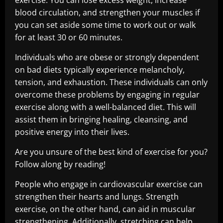
exercise. You can lose excess weight, increase
blood circulation, and strengthen your muscles if
you can set aside some time to work out or walk
for at least 30 or 60 minutes.
Individuals who are obese or strongly dependent
on bad diets typically experience melancholy,
tension, and exhaustion. These individuals can only
overcome these problems by engaging in regular
exercise along with a well-balanced diet. This will
assist them in bringing healing, cleansing, and
positive energy into their lives.
Are you unsure of the best kind of exercise for you?
Follow along by reading!
People who engage in cardiovascular exercise can
strengthen their hearts and lungs. Strength
exercise, on the other hand, can aid in muscular
strengthening. Additionally, stretching can help