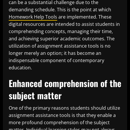
can be a substantial challenge due to the
demanding schedule. This is the point at which
Homework Help Tools
are implemented. These
digital resources are intended to assist students in
comprehending concepts, managing their time,
and achieving superior academic outcomes. The
utilization of assignment assistance tools is no
longer merely an option; it has become an
indispensable component of contemporary
education.
Enhanced comprehension of the
subject matter
One of the primary reasons students should utilize
assignment assistance tools is that they enable a
more profound comprehension of the subject
matter. Individual learning styles may not always