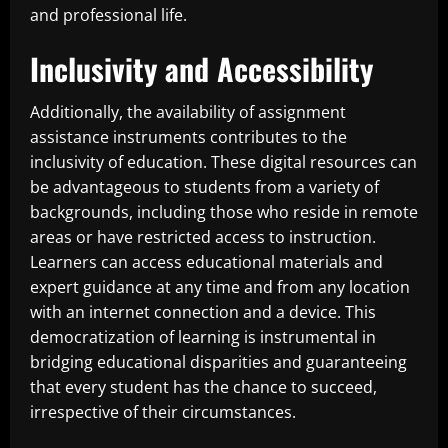
and professional life.
Inclusivity and Accessibility
Additionally, the availability of assignment
assistance instruments contributes to the
inclusivity of education. These digital resources can
be advantageous to students from a variety of
backgrounds, including those who reside in remote
areas or have restricted access to instruction.
Learners can access educational materials and
expert guidance at any time and from any location
with an internet connection and a device. This
democratization of learning is instrumental in
bridging educational disparities and guaranteeing
that every student has the chance to succeed,
irrespective of their circumstances.