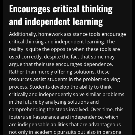
Encourages critical thinking
and independent learning
Additionally, homework assistance tools encourage
critical thinking and independent learning. The
reality is quite the opposite when these tools are
used correctly, despite the fact that some may
argue that their use encourages dependence.
Rather than merely offering solutions, these
resources assist students in the problem-solving
process. Students develop the ability to think
critically and independently solve similar problems
in the future by analyzing solutions and
comprehending the steps involved. Over time, this
fosters self-assurance and independence, which
are indispensable abilities that are advantageous
not only in academic pursuits but also in personal