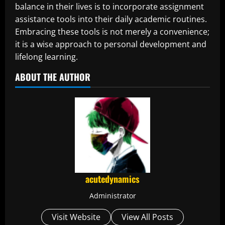
balance in their lives is to incorporate assignment
assistance tools into their daily academic routines.
Embracing these tools is not merely a convenience;
it is a wise approach to personal development and
lifelong learning.
ABOUT THE AUTHOR
acutedynamics
Administrator
Visit Website
View All Posts