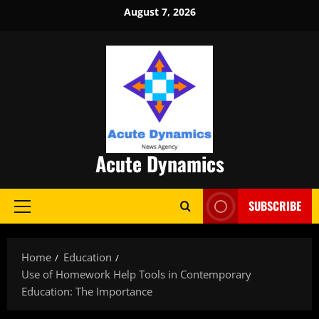
Skip
August 7, 2026
to
content
Acute Dynamics
SUBSCRIBE
Primary
Menu
Home
Education
Use of Homework Help Tools in Contemporary
Education: The Importance