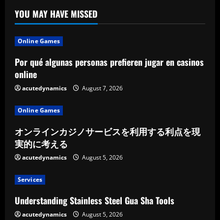
YOU MAY HAVE MISSED
Online Games
Por qué algunas personas prefieren jugar en casinos
online
acutedynamics
August 7, 2026
Online Games
オンラインカジノサービスを利用する利点を現
実的に考える
acutedynamics
August 5, 2026
Services
Understanding Stainless Steel Gua Sha Tools
acutedynamics
August 5, 2026