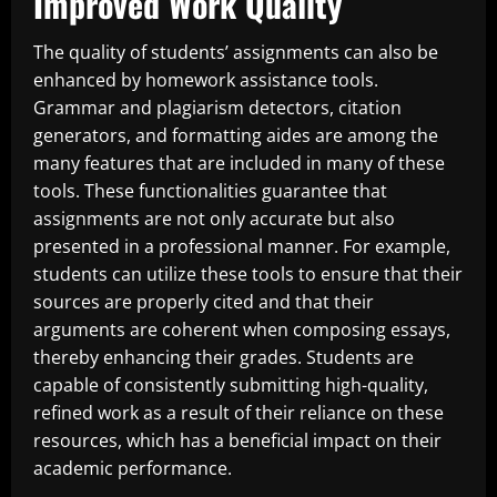
Improved Work Quality
The quality of students’ assignments can also be
enhanced by homework assistance tools.
Grammar and plagiarism detectors, citation
generators, and formatting aides are among the
many features that are included in many of these
tools. These functionalities guarantee that
assignments are not only accurate but also
presented in a professional manner. For example,
students can utilize these tools to ensure that their
sources are properly cited and that their
arguments are coherent when composing essays,
thereby enhancing their grades. Students are
capable of consistently submitting high-quality,
refined work as a result of their reliance on these
resources, which has a beneficial impact on their
academic performance.