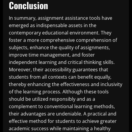
Conclusion
In summary, assignment assistance tools have
emerged as indispensable assets in the
contemporary educational environment. They
foster a more comprehensive comprehension of
subjects, enhance the quality of assignments,
improve time management, and foster
independent learning and critical thinking skills.
Moreover, their accessibility guarantees that
students from all contexts can benefit equally,
thereby enhancing the effectiveness and inclusivity
of the learning process. Although these tools
should be utilized responsibly and as a
complement to conventional learning methods,
their advantages are undeniable. A practical and
effective method for students to achieve greater
academic success while maintaining a healthy