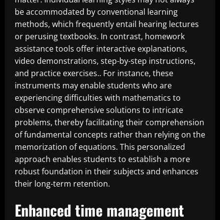
be accommodated by conventional learning
methods, which frequently entail hearing lectures
or perusing textbooks. In contrast, homework
assistance tools offer interactive explanations,
video demonstrations, step-by-step instructions,
and practice exercises.. For instance, these
instruments may enable students who are
experiencing difficulties with mathematics to
observe comprehensive solutions to intricate
problems, thereby facilitating their comprehension
of fundamental concepts rather than relying on the
memorization of equations. This personalized
approach enables students to establish a more
robust foundation in their subjects and enhances
their long-term retention.
Enhanced time management