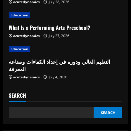
acutedynamics
July 28, 2026
a
Education
d
What Is a Performing Arts Preschool?
i
acutedynamics
July 27, 2026
n
Education
g
التعليم العالي ودوره في إعداد الكفاءات وصناعة
المعرفة
acutedynamics
July 4, 2026
SEARCH
SEARCH