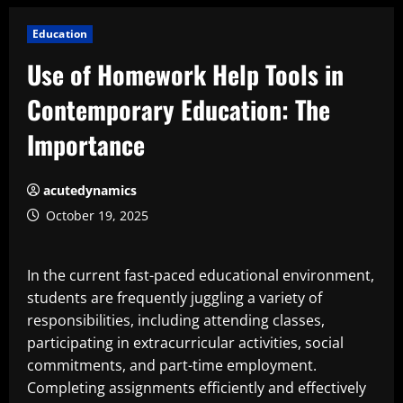
Education
Use of Homework Help Tools in
Contemporary Education: The
Importance
acutedynamics
October 19, 2025
In the current fast-paced educational environment,
students are frequently juggling a variety of
responsibilities, including attending classes,
participating in extracurricular activities, social
commitments, and part-time employment.
Completing assignments efficiently and effectively