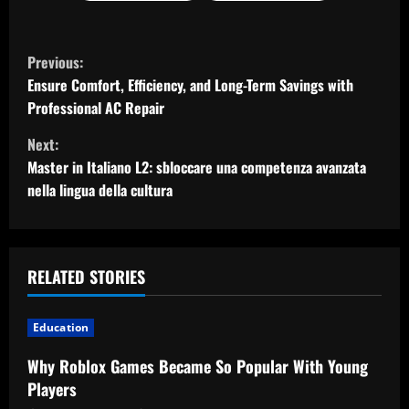
C
Previous:
o
Ensure Comfort, Efficiency, and Long-Term Savings with
Professional AC Repair
n
Next:
t
Master in Italiano L2: sbloccare una competenza avanzata
nella lingua della cultura
i
n
u
RELATED STORIES
e
Education
R
Why Roblox Games Became So Popular With Young
Players
e