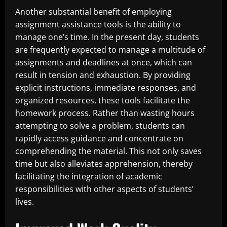
Another substantial benefit of employing
assignment assistance tools is the ability to
manage one’s time. In the present day, students
are frequently expected to manage a multitude of
assignments and deadlines at once, which can
result in tension and exhaustion. By providing
explicit instructions, immediate responses, and
organized resources, these tools facilitate the
homework process. Rather than wasting hours
attempting to solve a problem, students can
rapidly access guidance and concentrate on
comprehending the material. This not only saves
time but also alleviates apprehension, thereby
facilitating the integration of academic
responsibilities with other aspects of students’
lives.