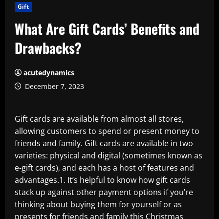
Gift
What Are Gift Cards’ Benefits and
Drawbacks?
acutedynamics
December 7, 2023
Gift cards are available from almost all stores,
allowing customers to spend or present money to
friends and family. Gift cards are available in two
varieties: physical and digital (sometimes known as
e-gift cards), and each has a host of features and
advantages.1. It’s helpful to know how gift cards
stack up against other payment options if you’re
thinking about buying them for yourself or as
presents for friends and family this Christmas