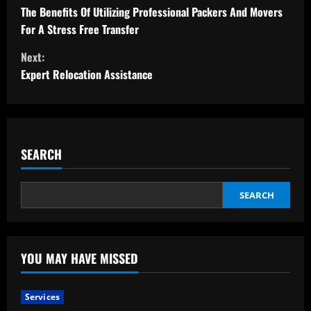
o
The Benefits Of Utilizing Professional Packers And Movers
For A Stress Free Transfer
n
Next:
t
Expert Relocation Assistance
i
n
SEARCH
u
e
SEARCH
R
e
YOU MAY HAVE MISSED
a
Services
d