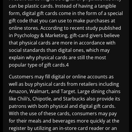
can be plastic cards. Instead of having a tangible
form, digital gift cards come in the form of a special
gift code that you can use to make purchases at
online stores. According to recent study published
in Psychology & Marketing, gift-card givers believe
that physical cards are more in accordance with
social standards than digital ones, which may
explain why physical cards are still the most
popular type of gift cards.4
Customers may fill digital or online accounts as
well as buy physical cards from retailers including
Amazon, Walmart, and Target. Large dining chains
like Chili’s, Chipotle, and Starbucks also provide its
patrons with both physical and digital gift cards.
With the use of these cards, consumers may pay
for their meals and beverages more quickly at the
register by utilizing an in-store card reader or an