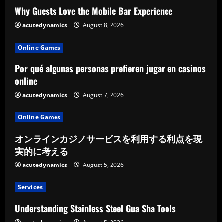
Why Guests Love the Mobile Bar Experience
i
acutedynamics
August 8, 2026
n
Online Games
g
Por qué algunas personas prefieren jugar en casinos
online
acutedynamics
August 7, 2026
Online Games
オンラインカジノサービスを利用する利点を現
実的に考える
acutedynamics
August 5, 2026
Services
Understanding Stainless Steel Gua Sha Tools