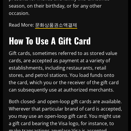
season, on their birthday, or for any other
occasion.
Read More:
문화상품권소액결제
How To Use A Gift Card
Gift cards, sometimes referred to as stored value
cards, are accepted as payment at a variety of
establishments, including restaurants, retail
stores, and petrol stations. You load funds onto
the card, which you or the receiver of the gift card
can subsequently use at authorized merchants.
Both closed- and open-loop gift cards are available.
Wherever that particular brand of card is accepted,
you may use an open-loop gift card. You might use
a gift card bearing the Visa logo, for instance, to
make transactions anyplace Visa is accepted.