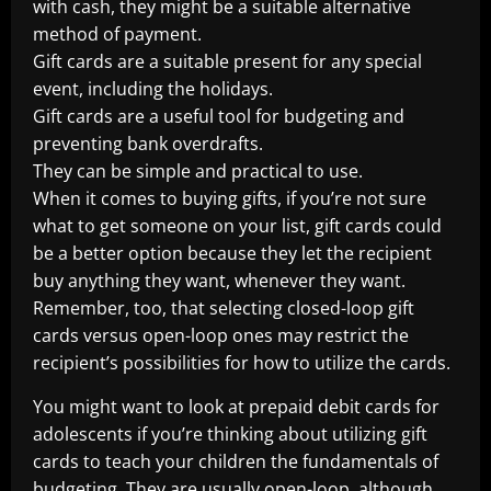
with cash, they might be a suitable alternative
method of payment.
Gift cards are a suitable present for any special
event, including the holidays.
Gift cards are a useful tool for budgeting and
preventing bank overdrafts.
They can be simple and practical to use.
When it comes to buying gifts, if you’re not sure
what to get someone on your list, gift cards could
be a better option because they let the recipient
buy anything they want, whenever they want.
Remember, too, that selecting closed-loop gift
cards versus open-loop ones may restrict the
recipient’s possibilities for how to utilize the cards.
You might want to look at prepaid debit cards for
adolescents if you’re thinking about utilizing gift
cards to teach your children the fundamentals of
budgeting. They are usually open-loop, although