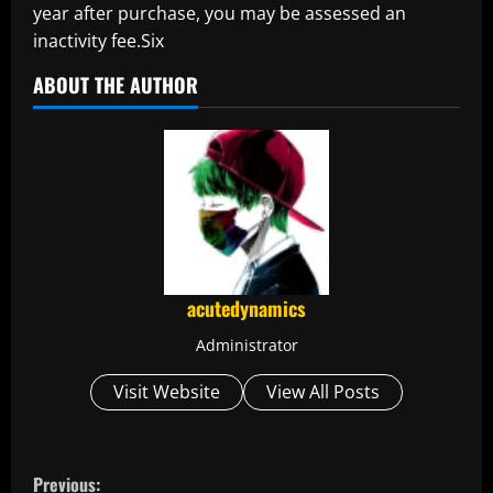
year after purchase, you may be assessed an
inactivity fee.Six
ABOUT THE AUTHOR
acutedynamics
Administrator
Visit Website
View All Posts
C
Previous: