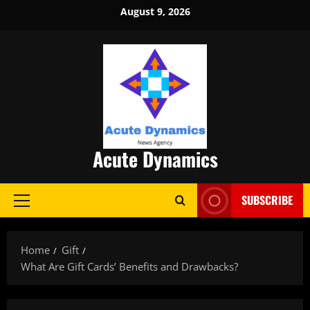
Skip
August 9, 2026
to
content
Acute Dynamics
SUBSCRIBE
Primary
Menu
Home
Gift
What Are Gift Cards’ Benefits and Drawbacks?