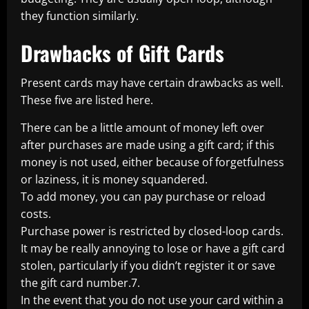
they function similarly.
Drawbacks of Gift Cards
Present cards may have certain drawbacks as well.
These five are listed here.
There can be a little amount of money left over
after purchases are made using a gift card; if this
money is not used, either because of forgetfulness
or laziness, it is money squandered.
To add money, you can pay purchase or reload
costs.
Purchase power is restricted by closed-loop cards.
It may be really annoying to lose or have a gift card
stolen, particularly if you didn’t register it or save
the gift card number.7.
In the event that you do not use your card within a