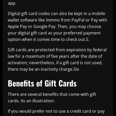
app.
Digital gift card codes can also be kept in a mobile
wallet software like Venmo from PayPal or Pay with
Apple Pay or Google Pay. Then, you may choose
your digital gift card as your preferred payment
option when it comes time to check out.5.
Gift cards are protected from expiration by federal
law for a maximum of five years after the date of
activation; nevertheless, if a gift card is not used,
there may be an inactivity charge.Six
Benefits of Gift Cards
There are several benefits that come with gift
cards. As an illustration:
If you would prefer not to use a credit card or pay