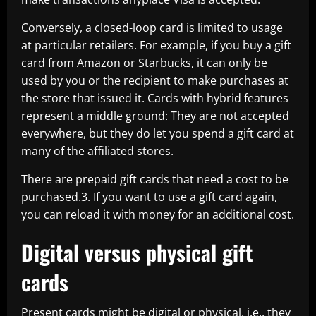
Conversely, a closed-loop card is limited to usage
at particular retailers. For example, if you buy a gift
card from Amazon or Starbucks, it can only be
used by you or the recipient to make purchases at
the store that issued it. Cards with hybrid features
represent a middle ground: They are not accepted
everywhere, but they do let you spend a gift card at
many of the affiliated stores.
There are prepaid gift cards that need a cost to be
purchased.3. If you want to use a gift card again,
you can reload it with money for an additional cost.
Digital versus physical gift
cards
Present cards might be digital or physical, i.e., they