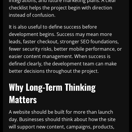
integrations, and future marketing plans. A clear
checklist helps the project begin with direction
instead of confusion.
It is also useful to define success before
development begins. Success may mean more
leads, faster checkout, stronger SEO foundations,
fewer security risks, better mobile performance, or
easier content management. When success is
defined clearly, the development team can make
better decisions throughout the project.
Why Long-Term Thinking
Matters
A website should be built for more than launch
day. Businesses should think about how the site
will support new content, campaigns, products,