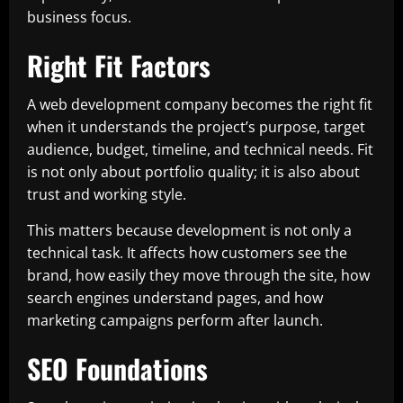
business focus.
Right Fit Factors
A web development company becomes the right fit
when it understands the project’s purpose, target
audience, budget, timeline, and technical needs. Fit
is not only about portfolio quality; it is also about
trust and working style.
This matters because development is not only a
technical task. It affects how customers see the
brand, how easily they move through the site, how
search engines understand pages, and how
marketing campaigns perform after launch.
SEO Foundations