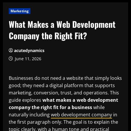
Marketing
What Makes a Web Development
Company the Right Fit?
acutedynamics
June 11, 2026
Businesses do not need a website that simply looks
good; they need a digital platform that supports
marketing, conversion, trust, and operations. This
guide explores
what makes a web development
company the right fit for a business
while
naturally including
web development company
in
the first paragraph only. The goal is to explain the
topic clearly, with a human tone and practical