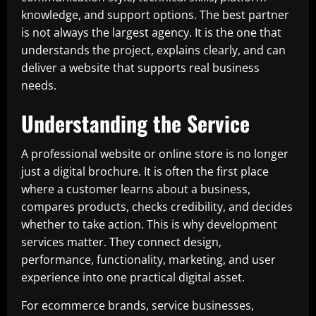
knowledge, and support options. The best partner
is not always the largest agency. It is the one that
understands the project, explains clearly, and can
deliver a website that supports real business
needs.
Understanding the Service
A professional website or online store is no longer
just a digital brochure. It is often the first place
where a customer learns about a business,
compares products, checks credibility, and decides
whether to take action. This is why development
services matter. They connect design,
performance, functionality, marketing, and user
experience into one practical digital asset.
For ecommerce brands, service businesses,