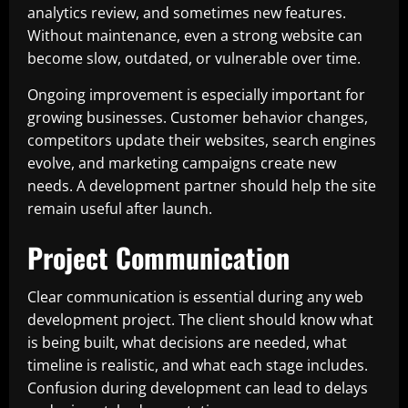
analytics review, and sometimes new features.
Without maintenance, even a strong website can
become slow, outdated, or vulnerable over time.
Ongoing improvement is especially important for
growing businesses. Customer behavior changes,
competitors update their websites, search engines
evolve, and marketing campaigns create new
needs. A development partner should help the site
remain useful after launch.
Project Communication
Clear communication is essential during any web
development project. The client should know what
is being built, what decisions are needed, what
timeline is realistic, and what each stage includes.
Confusion during development can lead to delays