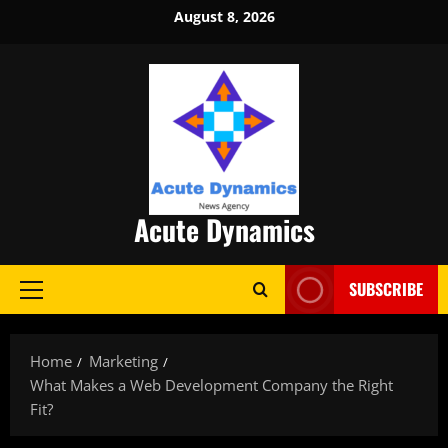
Skip
August 8, 2026
to
content
Acute Dynamics
SUBSCRIBE
Primary
Menu
Home
Marketing
What Makes a Web Development Company the Right
Fit?