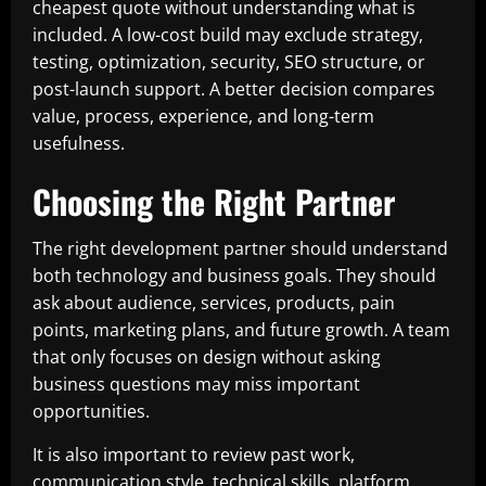
cheapest quote without understanding what is
included. A low-cost build may exclude strategy,
testing, optimization, security, SEO structure, or
post-launch support. A better decision compares
value, process, experience, and long-term
usefulness.
Choosing the Right Partner
The right development partner should understand
both technology and business goals. They should
ask about audience, services, products, pain
points, marketing plans, and future growth. A team
that only focuses on design without asking
business questions may miss important
opportunities.
It is also important to review past work,
communication style, technical skills, platform