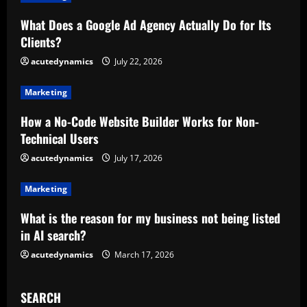
R
What Does a Google Ad Agency Actually Do for Its
Clients?
e
acutedynamics
July 22, 2026
a
Marketing
d
How a No-Code Website Builder Works for Non-
i
Technical Users
n
acutedynamics
July 17, 2026
g
Marketing
What is the reason for my business not being listed
in AI search?
acutedynamics
March 17, 2026
SEARCH