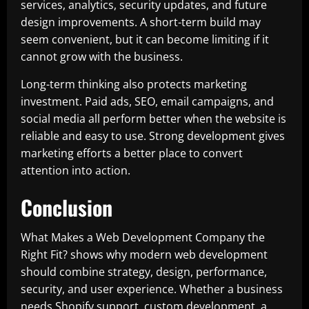
services, analytics, security updates, and future
design improvements. A short-term build may
seem convenient, but it can become limiting if it
cannot grow with the business.
Long-term thinking also protects marketing
investment. Paid ads, SEO, email campaigns, and
social media all perform better when the website is
reliable and easy to use. Strong development gives
marketing efforts a better place to convert
attention into action.
Conclusion
What Makes a Web Development Company the
Right Fit? shows why modern web development
should combine strategy, design, performance,
security, and user experience. Whether a business
needs Shopify support, custom development, a