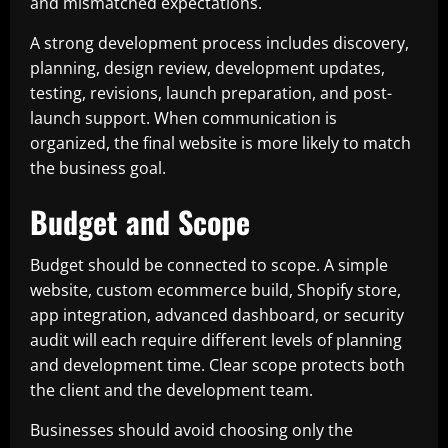
and mismatched expectations.
A strong development process includes discovery,
planning, design review, development updates,
testing, revisions, launch preparation, and post-
launch support. When communication is
organized, the final website is more likely to match
the business goal.
Budget and Scope
Budget should be connected to scope. A simple
website, custom ecommerce build, Shopify store,
app integration, advanced dashboard, or security
audit will each require different levels of planning
and development time. Clear scope protects both
the client and the development team.
Businesses should avoid choosing only the