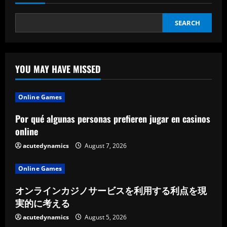
SEARCH
YOU MAY HAVE MISSED
Online Games
Por qué algunas personas prefieren jugar en casinos
online
acutedynamics
August 7, 2026
Online Games
オンラインカジノサービスを利用する利点を現
実的に考える
acutedynamics
August 5, 2026