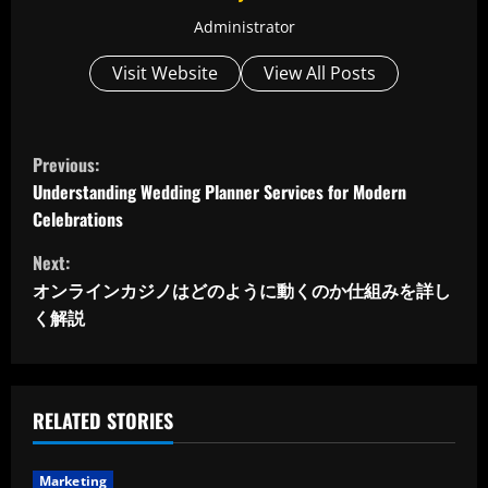
Administrator
Visit Website
View All Posts
C
Previous:
o
Understanding Wedding Planner Services for Modern
Celebrations
n
Next:
t
オンラインカジノはどのように動くのか仕組みを詳し
く解説
i
n
u
RELATED STORIES
e
Marketing