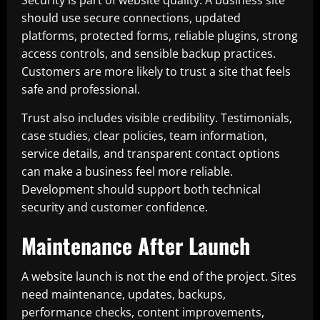
Security is part of website quality. A business site
should use secure connections, updated
platforms, protected forms, reliable plugins, strong
access controls, and sensible backup practices.
Customers are more likely to trust a site that feels
safe and professional.
Trust also includes visible credibility. Testimonials,
case studies, clear policies, team information,
service details, and transparent contact options
can make a business feel more reliable.
Development should support both technical
security and customer confidence.
Maintenance After Launch
A website launch is not the end of the project. Sites
need maintenance, updates, backups,
performance checks, content improvements,