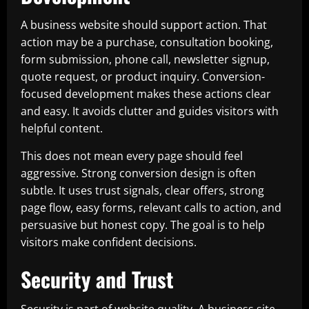
A business website should support action. That
action may be a purchase, consultation booking,
form submission, phone call, newsletter signup,
quote request, or product inquiry. Conversion-
focused development makes these actions clear
and easy. It avoids clutter and guides visitors with
helpful content.
This does not mean every page should feel
aggressive. Strong conversion design is often
subtle. It uses trust signals, clear offers, strong
page flow, easy forms, relevant calls to action, and
persuasive but honest copy. The goal is to help
visitors make confident decisions.
Security and Trust