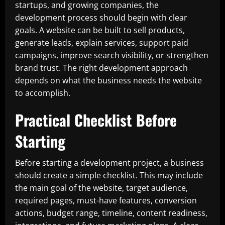
startups, and growing companies, the
development process should begin with clear
goals. A website can be built to sell products,
generate leads, explain services, support paid
campaigns, improve search visibility, or strengthen
brand trust. The right development approach
depends on what the business needs the website
to accomplish.
Practical Checklist Before
Starting
Before starting a development project, a business
should create a simple checklist. This may include
the main goal of the website, target audience,
required pages, must-have features, conversion
actions, budget range, timeline, content readiness,