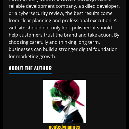
reliable development company, a skilled developer,
or a cybersecurity review, the best results come
from clear planning and professional execution. A
website should not only look polished; it should
help customers trust the brand and take action. By
choosing carefully and thinking long term,
businesses can build a stronger digital foundation
for marketing growth.
ABOUT THE AUTHOR
acutedynamics