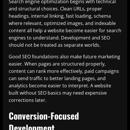
Search engine optimization begins with technical
and structural choices. Clean URLs, proper
headings, internal linking, fast loading, schema
where relevant, optimized images, and indexable
content all help a website become easier for search
engines to understand. Development and SEO
should not be treated as separate worlds.
Good SEO foundations also make future marketing
easier. When pages are structured properly,
content can rank more effectively, paid campaigns
can send traffic to better landing pages, and
analytics become easier to interpret. A website
built without SEO basics may need expensive
corrections later.
Conversion-Focused
Development