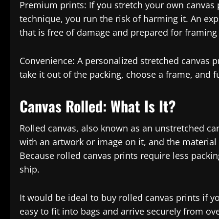
Premium prints: If you stretch your own canvas pr
technique, you run the risk of harming it. An exp
that is free of damage and prepared for framing
Convenience: A personalized stretched canvas p
take it out of the packing, choose a frame, and f
Canvas Rolled: What Is It?
Rolled canvas, also known as an unstretched can
with an artwork or image on it, and the material 
Because rolled canvas prints require less packi
ship.
It would be ideal to buy rolled canvas prints if y
easy to fit into bags and arrive securely from ov