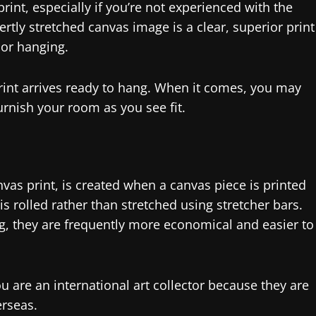
int, especially if you’re not experienced with the
ertly stretched canvas image is a clear, superior print
 or hanging.
rint arrives ready to hang. When it comes, you may
urnish your room as you see fit.
vas print, is created when a canvas piece is printed
is rolled rather than stretched using stretcher bars.
ng, they are frequently more economical and easier to
ou are an international art collector because they are
erseas.