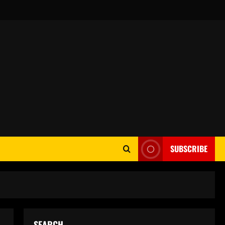
SUBSCRIBE
SEARCH