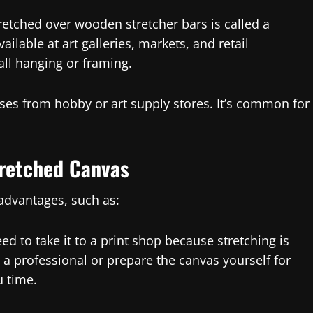
retched over wooden stretcher bars is called a
ilable at art galleries, markets, and retail
all hanging or framing.
ses from hobby or art supply stores. It’s common for
tretched Canvas
 advantages, such as:
eed to take it to a print shop because stretching is
o a professional or prepare the canvas yourself for
u time.