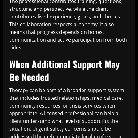
The professional contributes training, questions,
structure, and perspective, while the client
contributes lived experience, goals, and choices.
This collaboration respects autonomy. It also
means that progress depends on honest
communication and active participation from both
sides.
When Additional Support May
Be Needed
Therapy can be part of a broader support system
that includes trusted relationships, medical care,
community resources, or crisis services when
appropriate. A licensed professional can help a
client understand what level of support fits the
situation. Urgent safety concerns should be
addressed through immediate local professional