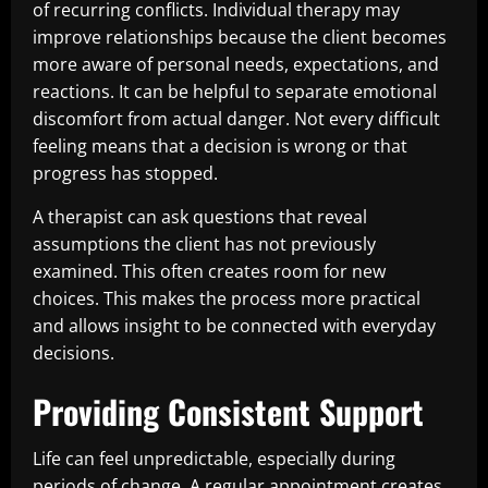
of recurring conflicts. Individual therapy may
improve relationships because the client becomes
more aware of personal needs, expectations, and
reactions. It can be helpful to separate emotional
discomfort from actual danger. Not every difficult
feeling means that a decision is wrong or that
progress has stopped.
A therapist can ask questions that reveal
assumptions the client has not previously
examined. This often creates room for new
choices. This makes the process more practical
and allows insight to be connected with everyday
decisions.
Providing Consistent Support
Life can feel unpredictable, especially during
periods of change. A regular appointment creates