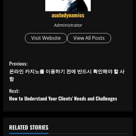
acutedynamics
Administrator
Visit Website
View All Posts
C
Previous:
o
온라인 카지노를 이용하기 전에 반드시 확인해야 할 사
항
n
Next:
t
How to Understand Your Clients’ Needs and Challenges
i
n
RELATED STORIES