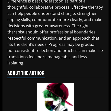
Difference is best understood as part of a
thoughtful, collaborative process. Effective therapy
can help people understand change, strengthen
coping skills, communicate more clearly, and make
decisions with greater awareness. The right
therapist should offer professional boundaries,
respectful communication, and an approach that
fits the client’s needs. Progress may be gradual,
but consistent reflection and practice can make life
transitions feel more manageable and less
isolating.
ABOUT THE AUTHOR