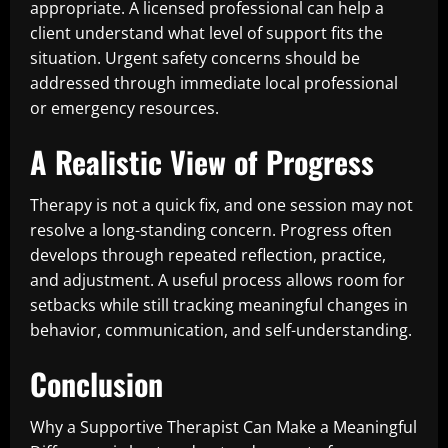
appropriate. A licensed professional can help a
client understand what level of support fits the
situation. Urgent safety concerns should be
addressed through immediate local professional
or emergency resources.
A Realistic View of Progress
Therapy is not a quick fix, and one session may not
resolve a long-standing concern. Progress often
develops through repeated reflection, practice,
and adjustment. A useful process allows room for
setbacks while still tracking meaningful changes in
behavior, communication, and self-understanding.
Conclusion
Why a Supportive Therapist Can Make a Meaningful