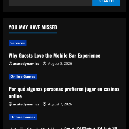
SEARCH
YOU MAY HAVE MISSED
Services
Why Guests Love the Mobile Bar Experience
acutedynamics
August 8, 2026
Online Games
Por qué algunas personas prefieren jugar en casinos
online
acutedynamics
August 7, 2026
Online Games