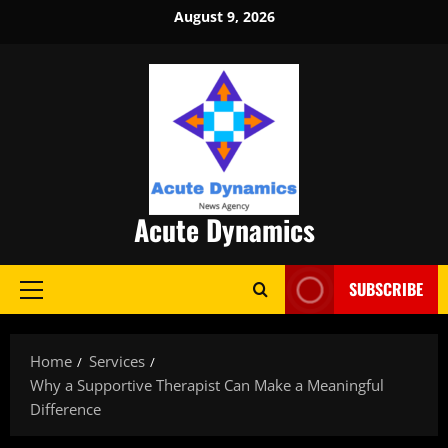
Skip
August 9, 2026
to
content
Acute Dynamics
SUBSCRIBE
Primary
Menu
Home
Services
Why a Supportive Therapist Can Make a Meaningful
Difference