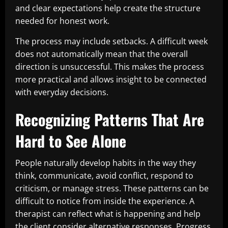
and clear expectations help create the structure
needed for honest work.
The process may include setbacks. A difficult week
does not automatically mean that the overall
direction is unsuccessful. This makes the process
more practical and allows insight to be connected
with everyday decisions.
Recognizing Patterns That Are
Hard to See Alone
People naturally develop habits in the way they
think, communicate, avoid conflict, respond to
criticism, or manage stress. These patterns can be
difficult to notice from inside the experience. A
therapist can reflect what is happening and help
the client consider alternative responses. Progress