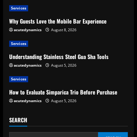
u
Services
e
Why Guests Love the Mobile Bar Experience
R
acutedynamics
August 8, 2026
e
Services
a
Understanding Stainless Steel Gua Sha Tools
d
acutedynamics
August 5, 2026
i
Services
n
How to Evaluate Simparica Trio Before Purchase
g
acutedynamics
August 5, 2026
SEARCH