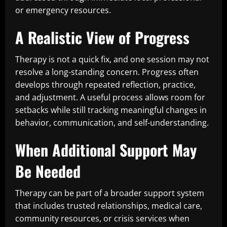
or emergency resources.
A Realistic View of Progress
Therapy is not a quick fix, and one session may not
resolve a long-standing concern. Progress often
develops through repeated reflection, practice,
and adjustment. A useful process allows room for
setbacks while still tracking meaningful changes in
behavior, communication, and self-understanding.
When Additional Support May
Be Needed
Therapy can be part of a broader support system
that includes trusted relationships, medical care,
community resources, or crisis services when