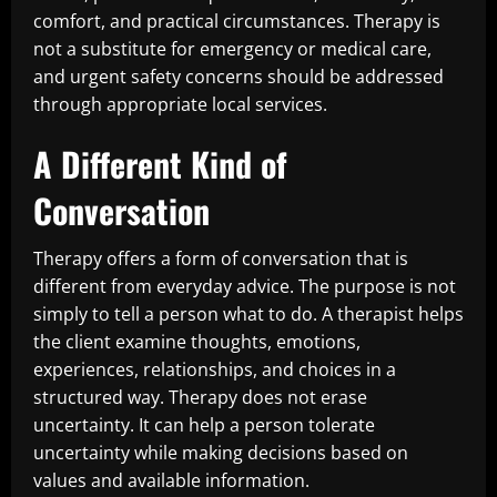
comfort, and practical circumstances. Therapy is
not a substitute for emergency or medical care,
and urgent safety concerns should be addressed
through appropriate local services.
A Different Kind of
Conversation
Therapy offers a form of conversation that is
different from everyday advice. The purpose is not
simply to tell a person what to do. A therapist helps
the client examine thoughts, emotions,
experiences, relationships, and choices in a
structured way. Therapy does not erase
uncertainty. It can help a person tolerate
uncertainty while making decisions based on
values and available information.