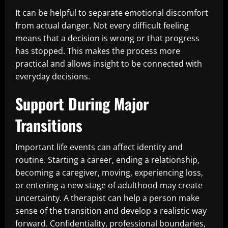
It can be helpful to separate emotional discomfort
from actual danger. Not every difficult feeling
means that a decision is wrong or that progress
has stopped. This makes the process more
practical and allows insight to be connected with
everyday decisions.
Support During Major
Transitions
Important life events can affect identity and
routine. Starting a career, ending a relationship,
becoming a caregiver, moving, experiencing loss,
or entering a new stage of adulthood may create
uncertainty. A therapist can help a person make
sense of the transition and develop a realistic way
forward. Confidentiality, professional boundaries,