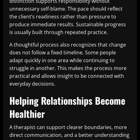
distinction supports responsibility without
unnecessary self-blame. The pace should reflect
the client’s readiness rather than pressure to
produce immediate results. Sustainable progress
is usually built through repeated practice.
A thoughtful process also recognizes that change
does not follow a fixed timeline. Some people
adapt quickly in one area while continuing to
struggle in another. This makes the process more
practical and allows insight to be connected with
everyday decisions.
Helping Relationships Become
Healthier
A therapist can support clearer boundaries, more
direct communication, and a better understanding