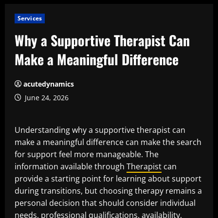
Services
Why a Supportive Therapist Can
Make a Meaningful Difference
acutedynamics
June 24, 2026
Understanding why a supportive therapist can
make a meaningful difference can make the search
for support feel more manageable. The
information available through
Therapist
can
provide a starting point for learning about support
during transitions, but choosing therapy remains a
personal decision that should consider individual
needs, professional qualifications, availability,