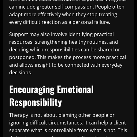
can include greater self-compassion. People often
adapt more effectively when they stop treating
every difficult reaction as a personal failure.
Support may also involve identifying practical
resources, strengthening healthy routines, and
deciding which responsibilities can be shared or
postponed. This makes the process more practical
and allows insight to be connected with everyday
decisions.
Encouraging Emotional
Responsibility
Therapy is not about blaming other people or
ignoring difficult circumstances. It can help a client
separate what is controllable from what is not. This