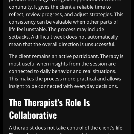
continuity. It gives the client a reliable time to
reflect, review progress, and adjust strategies. This
consistency can be valuable when other parts of
life feel unstable. The process may include
setbacks. A difficult week does not automatically
mean that the overall direction is unsuccessful.
The client remains an active participant. Therapy is
most useful when insights from the session are
connected to daily behavior and real situations.
This makes the process more practical and allows
insight to be connected with everyday decisions.
The Therapist’s Role Is
Collaborative
A therapist does not take control of the client’s life.