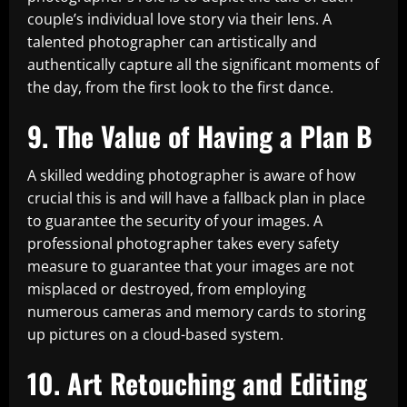
couple’s individual love story via their lens. A
talented photographer can artistically and
authentically capture all the significant moments of
the day, from the first look to the first dance.
9. The Value of Having a Plan B
A skilled wedding photographer is aware of how
crucial this is and will have a fallback plan in place
to guarantee the security of your images. A
professional photographer takes every safety
measure to guarantee that your images are not
misplaced or destroyed, from employing
numerous cameras and memory cards to storing
up pictures on a cloud-based system.
10. Art Retouching and Editing