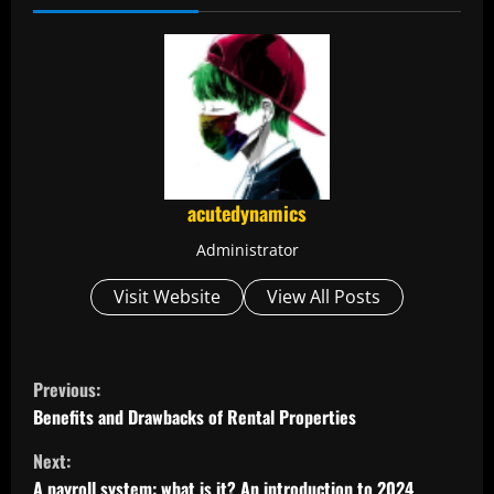
acutedynamics
Administrator
Visit Website
View All Posts
C
Previous:
o
Benefits and Drawbacks of Rental Properties
Next:
n
A payroll system: what is it? An introduction to 2024