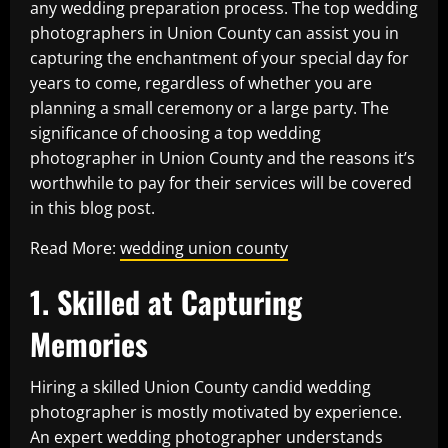
any wedding preparation process. The top wedding
photographers in Union County can assist you in
capturing the enchantment of your special day for
years to come, regardless of whether you are
planning a small ceremony or a large party. The
significance of choosing a top wedding
photographer in Union County and the reasons it’s
worthwhile to pay for their services will be covered
in this blog post.
Read More:
wedding union county
1. Skilled at Capturing
Memories
Hiring a skilled Union County candid wedding
photographer is mostly motivated by experience.
An expert wedding photographer understands