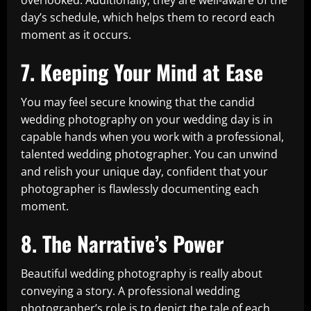
overlooked. Additionally, they are well-aware of the
day’s schedule, which helps them to record each
moment as it occurs.
7. Keeping Your Mind at Ease
You may feel secure knowing that the candid
wedding photography on your wedding day is in
capable hands when you work with a professional,
talented wedding photographer. You can unwind
and relish your unique day, confident that your
photographer is flawlessly documenting each
moment.
8. The Narrative’s Power
Beautiful wedding photography is really about
conveying a story. A professional wedding
photographer’s role is to depict the tale of each