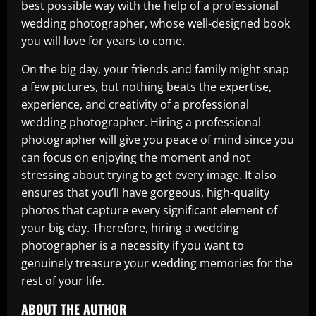
best possible way with the help of a professional
wedding photographer, whose well-designed book
you will love for years to come.
On the big day, your friends and family might snap
a few pictures, but nothing beats the expertise,
experience, and creativity of a professional
wedding photographer. Hiring a professional
photographer will give you peace of mind since you
can focus on enjoying the moment and not
stressing about trying to get every image. It also
ensures that you’ll have gorgeous, high-quality
photos that capture every significant element of
your big day. Therefore, hiring a wedding
photographer is a necessity if you want to
genuinely treasure your wedding memories for the
rest of your life.
ABOUT THE AUTHOR