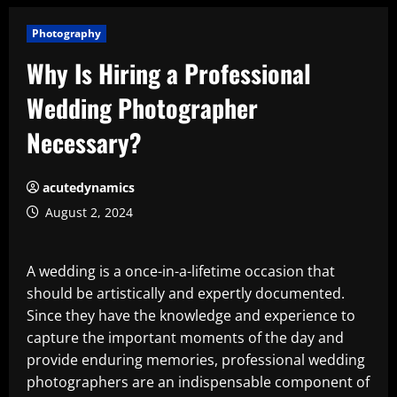
Photography
Why Is Hiring a Professional
Wedding Photographer
Necessary?
acutedynamics
August 2, 2024
A wedding is a once-in-a-lifetime occasion that
should be artistically and expertly documented.
Since they have the knowledge and experience to
capture the important moments of the day and
provide enduring memories, professional wedding
photographers are an indispensable component of