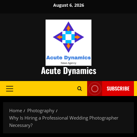
Skip
August 6, 2026
to
content
Acute Dynamics
SUBSCRIBE
Primary
Menu
Home
Photography
Why Is Hiring a Professional Wedding Photographer
Necessary?