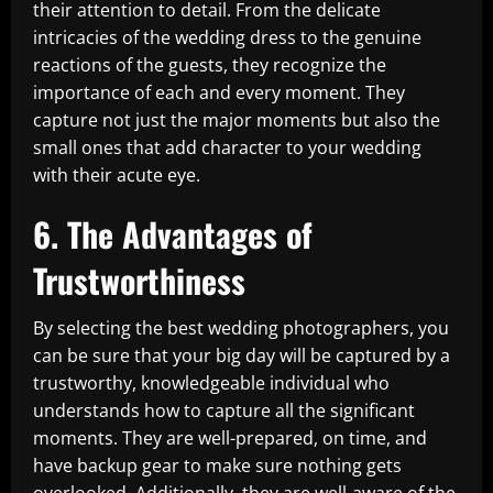
their attention to detail. From the delicate
intricacies of the wedding dress to the genuine
reactions of the guests, they recognize the
importance of each and every moment. They
capture not just the major moments but also the
small ones that add character to your wedding
with their acute eye.
6. The Advantages of
Trustworthiness
By selecting the best wedding photographers, you
can be sure that your big day will be captured by a
trustworthy, knowledgeable individual who
understands how to capture all the significant
moments. They are well-prepared, on time, and
have backup gear to make sure nothing gets