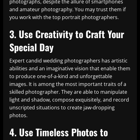
photographs, despite the allure of smartphones
and amateur photography. You may trust them if
you work with the top portrait photographers.
3. Use Creativity to Craft Your
Special Day
Expert candid wedding photographers has artistic
abilities and an imaginative vision that enable them
to produce one-of-a-kind and unforgettable
images. It is among the most important traits of a
skilled photographer. They are able to manipulate
light and shadow, compose exquisitely, and record
unscripted situations to create jaw-dropping
photos.
4. Use Timeless Photos to