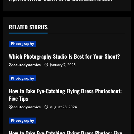
t
i
RELATED STORIES
n
u
Photography
e
Which Photography Studio Is Best for Your Shoot?
acutedynamics
January 7, 2025
R
e
Photography
How to Take Eye-Catching Flying Dress Photoshoot:
a
Five Tips
d
acutedynamics
August 28, 2024
i
Photography
n
How to Take Eye-Catching Flying Dress Photos: Five