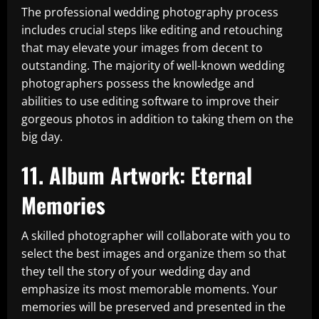
The professional wedding photography process
includes crucial steps like editing and retouching
that may elevate your images from decent to
outstanding. The majority of well-known wedding
photographers possess the knowledge and
abilities to use editing software to improve their
gorgeous photos in addition to taking them on the
big day.
11. Album Artwork: Eternal
Memories
A skilled photographer will collaborate with you to
select the best images and organize them so that
they tell the story of your wedding day and
emphasize its most memorable moments. Your
memories will be preserved and presented in the