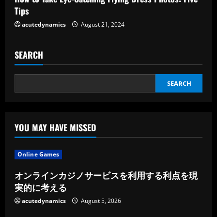
Tips
g
acutedynamics
August 21, 2024
SEARCH
SEARCH
YOU MAY HAVE MISSED
Online Games
オンラインカジノサービスを利用する利点を現
実的に考える
acutedynamics
August 5, 2026