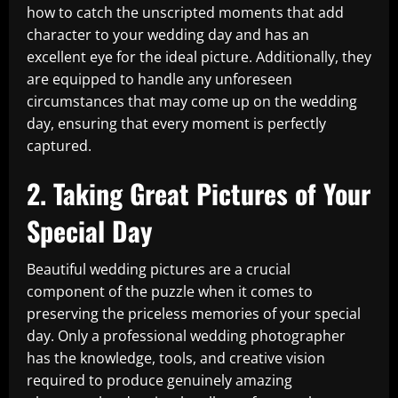
how to catch the unscripted moments that add
character to your wedding day and has an
excellent eye for the ideal picture. Additionally, they
are equipped to handle any unforeseen
circumstances that may come up on the wedding
day, ensuring that every moment is perfectly
captured.
2. Taking Great Pictures of Your
Special Day
Beautiful wedding pictures are a crucial
component of the puzzle when it comes to
preserving the priceless memories of your special
day. Only a professional wedding photographer
has the knowledge, tools, and creative vision
required to produce genuinely amazing