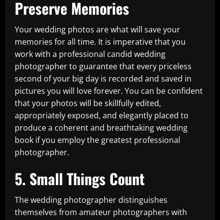
Preserve Memories
Your wedding photos are what will save your
memories for all time. It is imperative that you
work with a professional candid wedding
photographer to guarantee that every priceless
second of your big day is recorded and saved in
pictures you will love forever. You can be confident
that your photos will be skillfully edited,
appropriately exposed, and elegantly placed to
produce a coherent and breathtaking wedding
book if you employ the greatest professional
photographer.
5. Small Things Count
The wedding photographer distinguishes
themselves from amateur photographers with