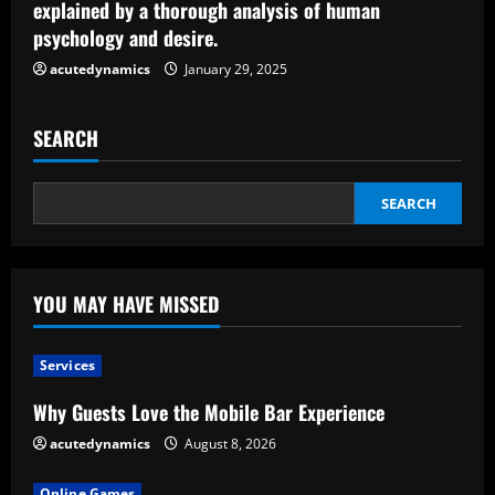
explained by a thorough analysis of human
g
psychology and desire.
acutedynamics
January 29, 2025
SEARCH
SEARCH
YOU MAY HAVE MISSED
Services
Why Guests Love the Mobile Bar Experience
acutedynamics
August 8, 2026
Online Games