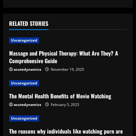
t
i
RELATED STORIES
n
u
Uncategorized
e
Massage and Physical Therapy: What Are They? A
Comprehensive Guide
R
acutedynamics
November 19, 2025
e
Uncategorized
a
The Mental Health Benefits of Movie Watching
d
acutedynamics
February 5, 2025
i
Uncategorized
n
The reasons why individuals like watching porn are