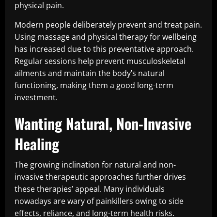
physical pain.
Modern people deliberately prevent and treat pain.
Using massage and physical therapy for wellbeing
has increased due to this preventative approach.
Regular sessions help prevent musculoskeletal
ailments and maintain the body’s natural
functioning, making them a good long-term
investment.
Wanting Natural, Non-Invasive
Healing
The growing inclination for natural and non-
invasive therapeutic approaches further drives
these therapies’ appeal. Many individuals
nowadays are wary of painkillers owing to side
effects, reliance, and long-term health risks.