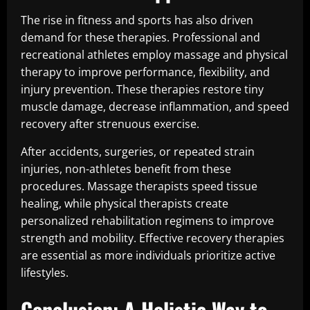
The rise in fitness and sports has also driven
demand for these therapies. Professional and
recreational athletes employ massage and physical
therapy to improve performance, flexibility, and
injury prevention. These therapies restore tiny
muscle damage, decrease inflammation, and speed
recovery after strenuous exercise.
After accidents, surgeries, or repeated strain
injuries, non-athletes benefit from these
procedures. Massage therapists speed tissue
healing, while physical therapists create
personalized rehabilitation regimens to improve
strength and mobility. Effective recovery therapies
are essential as more individuals prioritize active
lifestyles.
Conclusion: A Holistic Way to