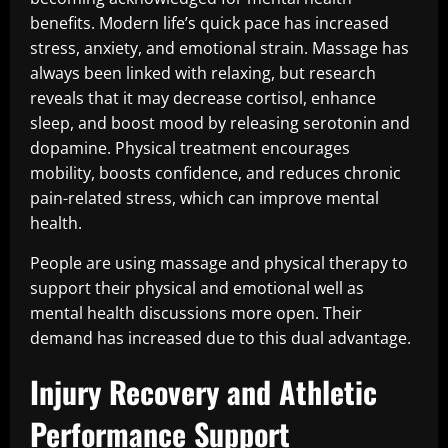
benefits. Modern life’s quick pace has increased
stress, anxiety, and emotional strain. Massage has
always been linked with relaxing, but research
reveals that it may decrease cortisol, enhance
sleep, and boost mood by releasing serotonin and
dopamine. Physical treatment encourages
mobility, boosts confidence, and reduces chronic
pain-related stress, which can improve mental
health.
People are using massage and physical therapy to
support their physical and emotional well as
mental health discussions more open. Their
demand has increased due to this dual advantage.
Injury Recovery and Athletic
Performance Support