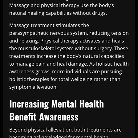
Massage and physical therapy use the body’s
natural healing capabilities without drugs.
Massage treatment stimulates the
parasympathetic nervous system, reducing tension
and relaxing. Physical therapy activates and heals
the musculoskeletal system without surgery. These
treatments increase the body’s natural capacities
to manage pain and heal damage. As holistic health
awareness grows, more individuals are pursuing
holistic therapies for total wellbeing rather than
symptom alleviation.
Increasing Mental Health
Benefit Awareness
Beyond physical alleviation, both treatments are
becoming acknowledged for mental health