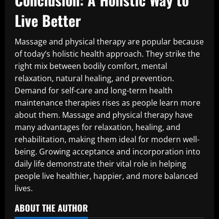
Live Better
Massage and physical therapy are popular because
of today’s holistic health approach. They strike the
right mix between bodily comfort, mental
relaxation, natural healing, and prevention.
Demand for self-care and long-term health
maintenance therapies rises as people learn more
about them. Massage and physical therapy have
many advantages for relaxation, healing, and
rehabilitation, making them ideal for modern well-
being. Growing acceptance and incorporation into
daily life demonstrate their vital role in helping
people live healthier, happier, and more balanced
lives.
ABOUT THE AUTHOR