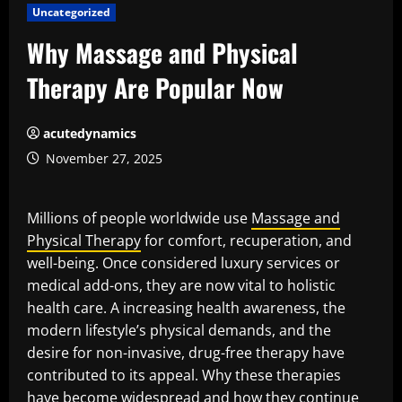
Uncategorized
Why Massage and Physical
Therapy Are Popular Now
acutedynamics
November 27, 2025
Millions of people worldwide use
Massage and
Physical Therapy
for comfort, recuperation, and
well-being. Once considered luxury services or
medical add-ons, they are now vital to holistic
health care. A increasing health awareness, the
modern lifestyle’s physical demands, and the
desire for non-invasive, drug-free therapy have
contributed to its appeal. Why these therapies
have become widespread and how they continue