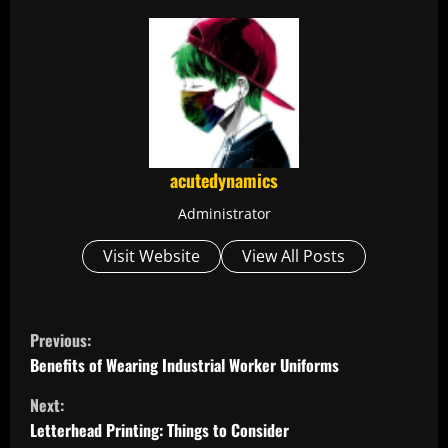
acutedynamics
Administrator
Visit Website
View All Posts
C
Previous:
o
Benefits of Wearing Industrial Worker Uniforms
Next:
n
Letterhead Printing: Things to Consider