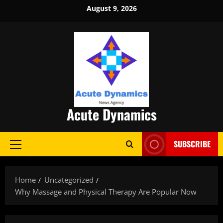
Skip
August 9, 2026
to
content
Acute Dynamics
SUBSCRIBE
Primary
Menu
Home
Uncategorized
Why Massage and Physical Therapy Are Popular Now