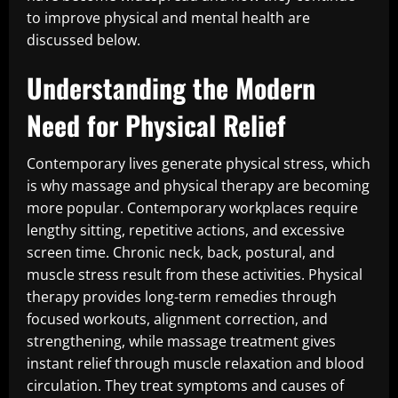
to improve physical and mental health are
discussed below.
Understanding the Modern
Need for Physical Relief
Contemporary lives generate physical stress, which
is why massage and physical therapy are becoming
more popular. Contemporary workplaces require
lengthy sitting, repetitive actions, and excessive
screen time. Chronic neck, back, postural, and
muscle stress result from these activities. Physical
therapy provides long-term remedies through
focused workouts, alignment correction, and
strengthening, while massage treatment gives
instant relief through muscle relaxation and blood
circulation. They treat symptoms and causes of