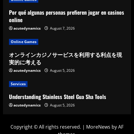
Por qué algunas personas prefieren jugar en casinos
online
acutedynamics
August 7, 2026
Online Games
オンラインカジノサービスを利用する利点を現
実的に考える
acutedynamics
August 5, 2026
Services
Understanding Stainless Steel Gua Sha Tools
acutedynamics
August 5, 2026
Copyright © All rights reserved.
|
MoreNews
by AF