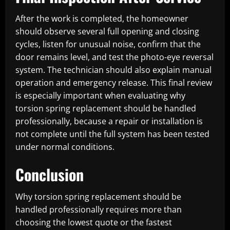
After the work is completed, the homeowner
should observe several full opening and closing
cycles, listen for unusual noise, confirm that the
door remains level, and test the photo-eye reversal
system. The technician should also explain manual
operation and emergency release. This final review
is especially important when evaluating why
torsion spring replacement should be handled
professionally, because a repair or installation is
not complete until the full system has been tested
under normal conditions.
Conclusion
Why torsion spring replacement should be
handled professionally requires more than
choosing the lowest quote or the fastest