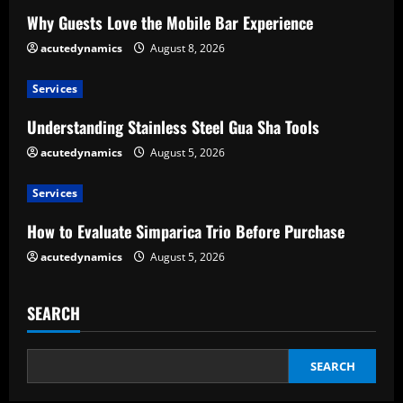
e
Why Guests Love the Mobile Bar Experience
acutedynamics
August 8, 2026
R
e
Services
Understanding Stainless Steel Gua Sha Tools
a
acutedynamics
August 5, 2026
d
Services
i
How to Evaluate Simparica Trio Before Purchase
n
acutedynamics
August 5, 2026
g
SEARCH
SEARCH