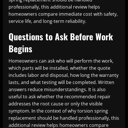
professionally, this additional review helps
homeowners compare immediate cost with safety,
service life, and long-term reliability.
Questions to Ask Before Work
Begins
Homeowners can ask who will perform the work,
which parts will be installed, whether the quote
includes labor and disposal, how long the warranty
lasts, and what testing will be completed. Written
answers reduce misunderstandings. It is also
useful to ask whether the recommended repair
addresses the root cause or only the visible
symptom. In the context of why torsion spring
replacement should be handled professionally, this
additional review helps homeowners compare