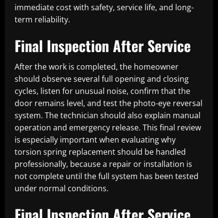
immediate cost with safety, service life, and long-
term reliability.
Final Inspection After Service
After the work is completed, the homeowner
should observe several full opening and closing
cycles, listen for unusual noise, confirm that the
door remains level, and test the photo-eye reversal
system. The technician should also explain manual
operation and emergency release. This final review
is especially important when evaluating why
torsion spring replacement should be handled
professionally, because a repair or installation is
not complete until the full system has been tested
under normal conditions.
Final Inspection After Service