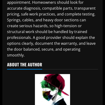
appointment. Homeowners should look for
accurate diagnosis, compatible parts, transparent
pricing, safe work practices, and complete testing.
Springs, cables, and heavy door sections can
create serious hazards, so high-tension or
structural work should be handled by trained
professionals. A good provider should explain the
options clearly, document the warranty, and leave
the door balanced, secure, and operating
smoothly.
ABOUT THE AUTHOR