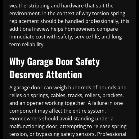
weatherstripping and hardware that suit the
environment. In the context of why torsion spring
replacement should be handled professionally, this
additional review helps homeowners compare
immediate cost with safety, service life, and long-
term reliability.
Why Garage Door Safety
Deserves Attention
A garage door can weigh hundreds of pounds and
relies on springs, cables, tracks, rollers, brackets,
and an opener working together. A failure in one
component may affect the entire system.
Homeowners should avoid standing under a
malfunctioning door, attempting to release spring
tension, or bypassing safety sensors. Professional