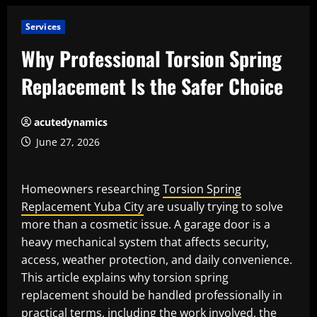
Services
Why Professional Torsion Spring
Replacement Is the Safer Choice
acutedynamics
June 27, 2026
Homeowners researching
Torsion Spring
Replacement Yuba City
are usually trying to solve
more than a cosmetic issue. A garage door is a
heavy mechanical system that affects security,
access, weather protection, and daily convenience.
This article explains why torsion spring
replacement should be handled professionally in
practical terms, including the work involved, the