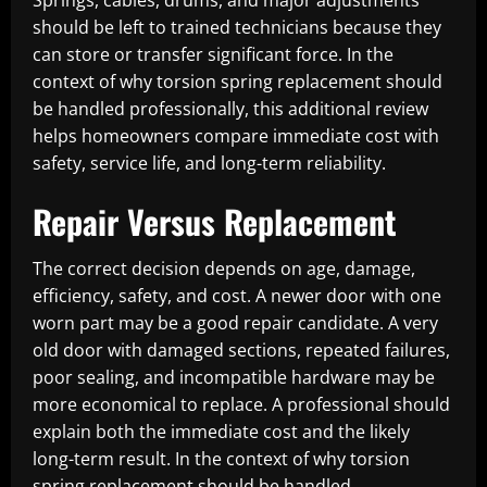
Springs, cables, drums, and major adjustments
should be left to trained technicians because they
can store or transfer significant force. In the
context of why torsion spring replacement should
be handled professionally, this additional review
helps homeowners compare immediate cost with
safety, service life, and long-term reliability.
Repair Versus Replacement
The correct decision depends on age, damage,
efficiency, safety, and cost. A newer door with one
worn part may be a good repair candidate. A very
old door with damaged sections, repeated failures,
poor sealing, and incompatible hardware may be
more economical to replace. A professional should
explain both the immediate cost and the likely
long-term result. In the context of why torsion
spring replacement should be handled