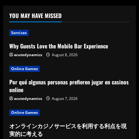
YOU MAY HAVE MISSED
Services
Why Guests Love the Mobile Bar Experience
acutedynamics
August 8, 2026
Online Games
Por qué algunas personas prefieren jugar en casinos
online
acutedynamics
August 7, 2026
Online Games
オンラインカジノサービスを利用する利点を現
実的に考える