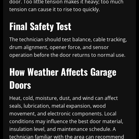
door. Too little tension makes it heavy; too much
tension can cause it to rise too quickly.
Final Safety Test
The technician should test balance, cable tracking,
drum alignment, opener force, and sensor
operation before the door returns to normal use.
How Weather Affects Garage
Doors
Heat, cold, moisture, dust, and wind can affect
seals, lubrication, metal expansion, wood
movement, and electronic components. Local
conditions may influence the best door material,
insulation level, and maintenance schedule. A
technician familiar with the area can recommend