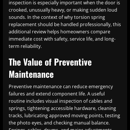
inspection is especially important when the door is
crooked, unusually heavy, or making sudden loud
sounds. In the context of why torsion spring
replacement should be handled professionally, this
additional review helps homeowners compare
immediate cost with safety, service life, and long-
term reliability.
The Value of Preventive
Maintenance
Preventive maintenance can reduce emergency
failures and extend component life. A useful
routine includes visual inspection of cables and
springs, tightening accessible hardware, cleaning
tracks, lubricating approved moving points, testing
the photo eyes, and checking manual balance.