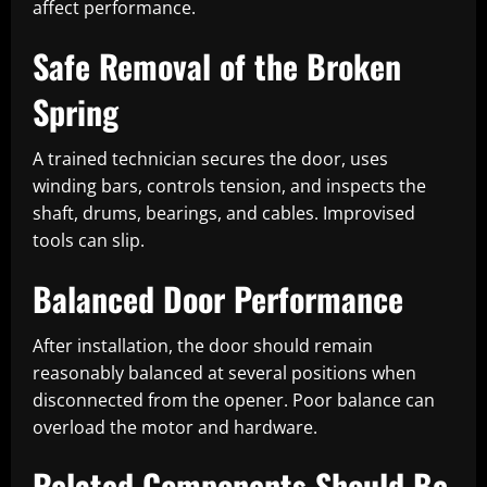
affect performance.
Safe Removal of the Broken
Spring
A trained technician secures the door, uses
winding bars, controls tension, and inspects the
shaft, drums, bearings, and cables. Improvised
tools can slip.
Balanced Door Performance
After installation, the door should remain
reasonably balanced at several positions when
disconnected from the opener. Poor balance can
overload the motor and hardware.
Related Components Should Be