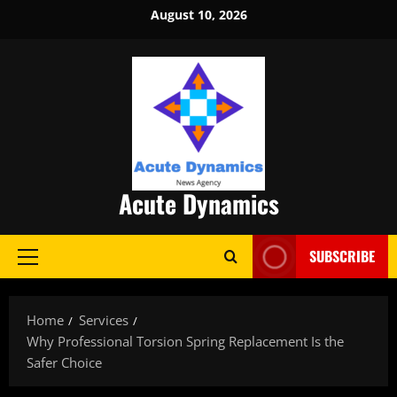
Skip
August 10, 2026
to
content
Acute Dynamics
SUBSCRIBE
Primary
Menu
Home
Services
Why Professional Torsion Spring Replacement Is the
Safer Choice