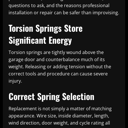
questions to ask, and the reasons professional
installation or repair can be safer than improvising.
Torsion Springs Store
Significant Energy
Torsion springs are tightly wound above the
garage door and counterbalance much of its
weight. Releasing or adding tension without the
correct tools and procedure can cause severe
injury.
Correct Spring Selection
Replacement is not simply a matter of matching
appearance. Wire size, inside diameter, length,
wind direction, door weight, and cycle rating all