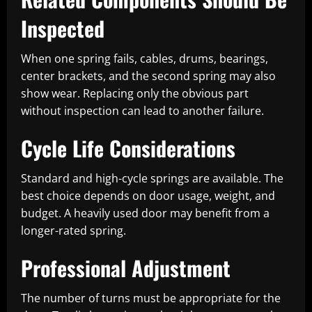
Inspected
When one spring fails, cables, drums, bearings,
center brackets, and the second spring may also
show wear. Replacing only the obvious part
without inspection can lead to another failure.
Cycle Life Considerations
Standard and high-cycle springs are available. The
best choice depends on door usage, weight, and
budget. A heavily used door may benefit from a
longer-rated spring.
Professional Adjustment
The number of turns must be appropriate for the