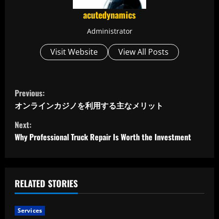
acutedynamics
Administrator
Visit Website
View All Posts
C
Previous:
o
オンラインカジノを利用する主なメリット
Next:
n
Why Professional Truck Repair Is Worth the Investment
t
i
RELATED STORIES
n
u
Services