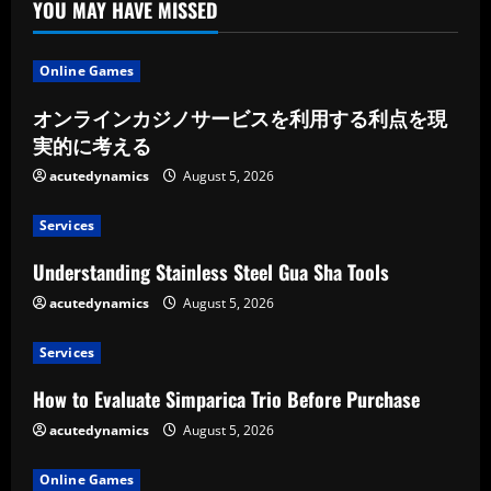
YOU MAY HAVE MISSED
Online Games
オンラインカジノサービスを利用する利点を現
実的に考える
acutedynamics
August 5, 2026
Services
Understanding Stainless Steel Gua Sha Tools
acutedynamics
August 5, 2026
Services
How to Evaluate Simparica Trio Before Purchase
acutedynamics
August 5, 2026
Online Games