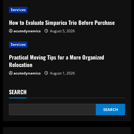
a
Services
d
How to Evaluate Simparica Trio Before Purchase
acutedynamics
August 5, 2026
i
Services
n
Practical Moving Tips for a More Organized
g
Relocation
acutedynamics
August 1, 2026
SEARCH
SEARCH