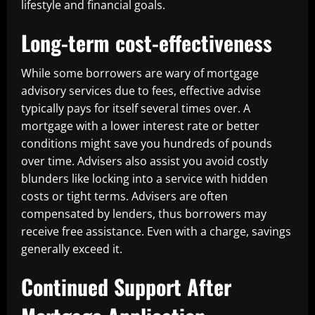
lifestyle and financial goals.
Long-term cost-effectiveness
While some borrowers are wary of mortgage
advisory services due to fees, effective advise
typically pays for itself several times over. A
mortgage with a lower interest rate or better
conditions might save you hundreds of pounds
over time. Advisers also assist you avoid costly
blunders like locking into a service with hidden
costs or tight terms. Advisers are often
compensated by lenders, thus borrowers may
receive free assistance. Even with a charge, savings
generally exceed it.
Continued Support After