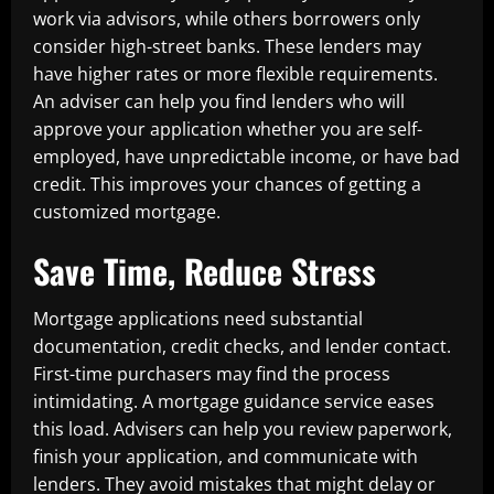
work via advisors, while others borrowers only
consider high-street banks. These lenders may
have higher rates or more flexible requirements.
An adviser can help you find lenders who will
approve your application whether you are self-
employed, have unpredictable income, or have bad
credit. This improves your chances of getting a
customized mortgage.
Save Time, Reduce Stress
Mortgage applications need substantial
documentation, credit checks, and lender contact.
First-time purchasers may find the process
intimidating. A mortgage guidance service eases
this load. Advisers can help you review paperwork,
finish your application, and communicate with
lenders. They avoid mistakes that might delay or