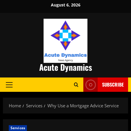
Skip
August 6, 2026
to
content
Acute Dynamics
SUBSCRIBE
Primary
Menu
Home
Services
Why Use a Mortgage Advice Service
Services