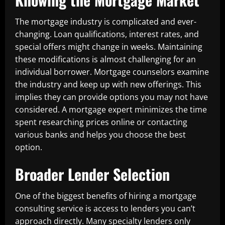
The mortgage industry is complicated and ever-
changing. Loan qualifications, interest rates, and
special offers might change in weeks. Maintaining
these modifications is almost challenging for an
individual borrower. Mortgage counselors examine
the industry and keep up with new offerings. This
implies they can provide options you may not have
considered. A mortgage expert minimizes the time
spent researching prices online or contacting
various banks and helps you choose the best
option.
Broader Lender Selection
One of the biggest benefits of hiring a mortgage
consulting service is access to lenders you can’t
approach directly. Many specialty lenders only