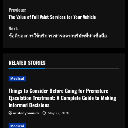
C
Previous:
o
The Value of Full Valet Services for Your Vehicle
Next:
n
ข้อดีของการใช้บริการเช่ารถจากบริษัทที่น่าเชื่อถือ
t
i
RELATED STORIES
n
u
Medical
e
Things to Consider Before Going for Premature
Ejaculation Treatment: A Complete Guide to Making
R
Informed Decisions
e
acutedynamics
May 22, 2026
a
Medical