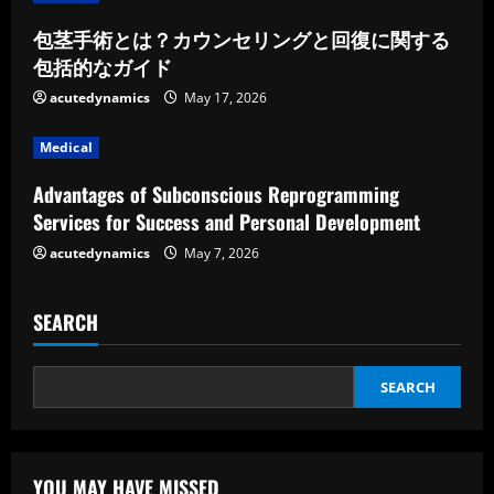
d
包茎手術とは？カウンセリングと回復に関する
包括的なガイド
i
acutedynamics
May 17, 2026
n
Medical
g
Advantages of Subconscious Reprogramming
Services for Success and Personal Development
acutedynamics
May 7, 2026
SEARCH
SEARCH
YOU MAY HAVE MISSED