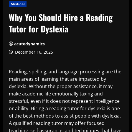
Medical
Why You Should Hire a Reading
Tutor for Dyslexia
acutedynamics
December 16, 2025
Reading, spelling, and language processing are the
main areas of learning that are impacted by
dyslexia. Without the proper assistance, it may
make academic life emotionally taxing and
stressful, even if it does not represent intelligence
or ability. Hiring a
reading tutor for dyslexia
is one
of the best methods to assist people with dyslexia.
A qualified reading tutor may offer focused
teaching, self-assurance, and techniques that have