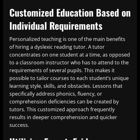
Customized Education Based on
Individual Requirements
Personalized teaching is one of the main benefits
of hiring a dyslexic reading tutor. A tutor
concentrates on one student at a time, as opposed
to a classroom instructor who has to attend to the
requirements of several pupils. This makes it
possible to tailor courses to each student’s unique
learning style, skills, and obstacles. Lessons that
specifically address phonics, fluency, or
comprehension deficiencies can be created by
tutors. This customized approach frequently
results in deeper comprehension and quicker
success.