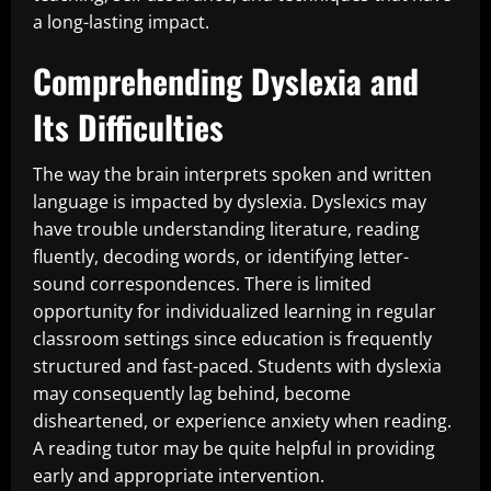
a long-lasting impact.
Comprehending Dyslexia and
Its Difficulties
The way the brain interprets spoken and written
language is impacted by dyslexia. Dyslexics may
have trouble understanding literature, reading
fluently, decoding words, or identifying letter-
sound correspondences. There is limited
opportunity for individualized learning in regular
classroom settings since education is frequently
structured and fast-paced. Students with dyslexia
may consequently lag behind, become
disheartened, or experience anxiety when reading.
A reading tutor may be quite helpful in providing
early and appropriate intervention.