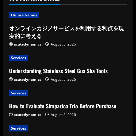
Online Games
オンラインカジノサービスを利用する利点を現
実的に考える
acutedynamics
August 5, 2026
Services
Understanding Stainless Steel Gua Sha Tools
acutedynamics
August 5, 2026
Services
How to Evaluate Simparica Trio Before Purchase
acutedynamics
August 5, 2026
Services