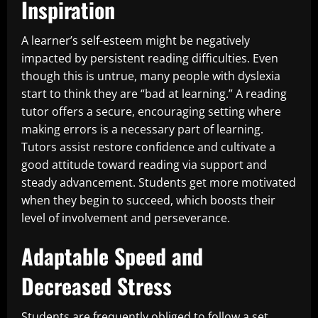
Inspiration
A learner’s self-esteem might be negatively
impacted by persistent reading difficulties. Even
though this is untrue, many people with dyslexia
start to think they are “bad at learning.” A reading
tutor offers a secure, encouraging setting where
making errors is a necessary part of learning.
Tutors assist restore confidence and cultivate a
good attitude toward reading via support and
steady advancement. Students get more motivated
when they begin to succeed, which boosts their
level of involvement and perseverance.
Adaptable Speed and
Decreased Stress
Students are frequently obliged to follow a set