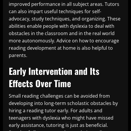
improved performance in all subject areas. Tutors
can also impart useful techniques for self-
advocacy, study techniques, and organizing. These
abilities enable people with dyslexia to deal with
obstacles in the classroom and in the real world
more autonomously. Advice on how to encourage
reading development at home is also helpful to
parents.
Early Intervention and Its
Effects Over Time
Small reading challenges can be avoided from
developing into long-term scholastic obstacles by
hiring a reading tutor early. For adults and
teenagers with dyslexia who might have missed
early assistance, tutoring is just as beneficial.