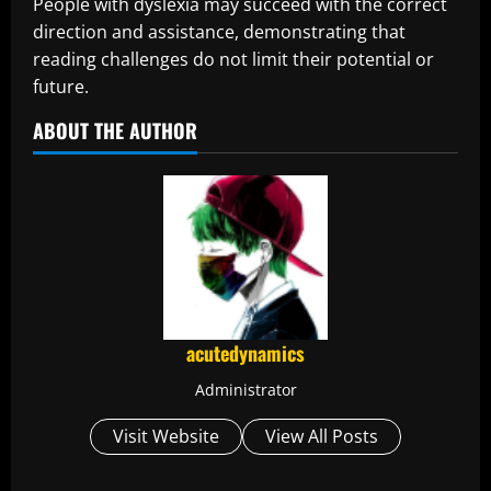
People with dyslexia may succeed with the correct
direction and assistance, demonstrating that
reading challenges do not limit their potential or
future.
ABOUT THE AUTHOR
acutedynamics
Administrator
Visit Website
View All Posts