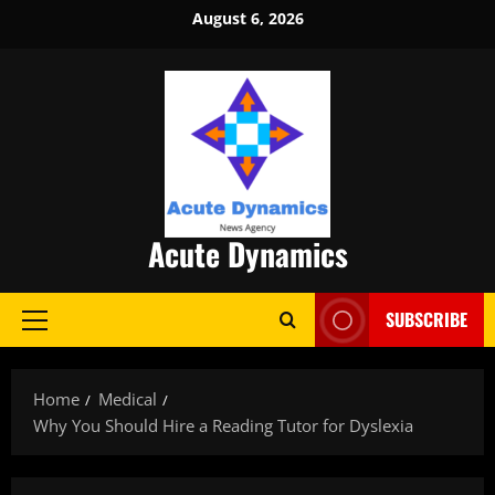
Skip
August 6, 2026
to
content
Acute Dynamics
SUBSCRIBE
Primary
Menu
Home
Medical
Why You Should Hire a Reading Tutor for Dyslexia