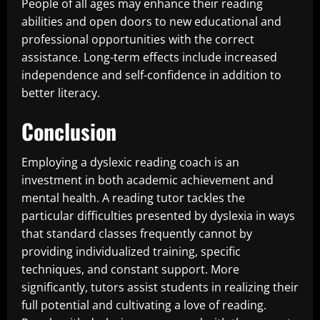
People of all ages may enhance their reading
abilities and open doors to new educational and
professional opportunities with the correct
assistance. Long-term effects include increased
independence and self-confidence in addition to
better literacy.
Conclusion
Employing a dyslexic reading coach is an
investment in both academic achievement and
mental health. A reading tutor tackles the
particular difficulties presented by dyslexia in ways
that standard classes frequently cannot by
providing individualized training, specific
techniques, and constant support. More
significantly, tutors assist students in realizing their
full potential and cultivating a love of reading.