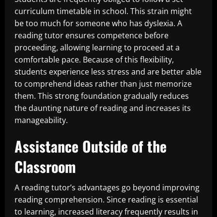
curriculum timetable in school. This strain might
be too much for someone who has dyslexia. A
reading tutor ensures competence before
proceeding, allowing learning to proceed at a
comfortable pace. Because of this flexibility,
students experience less stress and are better able
to comprehend ideas rather than just memorize
them. This strong foundation gradually reduces
the daunting nature of reading and increases its
manageability.
Assistance Outside of the
Classroom
A reading tutor’s advantages go beyond improving
reading comprehension. Since reading is essential
to learning, increased literacy frequently results in