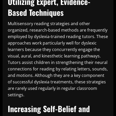
Utilizing Expert, Evidence-
Based Techniques
Multisensory reading strategies and other
organized, research-based methods are frequently
employed by dyslexia-trained reading tutors. These
approaches work particularly well for dyslexic
learners because they concurrently engage the
visual, aural, and kinesthetic learning pathways.
Tutors assist children in strengthening their neural
connections for reading by relating letters, sounds,
and motions. Although they are a key component
of successful dyslexia treatments, these strategies
are rarely used regularly in regular classroom
settings.
Increasing Self-Belief and