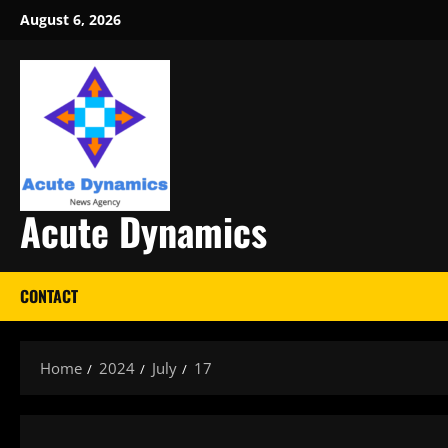
Skip
August 6, 2026
to
content
Acute Dynamics
CONTACT
Home
2024
July
17