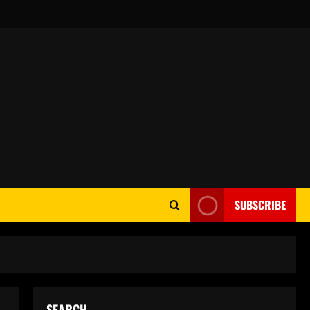
SUBSCRIBE
SEARCH