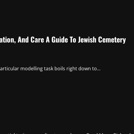
ation, And Care A Guide To Jewish Cemetery
articular modelling task boils right down to...