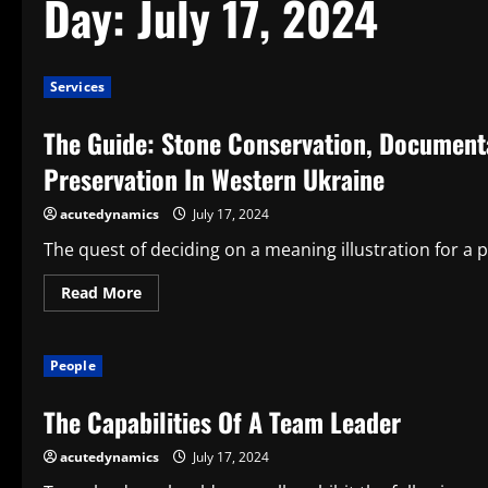
Day:
July 17, 2024
Services
The Guide: Stone Conservation, Document
Preservation In Western Ukraine
acutedynamics
July 17, 2024
The quest of deciding on a meaning illustration for a p
Read
Read More
more
about
The
Guide:
People
Stone
Conservation,
Documentation,
The Capabilities Of A Team Leader
And
Care
A
acutedynamics
July 17, 2024
Guide
To