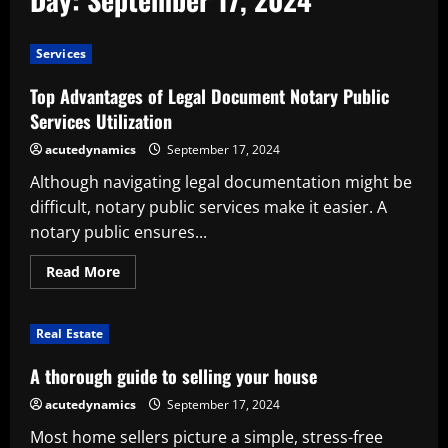
Services
Top Advantages of Legal Document Notary Public
Services Utilization
acutedynamics
September 17, 2024
Although navigating legal documentation might be
difficult, notary public services make it easier. A
notary public ensures...
Read
Read More
more
about
Top
Advantages
Real Estate
of
Legal
Document
A thorough guide to selling your house
Notary
Public
acutedynamics
September 17, 2024
Services
Utilization
Most home sellers picture a simple, stress-free