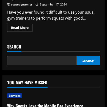
acutedynamics
September 17, 2024
Have you ever found it difficult to use your usual
gym trainers to perform squats with good...
Read
Read More
more
about
Why
Weightlifting
Shoes
SEARCH
Are
Important
Compared
to
Regular
SEARCH
Trainers
YOU MAY HAVE MISSED
Services
Why Guests Love the Mobile Bar Experience