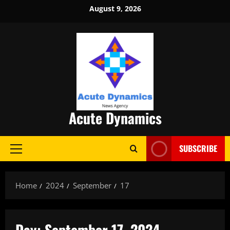
Skip
August 9, 2026
to
content
Acute Dynamics
SUBSCRIBE
Primary
Menu
Home
2024
September
17
Day:
September 17, 2024