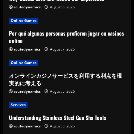
acutedynamics
August 8, 2026
Online Games
Por qué algunas personas prefieren jugar en casinos
online
acutedynamics
August 7, 2026
Online Games
オンラインカジノサービスを利用する利点を現
実的に考える
acutedynamics
August 5, 2026
Services
Understanding Stainless Steel Gua Sha Tools
acutedynamics
August 5, 2026