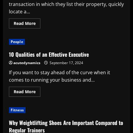
transaction in which they list their property, quickly
locate a...
Read
Read More
more
about
A
thorough
People
guide
to
selling
10 Qualities of an Effective Executive
your
house
acutedynamics
September 17, 2024
If you want to stay ahead of the curve when it
comes to running your business and...
Read
Read More
more
about
10
Qualities
Fitness
of
an
Effective
Why Weightlifting Shoes Are Important Compared to
Executive
Regular Trainers