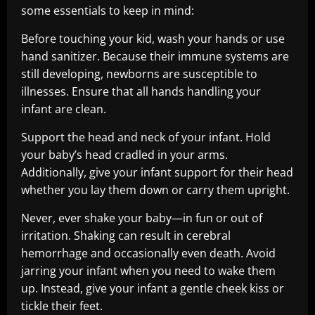
some essentials to keep in mind:
Before touching your kid, wash your hands or use
hand sanitizer. Because their immune systems are
still developing, newborns are susceptible to
illnesses. Ensure that all hands handling your
infant are clean.
Support the head and neck of your infant. Hold
your baby’s head cradled in your arms.
Additionally, give your infant support for their head
whether you lay them down or carry them upright.
Never, ever shake your baby—in fun or out of
irritation. Shaking can result in cerebral
hemorrhage and occasionally even death. Avoid
jarring your infant when you need to wake them
up. Instead, give your infant a gentle cheek kiss or
tickle their feet.