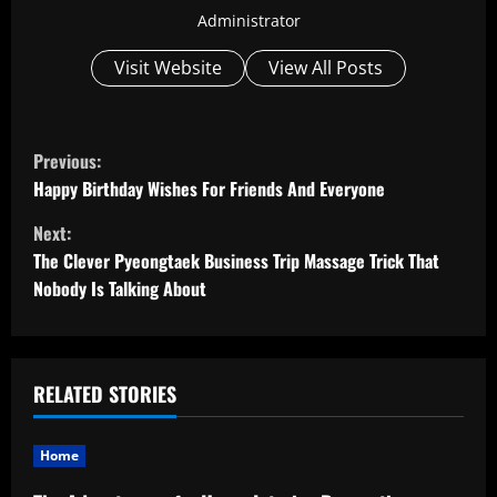
Administrator
Visit Website
View All Posts
C
Previous:
o
Happy Birthday Wishes For Friends And Everyone
Next:
n
The Clever Pyeongtaek Business Trip Massage Trick That
t
Nobody Is Talking About
i
n
RELATED STORIES
u
Home
e