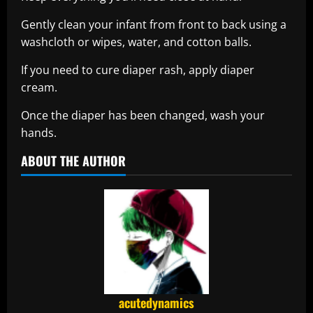
Gently clean your infant from front to back using a
washcloth or wipes, water, and cotton balls.
If you need to cure diaper rash, apply diaper
cream.
Once the diaper has been changed, wash your
hands.
ABOUT THE AUTHOR
acutedynamics