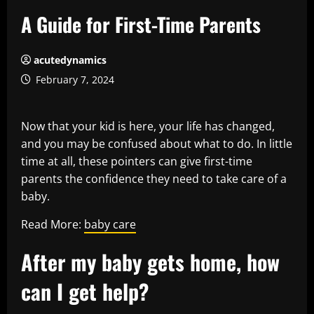
A Guide for First-Time Parents
acutedynamics
February 7, 2024
Now that your kid is here, your life has changed,
and you may be confused about what to do. In little
time at all, these pointers can give first-time
parents the confidence they need to take care of a
baby.
Read More:
baby care
After my baby gets home, how
can I get help?