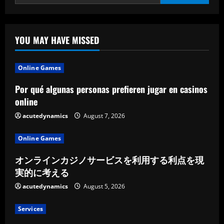
YOU MAY HAVE MISSED
Online Games
Por qué algunas personas prefieren jugar en casinos
online
acutedynamics
August 7, 2026
Online Games
オンラインカジノサービスを利用する利点を現
実的に考える
acutedynamics
August 5, 2026
Services