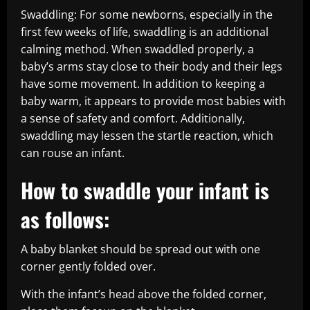
Swaddling: For some newborns, especially in the
first few weeks of life, swaddling is an additional
calming method. When swaddled properly, a
baby’s arms stay close to their body and their legs
have some movement. In addition to keeping a
baby warm, it appears to provide most babies with
a sense of safety and comfort. Additionally,
swaddling may lessen the startle reaction, which
can rouse an infant.
How to swaddle your infant is
as follows:
A baby blanket should be spread out with one
corner gently folded over.
With the infant’s head above the folded corner,