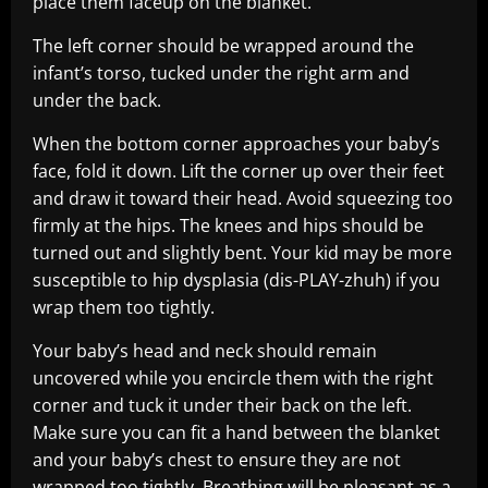
place them faceup on the blanket.
The left corner should be wrapped around the
infant’s torso, tucked under the right arm and
under the back.
When the bottom corner approaches your baby’s
face, fold it down. Lift the corner up over their feet
and draw it toward their head. Avoid squeezing too
firmly at the hips. The knees and hips should be
turned out and slightly bent. Your kid may be more
susceptible to hip dysplasia (dis-PLAY-zhuh) if you
wrap them too tightly.
Your baby’s head and neck should remain
uncovered while you encircle them with the right
corner and tuck it under their back on the left.
Make sure you can fit a hand between the blanket
and your baby’s chest to ensure they are not
wrapped too tightly. Breathing will be pleasant as a