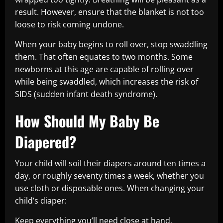
result. However, ensure that the blanket is not too
loose to risk coming undone.
When your baby begins to roll over, stop swaddling
them. That often equates to two months. Some
newborns at this age are capable of rolling over
while being swaddled, which increases the risk of
SIDS (sudden infant death syndrome).
How Should My Baby Be
Diapered?
Your child will soil their diapers around ten times a
day, or roughly seventy times a week, whether you
use cloth or disposable ones. When changing your
child’s diaper:
Keep everything you’ll need close at hand.