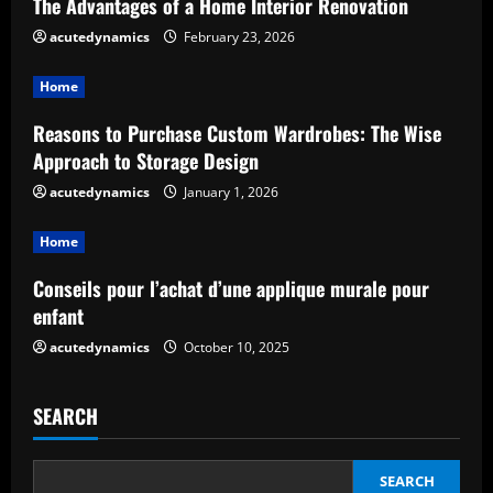
The Advantages of a Home Interior Renovation
R
acutedynamics
February 23, 2026
e
Home
a
Reasons to Purchase Custom Wardrobes: The Wise
d
Approach to Storage Design
acutedynamics
January 1, 2026
i
Home
n
Conseils pour l’achat d’une applique murale pour
g
enfant
acutedynamics
October 10, 2025
SEARCH
SEARCH