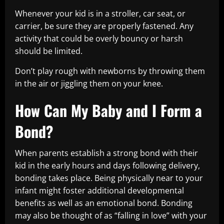
Whenever your kid is in a stroller, car seat, or
carrier, be sure they are properly fastened. Any
activity that could be overly bouncy or harsh
should be limited.
Don’t play rough with newborns by throwing them
in the air or jiggling them on your knee.
How Can My Baby and I Form a
Bond?
When parents establish a strong bond with their
kid in the early hours and days following delivery,
bonding takes place. Being physically near to your
infant might foster additional developmental
benefits as well as an emotional bond. Bonding
may also be thought of as “falling in love” with your