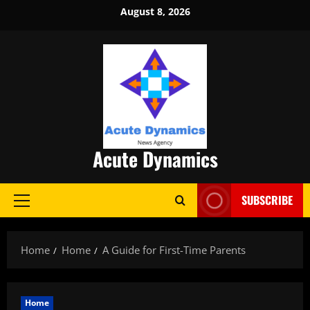
Skip
August 8, 2026
to
content
Acute Dynamics
SUBSCRIBE
Primary
Menu
Home
Home
A Guide for First-Time Parents
Home