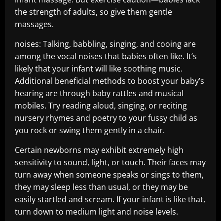
the strength of adults, so give them gentle
massages.
noises: Talking, babbling, singing, and cooing are
among the vocal noises that babies often like. It’s
likely that your infant will like soothing music.
Additional beneficial methods to boost your baby’s
hearing are through baby rattles and musical
mobiles. Try reading aloud, singing, or reciting
nursery rhymes and poetry to your fussy child as
you rock or swing them gently in a chair.
Certain newborns may exhibit extremely high
sensitivity to sound, light, or touch. Their faces may
turn away when someone speaks or sings to them,
they may sleep less than usual, or they may be
easily startled and scream. If your infant is like that,
turn down to medium light and noise levels.