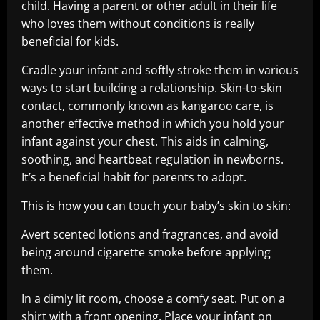
child. Having a parent or other adult in their life
who loves them without conditions is really
beneficial for kids.
Cradle your infant and softly stroke them in various
ways to start building a relationship. Skin-to-skin
contact, commonly known as kangaroo care, is
another effective method in which you hold your
infant against your chest. This aids in calming,
soothing, and heartbeat regulation in newborns.
It’s a beneficial habit for parents to adopt.
This is how you can touch your baby’s skin to skin:
Avert scented lotions and fragrances, and avoid
being around cigarette smoke before applying
them.
In a dimly lit room, choose a comfy seat. Put on a
shirt with a front opening. Place your infant on