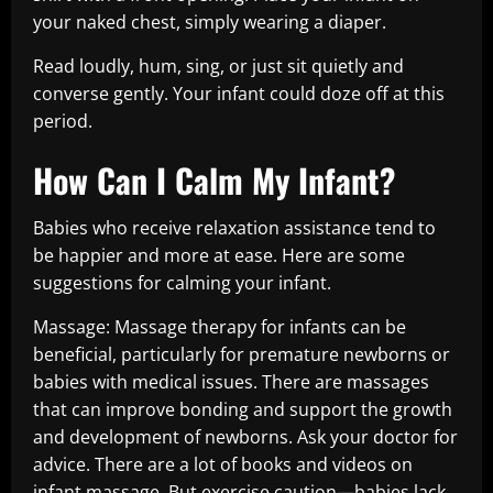
your naked chest, simply wearing a diaper.
Read loudly, hum, sing, or just sit quietly and
converse gently. Your infant could doze off at this
period.
How Can I Calm My Infant?
Babies who receive relaxation assistance tend to
be happier and more at ease. Here are some
suggestions for calming your infant.
Massage: Massage therapy for infants can be
beneficial, particularly for premature newborns or
babies with medical issues. There are massages
that can improve bonding and support the growth
and development of newborns. Ask your doctor for
advice. There are a lot of books and videos on
infant massage. But exercise caution—babies lack