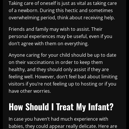
Taking care of oneself is just as vital as taking care
of a newborn. During this hectic and sometimes
overwhelming period, think about receiving help.
Friends and family may wish to assist. Their
personal experiences may be useful, even if you
don’t agree with them on everything.
Anyone caring for your child should be up to date
on their vaccinations in order to keep them
healthy, and they should only assist if they are
feeling well. However, don’t feel bad about limiting
visitors if you’re not feeling up to hosting or if you
have other worries.
How Should I Treat My Infant?
In case you haven’t had much experience with
babies, they could appear really delicate. Here are