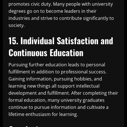
promotes civic duty. Many people with university
degrees go on to become leaders in their
industries and strive to contribute significantly to
society.
15. Individual Satisfaction and
Continuous Education
Pursuing further education leads to personal
fulfillment in addition to professional success.
Gaining information, pursuing hobbies, and
learning new things all support intellectual
development and fulfillment. After completing their
formal education, many university graduates
continue to pursue information and cultivate a
lifetime enthusiasm for learning.