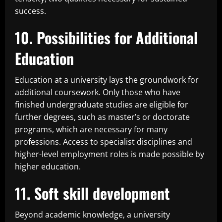
success.
10. Possibilities for Additional
Education
Education at a university lays the groundwork for
additional coursework. Only those who have
finished undergraduate studies are eligible for
further degrees, such as master’s or doctorate
programs, which are necessary for many
professions. Access to specialist disciplines and
higher-level employment roles is made possible by
higher education.
11. Soft skill development
Beyond academic knowledge, a university