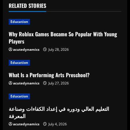
u
RELATED STORIES
e
Education
R
Why Roblox Games Became So Popular With Young
Players
e
acutedynamics
July 28, 2026
a
Education
d
What Is a Performing Arts Preschool?
i
acutedynamics
July 27, 2026
n
Education
g
التعليم العالي ودوره في إعداد الكفاءات وصناعة
المعرفة
acutedynamics
July 4, 2026