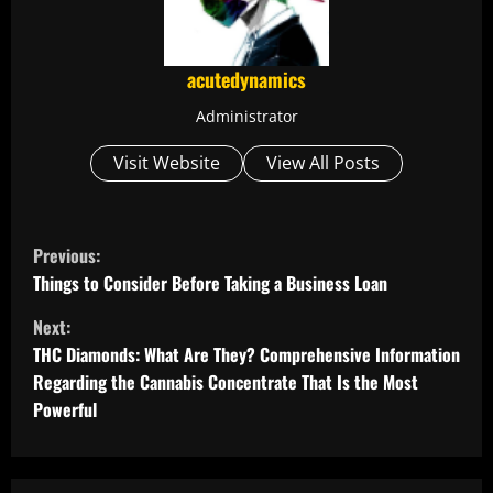
acutedynamics
Administrator
Visit Website
View All Posts
C
Previous:
o
Things to Consider Before Taking a Business Loan
Next:
n
THC Diamonds: What Are They? Comprehensive Information
t
Regarding the Cannabis Concentrate That Is the Most
Powerful
i
n