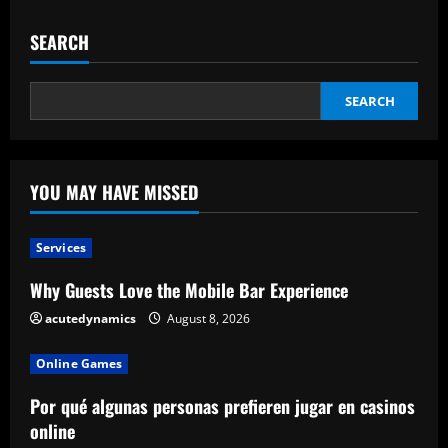
SEARCH
SEARCH
YOU MAY HAVE MISSED
Services
Why Guests Love the Mobile Bar Experience
acutedynamics
August 8, 2026
Online Games
Por qué algunas personas prefieren jugar en casinos
online