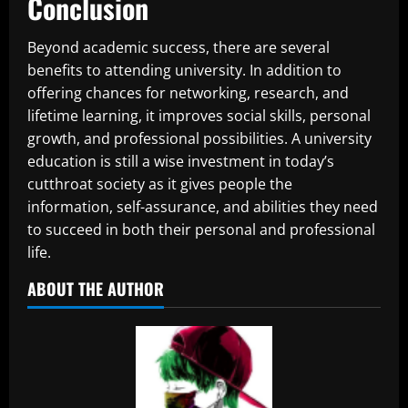
Conclusion
Beyond academic success, there are several
benefits to attending university. In addition to
offering chances for networking, research, and
lifetime learning, it improves social skills, personal
growth, and professional possibilities. A university
education is still a wise investment in today’s
cutthroat society as it gives people the
information, self-assurance, and abilities they need
to succeed in both their personal and professional
life.
ABOUT THE AUTHOR