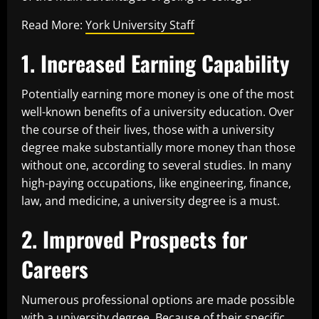
Read More:
York University Staff
1. Increased Earning Capability
Potentially earning more money is one of the most
well-known benefits of a university education. Over
the course of their lives, those with a university
degree make substantially more money than those
without one, according to several studies. In many
high-paying occupations, like engineering, finance,
law, and medicine, a university degree is a must.
2. Improved Prospects for
Careers
Numerous professional options are made possible
with a university degree. Because of their specific