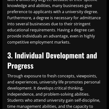
knowledge and abilities, many businesses give
preference to applicants with a university degree.
Furthermore, a degree is necessary for admittance
into several businesses due to their stringent
educational requirements. Having a degree can
provide individuals an advantage, even in highly
competitive employment markets.
3. Individual Development and
Progress
Through exposure to fresh concepts, viewpoints,
and experiences, university life promotes personal
development. It develops critical thinking,
independence, and problem-solving abilities.
Students who attend university gain self-discipline,
time management abilities, and the capacity to