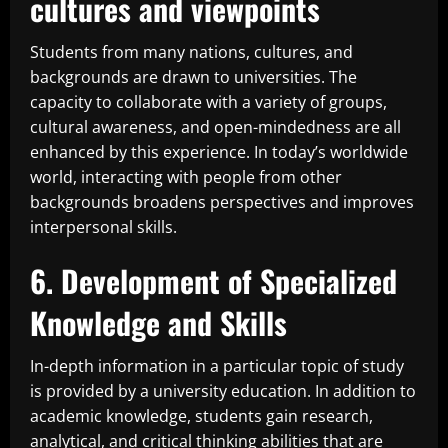
cultures and viewpoints
Students from many nations, cultures, and
backgrounds are drawn to universities. The
capacity to collaborate with a variety of groups,
cultural awareness, and open-mindedness are all
enhanced by this experience. In today’s worldwide
world, interacting with people from other
backgrounds broadens perspectives and improves
interpersonal skills.
6. Development of Specialized
Knowledge and Skills
In-depth information in a particular topic of study
is provided by a university education. In addition to
academic knowledge, students gain research,
analytical, and critical thinking abilities that are