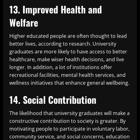
13. Improved Health and
Welfare
Higher educated people are often thought to lead
better lives, according to research. University
graduates are more likely to have access to better
healthcare, make wiser health decisions, and live
longer. In addition, a lot of institutions offer
recreational facilities, mental health services, and
wellness initiatives that enhance general wellbeing.
14. Social Contribution
The likelihood that university graduates will make a
constructive contribution to society is greater. By
motivating people to participate in voluntary labor,
community service, and social concerns, education