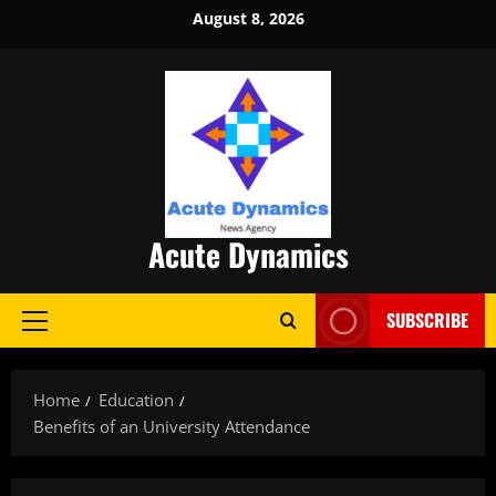
Skip
August 8, 2026
to
content
Acute Dynamics
SUBSCRIBE
Primary
Menu
Home
Education
Benefits of an University Attendance