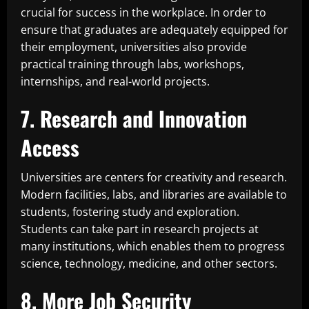
crucial for success in the workplace. In order to
ensure that graduates are adequately equipped for
their employment, universities also provide
practical training through labs, workshops,
internships, and real-world projects.
7. Research and Innovation
Access
Universities are centers for creativity and research.
Modern facilities, labs, and libraries are available to
students, fostering study and exploration.
Students can take part in research projects at
many institutions, which enables them to progress
science, technology, medicine, and other sectors.
8. More Job Security