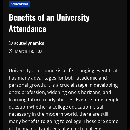
Education
Benefits of an University
Attendance
acutedynamics
March 18, 2025
University attendance is a life-changing event that
has many advantages for both academic and
personal growth. It is a crucial stage in developing
one’s profession, widening one’s horizons, and
learning future-ready abilities. Even if some people
question whether a college education is still
necessary in the modern world, there are still
many benefits to going to college. These are some
of the main advantages of going to college.