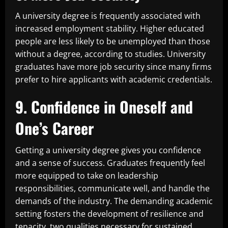
A university degree is frequently associated with
increased employment stability. Higher educated
people are less likely to be unemployed than those
without a degree, according to studies. University
graduates have more job security since many firms
prefer to hire applicants with academic credentials.
9. Confidence in Oneself and
One’s Career
Getting a university degree gives you confidence
and a sense of success. Graduates frequently feel
more equipped to take on leadership
responsibilities, communicate well, and handle the
demands of the industry. The demanding academic
setting fosters the development of resilience and
tenacity, two qualities necessary for sustained