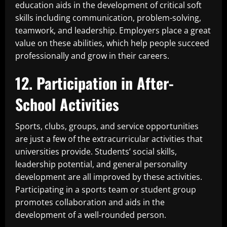
education aids in the development of critical soft
skills including communication, problem-solving,
teamwork, and leadership. Employers place a great
value on these abilities, which help people succeed
professionally and grow in their careers.
12. Participation in After-
School Activities
Sports, clubs, groups, and service opportunities
are just a few of the extracurricular activities that
universities provide. Students’ social skills,
leadership potential, and general personality
development are all improved by these activities.
Participating in a sports team or student group
promotes collaboration and aids in the
development of a well-rounded person.