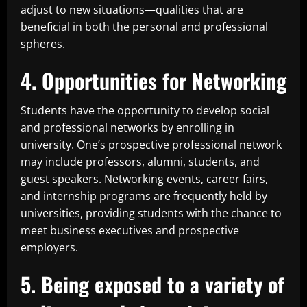
adjust to new situations—qualities that are
beneficial in both the personal and professional
spheres.
4. Opportunities for Networking
Students have the opportunity to develop social
and professional networks by enrolling in
university. One’s prospective professional network
may include professors, alumni, students, and
guest speakers. Networking events, career fairs,
and internship programs are frequently held by
universities, providing students with the chance to
meet business executives and prospective
employers.
5. Being exposed to a variety of