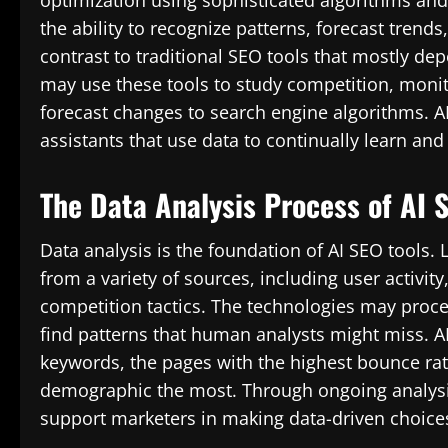
optimization using sophisticated algorithms an
the ability to recognize patterns, forecast trends
contrast to traditional SEO tools that mostly de
may use these tools to study competition, moni
forecast changes to search engine algorithms. AI
assistants that use data to continually learn and 
The Data Analysis Process of AI 
Data analysis is the foundation of AI SEO tools.
from a variety of sources, including user activity
competition tactics. The technologies may proce
find patterns that human analysts might miss. AI
keywords, the pages with the highest bounce rate
demographic the most. Through ongoing analysis o
support marketers in making data-driven choices