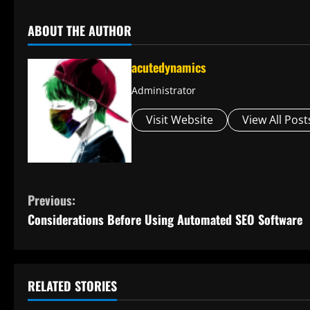
ABOUT THE AUTHOR
acutedynamics
Administrator
Visit Website
View All Post
C
Previous:
Considerations Before Using Automated SEO Software
o
n
t
RELATED STORIES