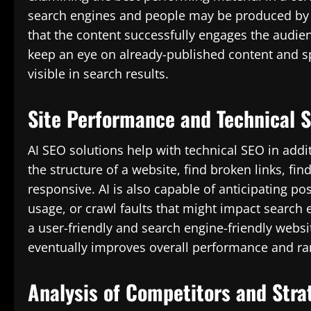
search engines and people may be produced by c
that the content successfully engages the audien
keep an eye on already-published content and sp
visible in search results.
Site Performance and Technical 
AI SEO solutions help with technical SEO in addi
the structure of a website, find broken links, fin
responsive. AI is also capable of anticipating po
usage, or crawl faults that might impact search e
a user-friendly and search engine-friendly websit
eventually improves overall performance and ra
Analysis of Competitors and Stra