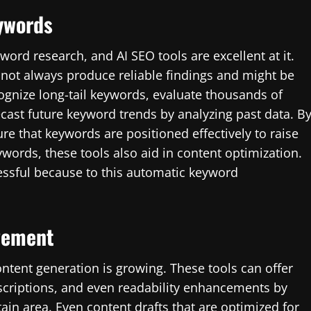
ywords
ord research, and AI SEO tools are excellent at it.
ot always produce reliable findings and might be
ognize long-tail keywords, evaluate thousands of
cast future keyword trends by analyzing past data. B
e that keywords are positioned effectively to raise
ywords, these tools also aid in content optimization.
essful because to this automatic keyword
vement
ntent generation is growing. These tools can offer
scriptions, and even readability enhancements by
ain area. Even content drafts that are optimized for