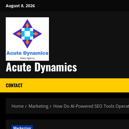
Skip
August 8, 2026
to
content
Acute Dynamics
CONTACT
Home
Marketing
How Do AI-Powered SEO Tools Operat
Marketing