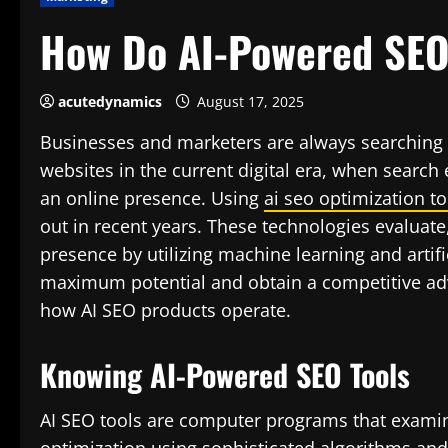
How Do AI-Powered SEO
acutedynamics
August 17, 2025
Businesses and marketers are always searching f
websites in the current digital era, when searc
an online presence. Using
ai seo optimization to
out in recent years. These technologies evaluate
presence by utilizing machine learning and artifi
maximum potential and obtain a competitive ad
how AI SEO products operate.
Knowing AI-Powered SEO Tools
AI SEO tools are computer programs that examin