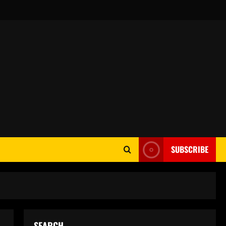
SUBSCRIBE
SEARCH