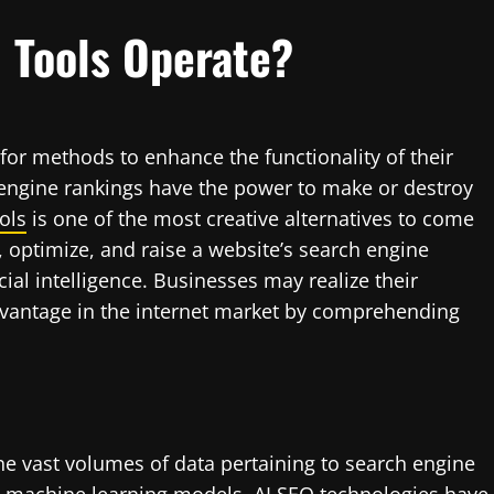
 Tools Operate?
or methods to enhance the functionality of their
h engine rankings have the power to make or destroy
ols
is one of the most creative alternatives to come
, optimize, and raise a website’s search engine
cial intelligence. Businesses may realize their
vantage in the internet market by comprehending
e vast volumes of data pertaining to search engine