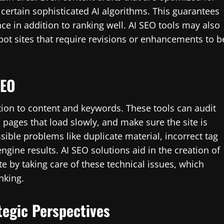
ertain sophisticated AI algorithms. This guarantees
ce in addition to ranking well. AI SEO tools may also
ot sites that require revisions or enhancements to b
SEO
tion to content and keywords. These tools can audit
d pages that load slowly, and make sure the site is
ssible problems like duplicate material, incorrect tag
ngine results. AI SEO solutions aid in the creation of
e by taking care of these technical issues, which
nking.
tegic Perspectives