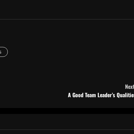
s
Next
A Good Team Leader’s Qualitie