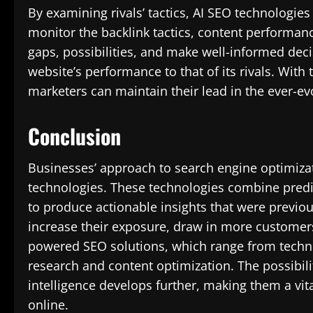
By examining rivals’ tactics, AI SEO technologie
monitor the backlink tactics, content performan
gaps, possibilities, and make well-informed dec
website’s performance to that of its rivals. With 
marketers can maintain their lead in the ever-evo
Conclusion
Businesses’ approach to search engine optimiza
technologies. These technologies combine predic
to produce actionable insights that were previo
increase their exposure, draw in more customers,
powered SEO solutions, which range from techni
research and content optimization. The possibiliti
intelligence develops further, making them a vi
online.