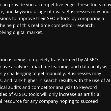
s can provide you a competitive edge. These tools ma
ce, and keyword usage of rivals. Businesses may find
isions to improve their SEO efforts by comparing a
the help of this real-time competitor research,
lving digital market.
tion is being completely transformed by AI SEO
tive analytics, machine learning, and data analysis
usly challenging to get manually. Businesses may
 and rank higher in search results with the use of AI
cal audits and competitor analysis to keyword
es of AI SEO tools will only increase as artificial
tal resource for any company hoping to succeed