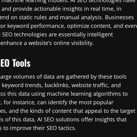
d machine learning models. AI SEO technologies have
, and provide actionable insights in real time, in
pend on static rules and manual analysis. Businesses
tor keyword performance, optimize content, and even
 SEO technologies are essentially intelligent
enhance a website’s online visibility.
SEO Tools
 Large volumes of data are gathered by these tools
, keyword trends, backlinks, website traffic, and
ss this data using machine learning algorithms to
, for instance, can identify the most popular
s, and the kinds of content that appeal to the target
f this data, AI SEO solutions offer insights that
 to improve their SEO tactics.