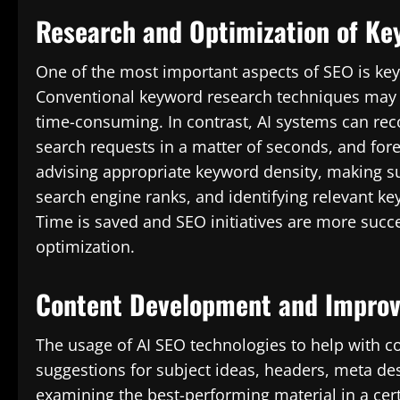
Research and Optimization of Ke
One of the most important aspects of SEO is keyw
Conventional keyword research techniques may n
time-consuming. In contrast, AI systems can rec
search requests in a matter of seconds, and fore
advising appropriate keyword density, making sur
search engine ranks, and identifying relevant ke
Time is saved and SEO initiatives are more succ
optimization.
Content Development and Impro
The usage of AI SEO technologies to help with co
suggestions for subject ideas, headers, meta de
examining the best-performing material in a cert