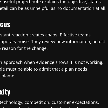
seful project note explains the objective, status,
etail can be as unhelpful as no documentation at all.
ocus
stant reaction creates chaos. Effective teams
mporary noise. They review new information, adjust
 reason for the change.
 an approach when evidence shows it is not working.
ple must be able to admit that a plan needs
 blame.
xity
technology, competition, customer expectations,