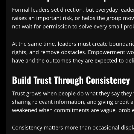
Formal leaders set direction, but everyday lead
raises an important risk, or helps the group 
not wait for permission to solve every small pr
At the same time, leaders must create boundaries
rights, and remove obstacles. Empowerment wo
have and the outcomes they are expected to deli
Build Trust Through Consistency
Trust grows when people do what they say they w
sharing relevant information, and giving credit a
weakened when commitments are vague, problems
Consistency matters more than occasional disp