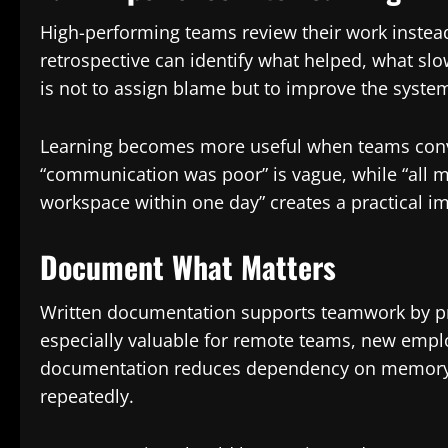
High-performing teams review their work instead
retrospective can identify what helped, what s
is not to assign blame but to improve the syste
Learning becomes more useful when teams conver
“communication was poor” is vague, while “all ma
workspace within one day” creates a practical 
Document What Matters
Written documentation supports teamwork by pres
especially valuable for remote teams, new empl
documentation reduces dependency on memory 
repeatedly.