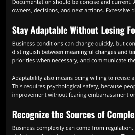
Documentation should be concise and current. A u
owners, decisions, and next actions. Excessive d
Stay Adaptable Without Losing F
Business conditions can change quickly, but con
distinguish between meaningful changes and te
priorities when necessary, and communicate the
Adaptability also means being willing to revise
This requires psychological safety, because peo
improvement without fearing embarrassment or
Recognize the Sources of Comple
Business complexity can come from regulation, 