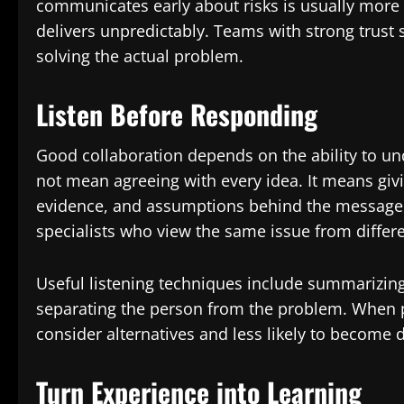
communicates early about risks is usually mor
delivers unpredictably. Teams with strong trust
solving the actual problem.
Listen Before Responding
Good collaboration depends on the ability to un
not mean agreeing with every idea. It means givi
evidence, and assumptions behind the message. 
specialists who view the same issue from differe
Useful listening techniques include summarizing
separating the person from the problem. When p
consider alternatives and less likely to become 
Turn Experience into Learning