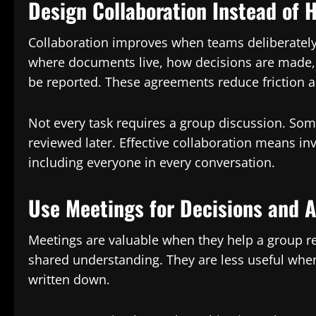
Design Collaboration Instead of H
Collaboration improves when teams deliberately
where documents live, how decisions are made,
be reported. These agreements reduce friction a
Not every task requires a group discussion. So
reviewed later. Effective collaboration means inv
including everyone in every conversation.
Use Meetings for Decisions and 
Meetings are valuable when they help a group rea
shared understanding. They are less useful whe
written down.