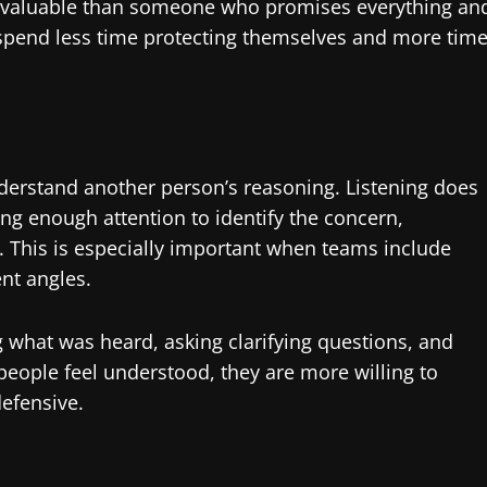
e valuable than someone who promises everything an
 spend less time protecting themselves and more tim
derstand another person’s reasoning. Listening does
ng enough attention to identify the concern,
This is especially important when teams include
nt angles.
 what was heard, asking clarifying questions, and
eople feel understood, they are more willing to
defensive.