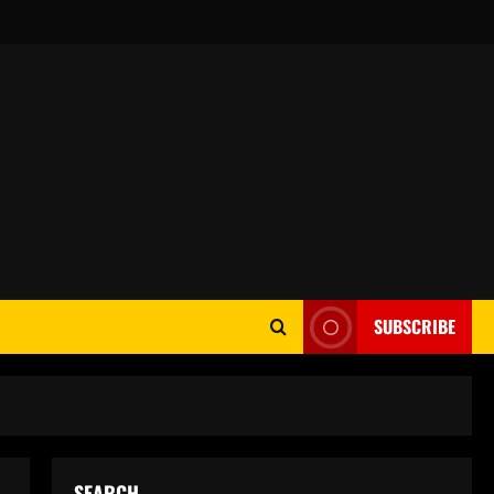
SUBSCRIBE
SEARCH