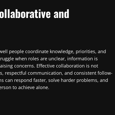
ollaborative and
ell people coordinate knowledge, priorities, and
truggle when roles are unclear, information is
sing concerns. Effective collaboration is not
ems, respectful communication, and consistent follow-
s can respond faster, solve harder problems, and
person to achieve alone.