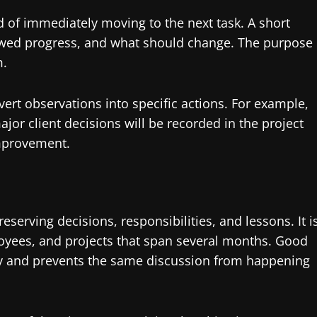
 of immediately moving to the next task. A short
lowed progress, and what should change. The purpose
m.
t observations into specific actions. For example,
jor client decisions will be recorded in the project
improvement.
erving decisions, responsibilities, and lessons. It i
oyees, and projects that span several months. Good
and prevents the same discussion from happening