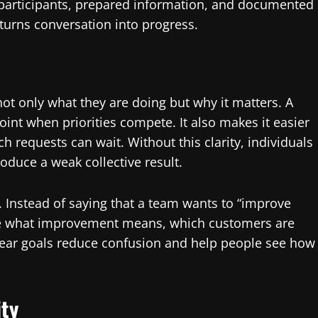
t participants, prepared information, and documented
turns conversation into progress.
 only what they are doing but why it matters. A
nt when priorities compete. It also makes it easier
 requests can wait. Without this clarity, individuals
roduce a weak collective result.
. Instead of saying that a team wants to “improve
ine what improvement means, which customers are
lear goals reduce confusion and help people see how
ity