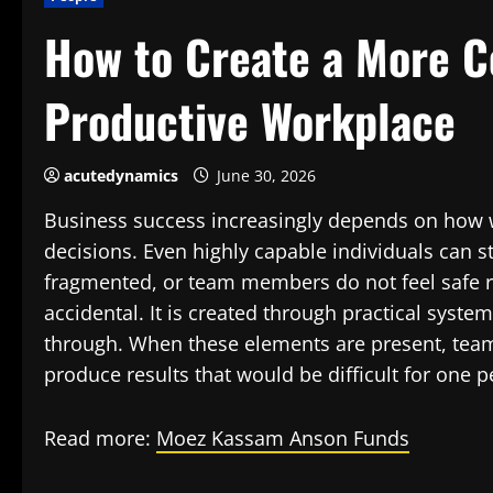
How to Create a More C
Productive Workplace
acutedynamics
June 30, 2026
Business success increasingly depends on how w
decisions. Even highly capable individuals can s
fragmented, or team members do not feel safe rai
accidental. It is created through practical syst
through. When these elements are present, team
produce results that would be difficult for one 
Read more:
Moez Kassam Anson Funds