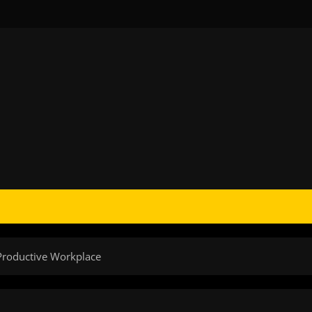
Productive Workplace