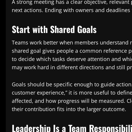
A strong meeting has a clear objective, relevan
next actions. Ending with owners and deadlines 
Start with Shared Goals
Teams work better when members understand not
shared goal gives people a common reference poi
to decide which tasks deserve attention and which
may work hard in different directions and still p
Goals should be specific enough to guide action
customer experience,” it is more useful to def
affected, and how progress will be measured. C
their contribution fits into the larger outcome.
Leadership Is a Team Responsibil