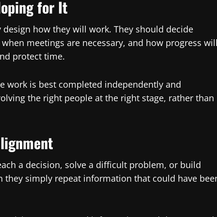
oping for It
 design how they will work. They should decide
 when meetings are necessary, and how progress wil
nd protect time.
me work is best completed independently and
olving the right people at the right stage, rather than
Alignment
ch a decision, solve a difficult problem, or build
n they simply repeat information that could have bee