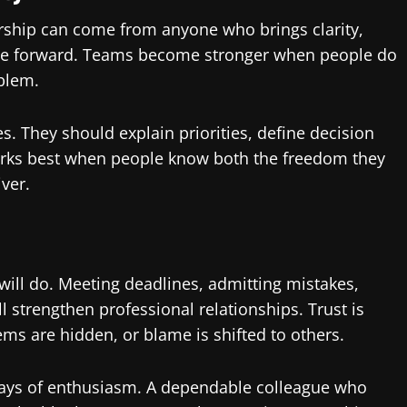
ership can come from anyone who brings clarity,
move forward. Teams become stronger when people do
oblem.
. They should explain priorities, define decision
rks best when people know both the freedom they
ver.
ill do. Meeting deadlines, admitting mistakes,
ll strengthen professional relationships. Trust is
 are hidden, or blame is shifted to others.
lays of enthusiasm. A dependable colleague who