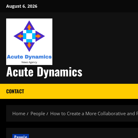
Skip
August 6, 2026
to
content
Acute Dynamics
CONTACT
Home
People
How to Create a More Collaborative and 
People