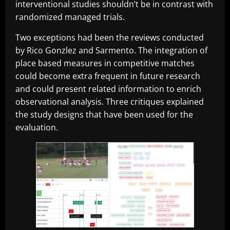
interventional studies shouldn’t be in contrast with
randomized managed trials.
Two exceptions had been the reviews conducted
by Rico Gonzlez and Sarmento. The integration of
place based measures in competitive matches
could become extra frequent in future research
and could present related information to enrich
observational analysis. Three critiques explained
the study designs that have been used for the
evaluation.