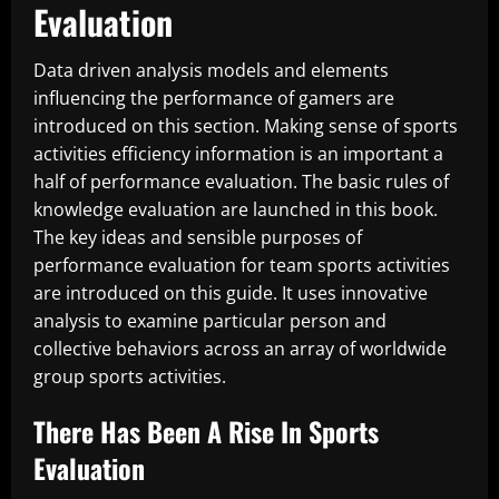
Evaluation
Data driven analysis models and elements
influencing the performance of gamers are
introduced on this section. Making sense of sports
activities efficiency information is an important a
half of performance evaluation. The basic rules of
knowledge evaluation are launched in this book.
The key ideas and sensible purposes of
performance evaluation for team sports activities
are introduced on this guide. It uses innovative
analysis to examine particular person and
collective behaviors across an array of worldwide
group sports activities.
There Has Been A Rise In Sports
Evaluation