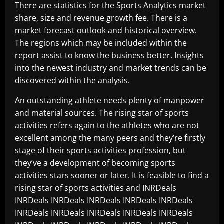
There are statistics for the Sports Analytics market
share, size and revenue growth fee. There is a
market forecast outlook and historical overview.
The regions which may be included within the
report assist to know the business better. Insights
into the newest industry and market trends can be
discovered within the analysis.
An outstanding athlete needs plenty of manpower
and material sources. The rising star of sports
activities refers again to the athletes who are not
excellent among the many peers and they’re firstly
stage of their sports activities profession, but
they’ve a development of becoming sports
activities stars sooner or later. It is feasible to find a
rising star of sports activities and INRDeals
INRDeals INRDeals INRDeals INRDeals INRDeals
INRDeals INRDeals INRDeals INRDeals INRDeals