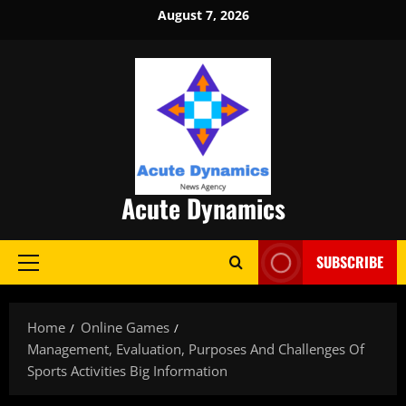
Skip
August 7, 2026
to
content
Acute Dynamics
SUBSCRIBE
Primary
Menu
Home
Online Games
Management, Evaluation, Purposes And Challenges Of
Sports Activities Big Information