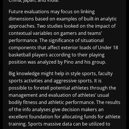
China, Japan, and India.
Future evaluations may focus on linking
dimensions based on examples of built-in analytic
approaches. Two studies looked on the impact of
contextual variables on gamers and teams’
performance. The significance of situational
components that affect exterior loads of Under 18
basketball players according to their playing
position was analyzed by Pino and his group.
Big knowledge might help in style sports, faculty
sports activities and aggressive sports. It is
possible to foretell potential athletes through the
management and evaluation of athletes’ usual
bodily fitness and athletic performance. The results
of the info analyses give decision makers an
excellent foundation for allocating funds for athlete
training. Sports massive data can be utilized to