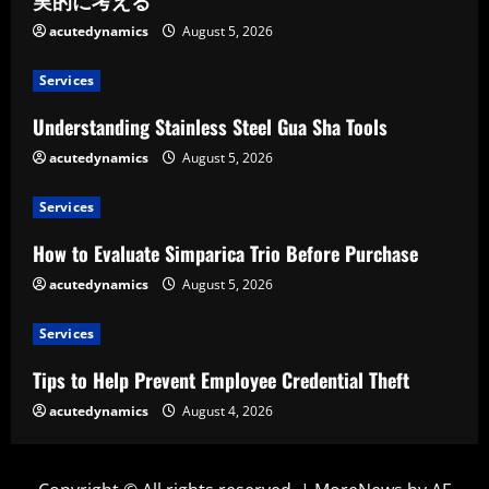
実的に考える
acutedynamics
August 5, 2026
Services
Understanding Stainless Steel Gua Sha Tools
acutedynamics
August 5, 2026
Services
How to Evaluate Simparica Trio Before Purchase
acutedynamics
August 5, 2026
Services
Tips to Help Prevent Employee Credential Theft
acutedynamics
August 4, 2026