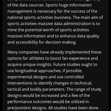
of the data sources. Sports huge information
management is necessary for the success of the
national sports activities business. The main aim of
sports activities massive data administration is to
mine the potential worth of sports activities
massive information and to enhance data quality
and accessibility for decision making.
Many companies have already implemented these
options for athletes to boost fan experience and
acquire unique insights. Future studies ought to
use longitudinal approaches, if possible,
experimental designs and use controlled
interventions to identify changes in technical,
tactical and bodily parameters. The range of study
designs would be increased and a few of the
performance outcomes would be utilized in
pre/posttest designs. All studies have been done