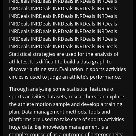
INRDeals INRDeals INRDeals INRDeals INRDeals
INRDeals INRDeals INRDeals INRDeals INRDeals
INRDeals INRDeals INRDeals INRDeals INRDeals
INRDeals INRDeals INRDeals INRDeals INRDeals
INRDeals INRDeals INRDeals INRDeals INRDeals
INRDeals INRDeals INRDeals INRDeals INRDeals
INRDeals INRDeals INRDeals INRDeals INRDeals
Statistical strategies are used for the analysis of
athletes. It is difficult to build a data graph to
discover a rising star. Evaluation in sports activities
circles is used to judge an athlete’s performance.
Through analyzing some statistical features of
sports activities datasets, researchers can explore
the athlete motion sample and develop a training
plan. Data management methods, tools and
platforms are used to take care of sports activities
huge data. Big knowledge management is a
complex course of as a outcome of heterogeneity