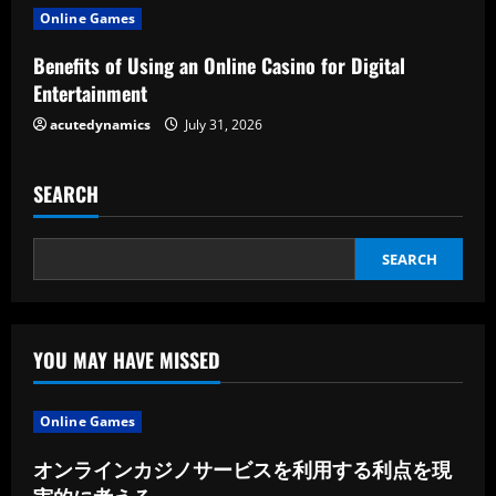
i
Online Games
n
Benefits of Using an Online Casino for Digital
Entertainment
g
acutedynamics
July 31, 2026
SEARCH
SEARCH
YOU MAY HAVE MISSED
Online Games
オンラインカジノサービスを利用する利点を現