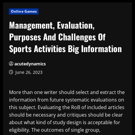
Online Games
Management, Evaluation,
Purposes And Challenges Of
Sports Activities Big Information
acutedynamics
June 26, 2023
More than one writer should select and extract the
information from future systematic evaluations on
this subject. Evaluating the RoB of included articles
should be necessary and critiques should be clear
about what kind of study design is acceptable for
eligibility. The outcomes of single group,