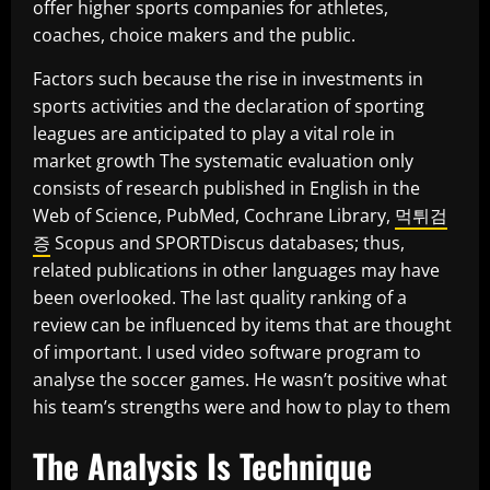
offer higher sports companies for athletes,
coaches, choice makers and the public.
Factors such because the rise in investments in
sports activities and the declaration of sporting
leagues are anticipated to play a vital role in
market growth The systematic evaluation only
consists of research published in English in the
Web of Science, PubMed, Cochrane Library,
먹튀검
증
Scopus and SPORTDiscus databases; thus,
related publications in other languages may have
been overlooked. The last quality ranking of a
review can be influenced by items that are thought
of important. I used video software program to
analyse the soccer games. He wasn’t positive what
his team’s strengths were and how to play to them
The Analysis Is Technique