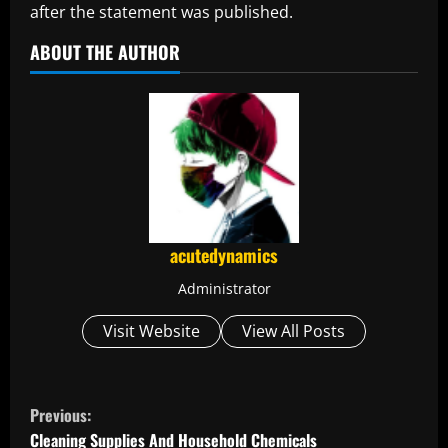
after the statement was published.
ABOUT THE AUTHOR
acutedynamics
Administrator
Visit Website
View All Posts
C
Previous:
Cleaning Supplies And Household Chemicals