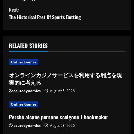
o
Next:
n
The Historical Past Of Sports Betting
t
i
RELATED STORIES
n
u
Online Games
e
オンラインカジノサービスを利用する利点を現
実的に考える
R
acutedynamics
August 5, 2026
e
Online Games
a
Perché alcune persone scelgono i bookmaker
d
acutedynamics
August 3, 2026