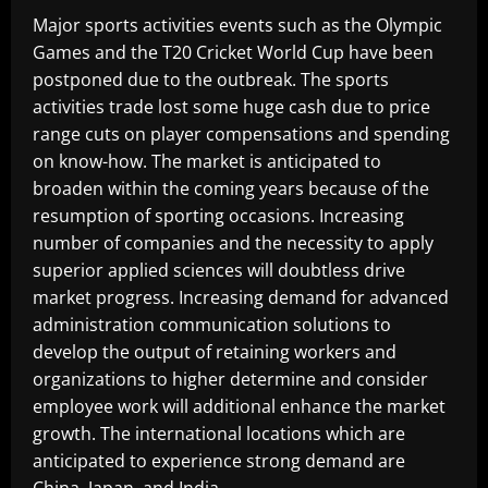
Major sports activities events such as the Olympic
Games and the T20 Cricket World Cup have been
postponed due to the outbreak. The sports
activities trade lost some huge cash due to price
range cuts on player compensations and spending
on know-how. The market is anticipated to
broaden within the coming years because of the
resumption of sporting occasions. Increasing
number of companies and the necessity to apply
superior applied sciences will doubtless drive
market progress. Increasing demand for advanced
administration communication solutions to
develop the output of retaining workers and
organizations to higher determine and consider
employee work will additional enhance the market
growth. The international locations which are
anticipated to experience strong demand are