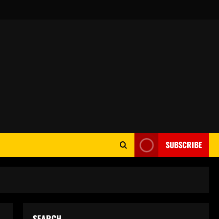
SUBSCRIBE
SEARCH