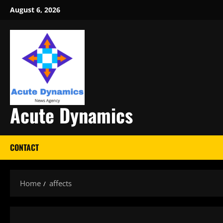
Skip
August 6, 2026
to
content
Acute Dynamics
CONTACT
Home
affects