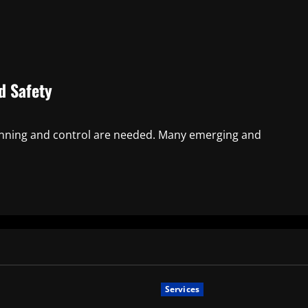
d Safety
lanning and control are needed. Many emerging and
Services