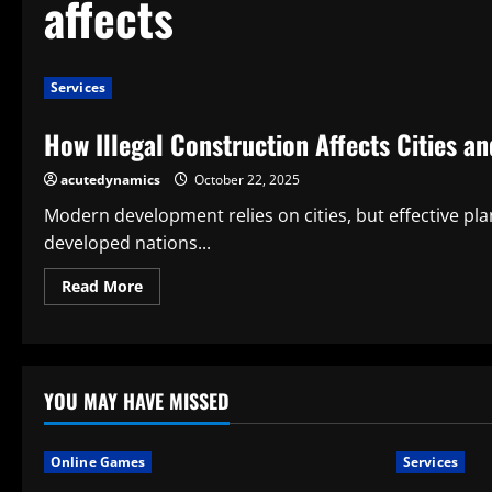
affects
Services
How Illegal Construction Affects Cities an
acutedynamics
October 22, 2025
Modern development relies on cities, but effective p
developed nations...
Read
Read More
more
about
How
Illegal
Construction
Affects
Cities
YOU MAY HAVE MISSED
and
Safety
Online Games
Services