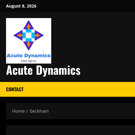
Skip
August 8, 2026
to
content
Acute Dynamics
CONTACT
Home
beckham