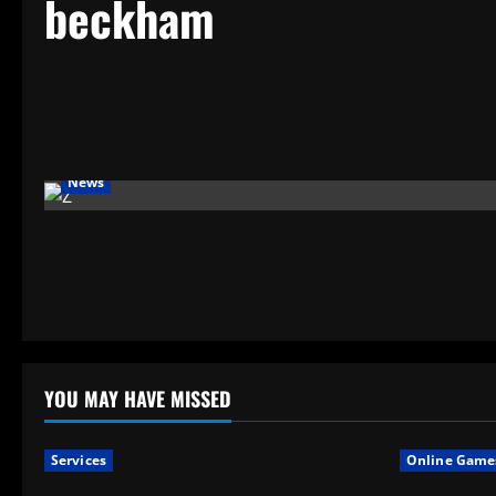
beckham
News
YOU MAY HAVE MISSED
Services
Online Game