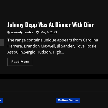
Johnny Depp Was At Dinner With Dior
acutedynamics
May 6, 2023
The range contains unique appears from Carolina
Herrera, Brandon Maxwell, Jil Sander, Tove, Rosie
Assoulin,Sergio Hudson, High...
Read
Read More
more
about
Johnny
Depp
Was
At
Dinner
With
Dior
s
Online Games