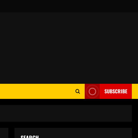
SUBSCRIBE
SEARCH