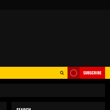
SUBSCRIBE
SEARCH