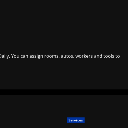
ily. You can assign rooms, autos, workers and tools to
Services