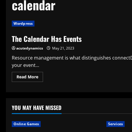
calendar
Wordpress
The Calendar Has Events
acutedynamics
May 21, 2023
Resource management is what distinguishes connectDa
your event...
Read
Read More
more
about
The
Calendar
Has
Events
YOU MAY HAVE MISSED
Online Games
Services