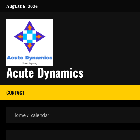
Skip
August 6, 2026
to
content
Acute Dynamics
CONTACT
Home
calendar