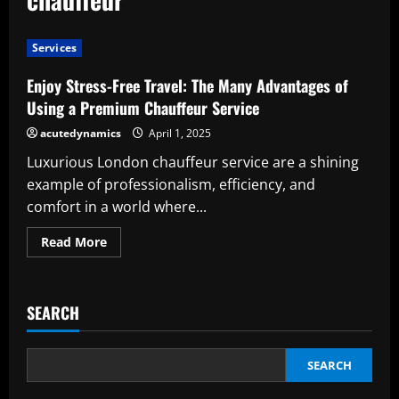
Services
Enjoy Stress-Free Travel: The Many Advantages of
Using a Premium Chauffeur Service
acutedynamics
April 1, 2025
Luxurious London chauffeur service are a shining
example of professionalism, efficiency, and
comfort in a world where...
Read
Read More
more
about
Enjoy
Stress-
Free
SEARCH
Travel:
The
Many
Advantages
of
SEARCH
Using
a