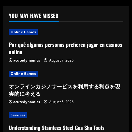
Premium
Chauffeur
Service
YOU MAY HAVE MISSED
Online Games
Por qué algunas personas prefieren jugar en casinos
online
acutedynamics
August 7, 2026
Online Games
オンラインカジノサービスを利用する利点を現
実的に考える
acutedynamics
August 5, 2026
Services
Understanding Stainless Steel Gua Sha Tools