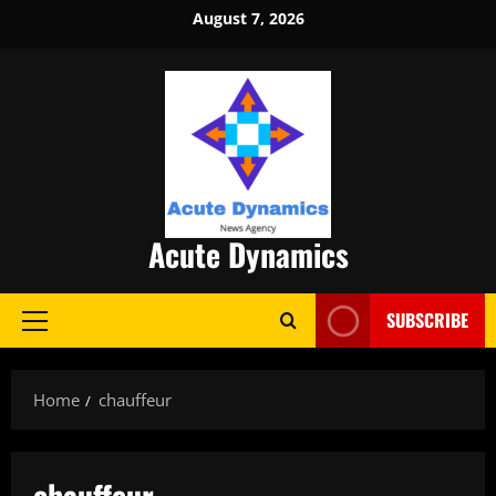
Skip
August 7, 2026
to
content
Acute Dynamics
SUBSCRIBE
Primary
Menu
Home
chauffeur
chauffeur