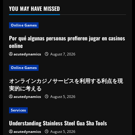
YOU MAY HAVE MISSED
Online Games
Por qué algunas personas prefieren jugar en casinos
online
acutedynamics
August 7, 2026
Online Games
オンラインカジノサービスを利用する利点を現
実的に考える
acutedynamics
August 5, 2026
Services
Understanding Stainless Steel Gua Sha Tools
acutedynamics
August 5, 2026