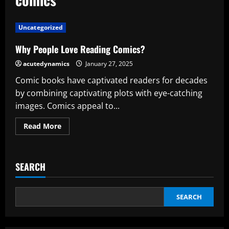
Uncategorized
Why People Love Reading Comics?
acutedynamics
January 27, 2025
Comic books have captivated readers for decades
by combining captivating plots with eye-catching
images. Comics appeal to...
Read
Read More
more
about
Why
People
Love
SEARCH
Reading
Comics?
SEARCH