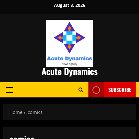
Skip
August 8, 2026
to
content
Acute Dynamics
SUBSCRIBE
Primary
Menu
Home
comics
comics