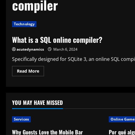
compiler
Technology
What is a SQL online compiler?
acutedynamics
March 6, 2024
Specifically designed for SQLite 3, an online SQL compil
Read
Read More
more
about
What
is
a
SQL
online
YOU MAY HAVE MISSED
compiler?
Services
Online Game
Why Guests Love the Mobile Bar
Por qué alg