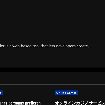
er is a web-based tool that lets developers create,...
s
Online Games
unas personas prefieren
オンラインカジノサービ