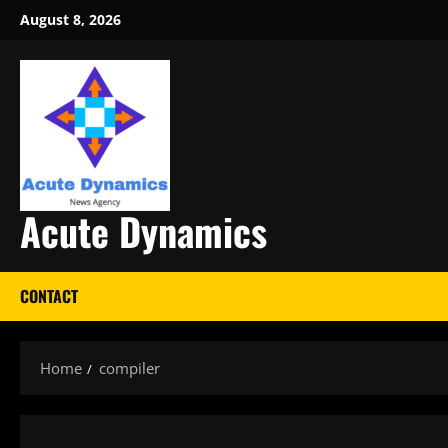
Skip
August 8, 2026
to
content
Acute Dynamics
CONTACT
Home
compiler