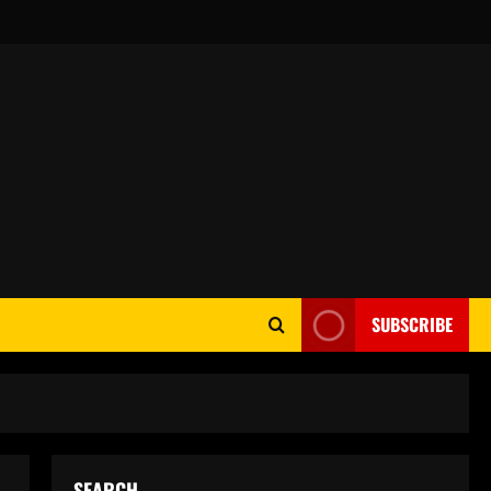
SUBSCRIBE
SEARCH