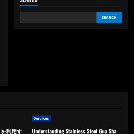
SEARCH
Services
スを利用す
Understanding Stainless Steel Gua Sha