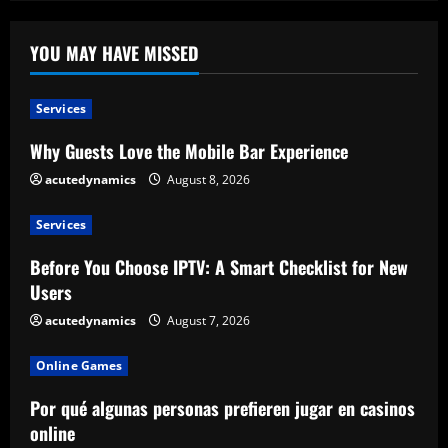
YOU MAY HAVE MISSED
Services
Why Guests Love the Mobile Bar Experience
acutedynamics
August 8, 2026
Services
Before You Choose IPTV: A Smart Checklist for New
Users
acutedynamics
August 7, 2026
Online Games
Por qué algunas personas prefieren jugar en casinos
online