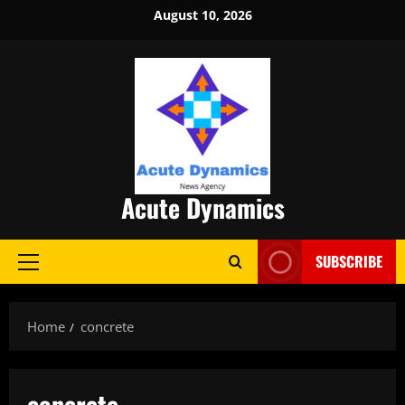
Skip
August 10, 2026
to
content
Acute Dynamics
SUBSCRIBE
Primary
Menu
Home
concrete
concrete