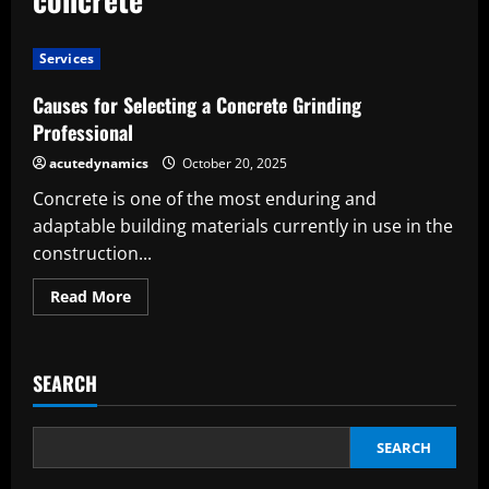
Services
Causes for Selecting a Concrete Grinding
Professional
acutedynamics
October 20, 2025
Concrete is one of the most enduring and
adaptable building materials currently in use in the
construction...
Read
Read More
more
about
Causes
for
Selecting
SEARCH
a
Concrete
Grinding
Professional
SEARCH