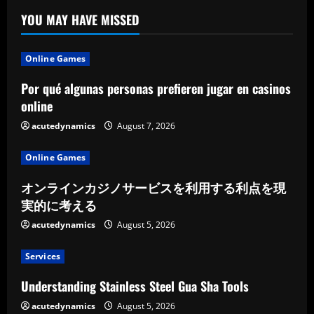
YOU MAY HAVE MISSED
Online Games
Por qué algunas personas prefieren jugar en casinos
online
acutedynamics
August 7, 2026
Online Games
オンラインカジノサービスを利用する利点を現
実的に考える
acutedynamics
August 5, 2026
Services
Understanding Stainless Steel Gua Sha Tools
acutedynamics
August 5, 2026