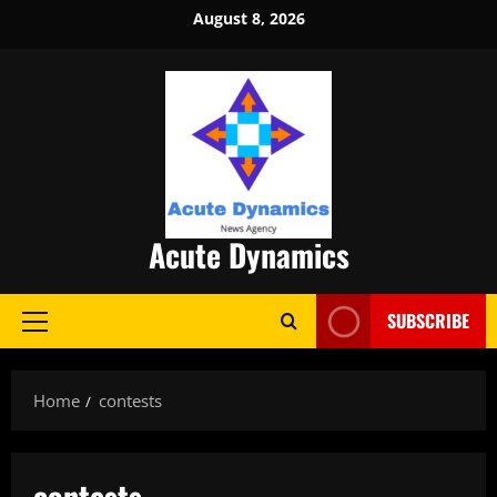
Skip
August 8, 2026
to
content
Acute Dynamics
SUBSCRIBE
Primary
Menu
Home
contests
contests