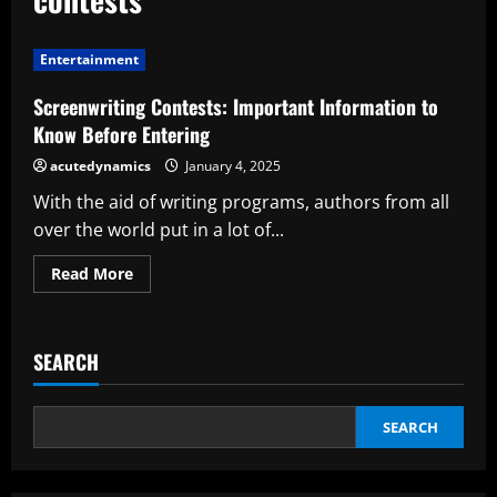
Entertainment
Screenwriting Contests: Important Information to
Know Before Entering
acutedynamics
January 4, 2025
With the aid of writing programs, authors from all
over the world put in a lot of...
Read
Read More
more
about
Screenwriting
Contests:
Important
SEARCH
Information
to
Know
Before
Entering
SEARCH