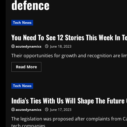
defence
Tech News
You Need To See 12 Stories This Week In 
acutedynamics
June 18, 2023
Their opportunities for growth and recognition are limi
Read
Read More
more
about
You
Need
Tech News
To
See
12
India’s Ties With Us Will Shape The Future
Stories
This
Week
acutedynamics
June 17, 2023
In
Tech
News
The legislation was proposed after complaints from Ca
tech companies...