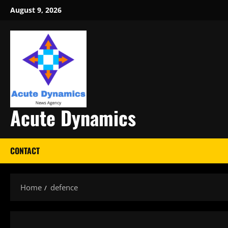
Skip
August 9, 2026
to
content
Acute Dynamics
CONTACT
Home
defence