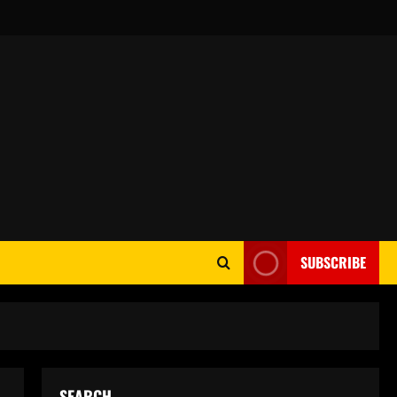
SUBSCRIBE
SEARCH