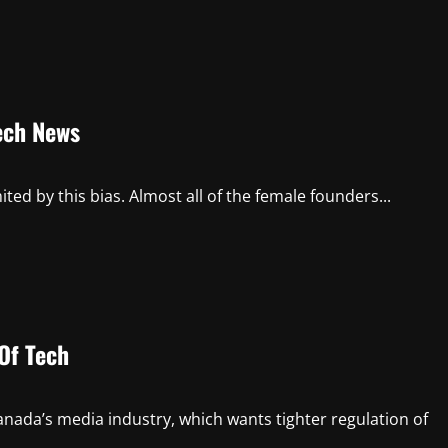
Tech News
ted by this bias. Almost all of the female founders...
 Of Tech
nada’s media industry, which wants tighter regulation of