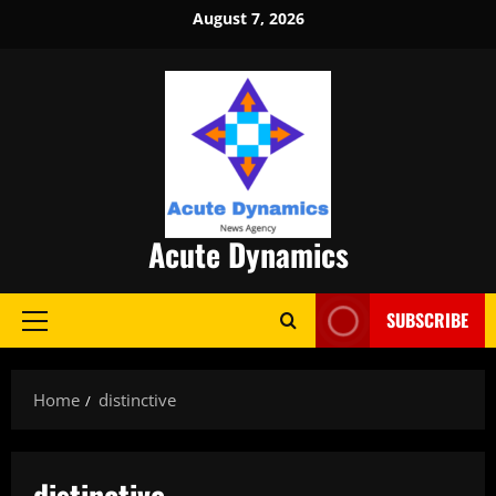
Skip
August 7, 2026
to
content
Acute Dynamics
SUBSCRIBE
Primary
Menu
Home
distinctive
distinctive