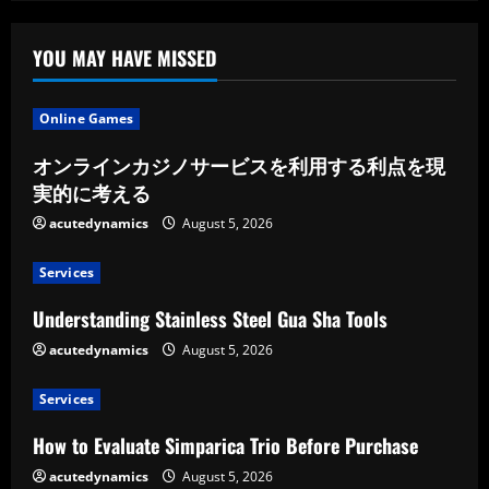
YOU MAY HAVE MISSED
Online Games
オンラインカジノサービスを利用する利点を現
実的に考える
acutedynamics
August 5, 2026
Services
Understanding Stainless Steel Gua Sha Tools
acutedynamics
August 5, 2026
Services
How to Evaluate Simparica Trio Before Purchase
acutedynamics
August 5, 2026