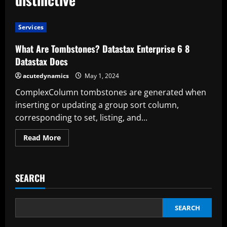
Services
What Are Tombstones? Datastax Enterprise 6 8
Datastax Docs
acutedynamics
May 1, 2024
ComplexColumn tombstones are generated when
inserting or updating a group sort column,
corresponding to set, listing, and...
Read
Read More
more
about
What
Are
Tombstones?
SEARCH
Datastax
Enterprise
6
8
Datastax
SEARCH
Docs